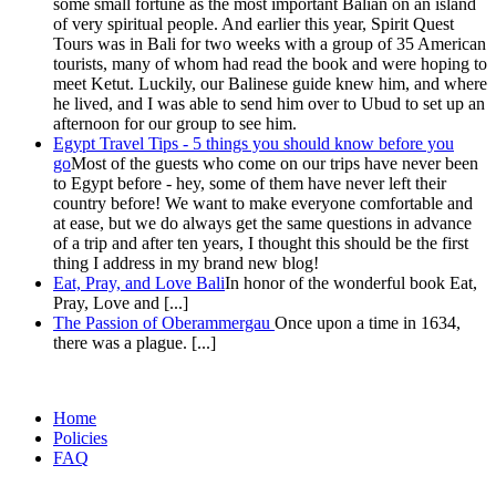
some small fortune as the most important Balian on an island
of very spiritual people. And earlier this year, Spirit Quest
Tours was in Bali for two weeks with a group of 35 American
tourists, many of whom had read the book and were hoping to
meet Ketut. Luckily, our Balinese guide knew him, and where
he lived, and I was able to send him over to Ubud to set up an
afternoon for our group to see him.
Egypt Travel Tips - 5 things you should know before you
go
Most of the guests who come on our trips have never been
to Egypt before - hey, some of them have never left their
country before! We want to make everyone comfortable and
at ease, but we do always get the same questions in advance
of a trip and after ten years, I thought this should be the first
thing I address in my brand new blog!
Eat, Pray, and Love Bali
In honor of the wonderful book Eat,
Pray, Love and [...]
The Passion of Oberammergau
Once upon a time in 1634,
there was a plague. [...]
Home
Policies
FAQ