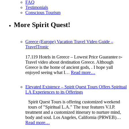
FAQ
Testimonials
Conscious Tourism
More Spirit Quest!
Greece (Europe) Vacation Travel Video Guide –
TravelTronic
17.119 Hotels in Greece – Lowest Price Guarantee ▻
Travel video about destination Greece. Although
Greece is the home of ancient gods, . I hope yall
enjoyed seeing what I…
Read more…
Elevated Existence – Spirit Quest Tours Offers Spiritual
LA Experiences to its Offerings
Spirit Quest Tours is offering customized weekend
tours of "Spiritual L.A." The tour features V.I.P.
treatment and a customized itinerary to nurture mind,
body and soul. Los Angeles, California (PRWEB)…
Read more…