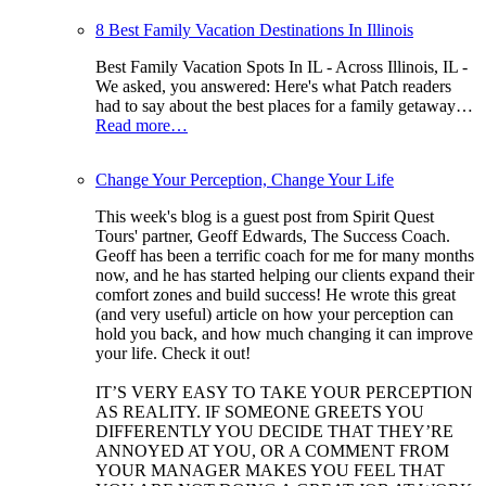
8 Best Family Vacation Destinations In Illinois
Best Family Vacation Spots In IL - Across Illinois, IL -
We asked, you answered: Here's what Patch readers
had to say about the best places for a family getaway…
Read more…
Change Your Perception, Change Your Life
This week's blog is a guest post from Spirit Quest
Tours' partner, Geoff Edwards, The Success Coach.
Geoff has been a terrific coach for me for many months
now, and he has started helping our clients expand their
comfort zones and build success! He wrote this great
(and very useful) article on how your perception can
hold you back, and how much changing it can improve
your life. Check it out!
IT’S VERY EASY TO TAKE YOUR PERCEPTION
AS REALITY. IF SOMEONE GREETS YOU
DIFFERENTLY YOU DECIDE THAT THEY’RE
ANNOYED AT YOU, OR A COMMENT FROM
YOUR MANAGER MAKES YOU FEEL THAT