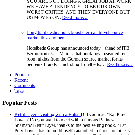
YOU ARE NOT DOING A GREAT JOB AT WORK.
WE HAVE A TENDENCY TO BE OUR OWN
WORST CRITICS, AND THEN EVERYONE BUT
US MOVES ON.
Read more…
Long haul destinations boost German travel source
market this summer
Hotelbeds Group has announced today –ahead of ITB
Berlin from 7-11 March- that bookings measured by
room nights from the German source market for its
bedbank brands – including Hotelbeds,…
Read more…
Popular
Recent
Comments
Tags
Popular Posts
Ketut Liyer - visiting with a Balian
Did you read "Eat Pray
Love"? Do you want to meet with a famous Balinese
Shaman? Ketut Liyer, thanks to the best-selling book, "Eat
Pray Love", has found himself catapulted to fame and at least