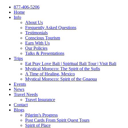
877-406-5206
Home
Info
About Us
Frequently Asked Questions
Testimonials
Conscious Tourism
Earn With Us
Our Policies
Talks & Presentations
Trips
Eat Pray Love Bali | Spiritual Bali Tour | Visit Bali
Mystical Morocco: The Spirit of the Sufis
A Time of Healing, Mexico
Mystical Morocco: Spirit of the Gnaoua
Events
News
Travel Needs
Travel Insurance
Contact
Blogs
Pilgrim’s Progress
Post Cards From Spirit Quest Tours
Spirit of Place