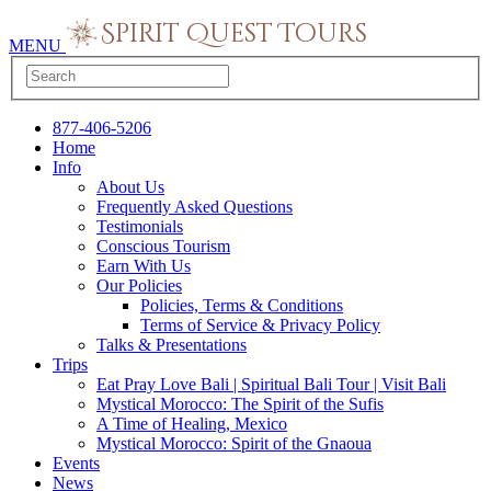
MENU
877-406-5206
Home
Info
About Us
Frequently Asked Questions
Testimonials
Conscious Tourism
Earn With Us
Our Policies
Policies, Terms & Conditions
Terms of Service & Privacy Policy
Talks & Presentations
Trips
Eat Pray Love Bali | Spiritual Bali Tour | Visit Bali
Mystical Morocco: The Spirit of the Sufis
A Time of Healing, Mexico
Mystical Morocco: Spirit of the Gnaoua
Events
News