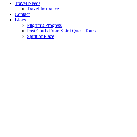
Travel Needs
Travel Insurance
Contact
Blogs
Pilgrim’s Progress
Post Cards From Spirit Quest Tours
Spirit of Place