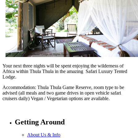
Your next three nights will be spent enjoying the wilderness of
Africa within Thula Thula in the amazing Safari Luxury Tented
Lodge.
Accommodation: Thula Thula Game Reserve, room type to be
advised (all meals and two game drives in open vehicle safari
cruisers daily) Vegan / Vegetarian options are available.
Getting Around
About Us & Info