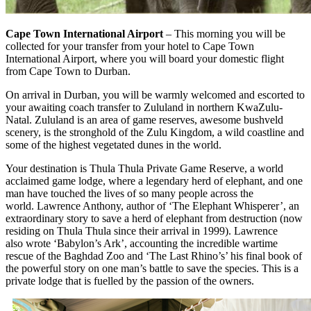
Cape Town International Airport
– This morning you will be
collected for your transfer from your hotel to Cape Town
International Airport, where you will board your domestic flight
from Cape Town to Durban.
On arrival in Durban, you will be warmly welcomed and escorted to
your awaiting coach transfer to Zululand in northern KwaZulu-
Natal. Zululand is an area of game reserves, awesome bushveld
scenery, is the stronghold of the Zulu Kingdom, a wild coastline and
some of the highest vegetated dunes in the world.
Your destination is Thula Thula Private Game Reserve, a world
acclaimed game lodge, where a legendary herd of elephant, and one
man have touched the lives of so many people across the
world. Lawrence Anthony, author of ‘The Elephant Whisperer’, an
extraordinary story to save a herd of elephant from destruction (now
residing on Thula Thula since their arrival in 1999). Lawrence
also wrote ‘Babylon’s Ark’, accounting the incredible wartime
rescue of the Baghdad Zoo and ‘The Last Rhino’s’ his final book of
the powerful story on one man’s battle to save the species. This is a
private lodge that is fuelled by the passion of the owners.