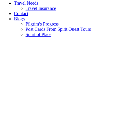
Travel Needs
Travel Insurance
Contact
Blogs
Pilgrim’s Progress
Post Cards From Spirit Quest Tours
Spirit of Place