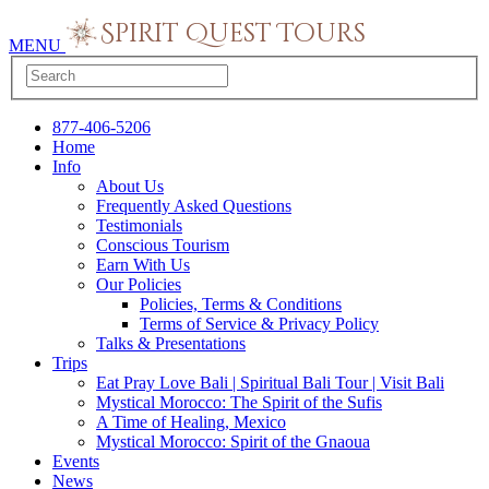
MENU
877-406-5206
Home
Info
About Us
Frequently Asked Questions
Testimonials
Conscious Tourism
Earn With Us
Our Policies
Policies, Terms & Conditions
Terms of Service & Privacy Policy
Talks & Presentations
Trips
Eat Pray Love Bali | Spiritual Bali Tour | Visit Bali
Mystical Morocco: The Spirit of the Sufis
A Time of Healing, Mexico
Mystical Morocco: Spirit of the Gnaoua
Events
News