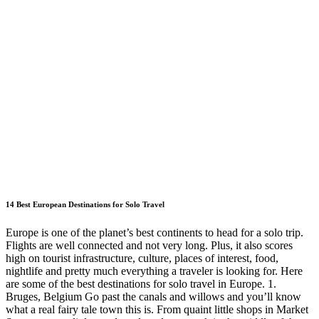
14 Best European Destinations for Solo Travel
Europe is one of the planet’s best continents to head for a solo trip.
Flights are well connected and not very long. Plus, it also scores
high on tourist infrastructure, culture, places of interest, food,
nightlife and pretty much everything a traveler is looking for. Here
are some of the best destinations for solo travel in Europe. 1.
Bruges, Belgium Go past the canals and willows and you’ll know
what a real fairy tale town this is. From quaint little shops in Market