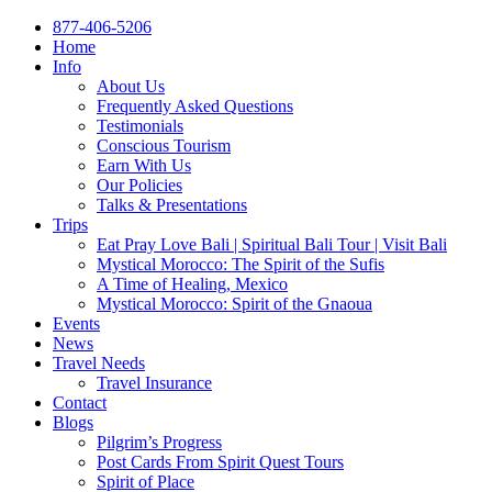
877-406-5206
Home
Info
About Us
Frequently Asked Questions
Testimonials
Conscious Tourism
Earn With Us
Our Policies
Talks & Presentations
Trips
Eat Pray Love Bali | Spiritual Bali Tour | Visit Bali
Mystical Morocco: The Spirit of the Sufis
A Time of Healing, Mexico
Mystical Morocco: Spirit of the Gnaoua
Events
News
Travel Needs
Travel Insurance
Contact
Blogs
Pilgrim’s Progress
Post Cards From Spirit Quest Tours
Spirit of Place