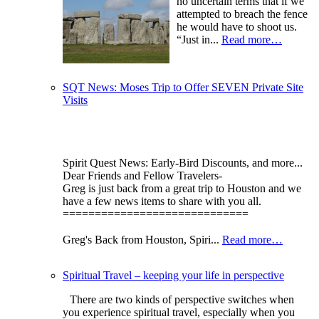
no uncertain terms that if we
attempted to breach the fence
he would have to shoot us.
“Just in...
Read more…
SQT News: Moses Trip to Offer SEVEN Private Site
Visits
Spirit Quest News: Early-Bird Discounts, and more...
Dear Friends and Fellow Travelers-
Greg is just back from a great trip to Houston and we
have a few news items to share with you all.
=============================
Greg's Back from Houston, Spiri...
Read more…
Spiritual Travel – keeping your life in perspective
There are two kinds of perspective switches when
you experience spiritual travel, especially when you