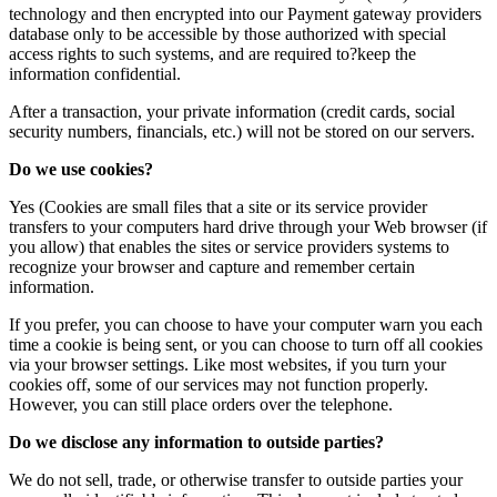
technology and then encrypted into our Payment gateway providers
database only to be accessible by those authorized with special
access rights to such systems, and are required to?keep the
information confidential.
After a transaction, your private information (credit cards, social
security numbers, financials, etc.) will not be stored on our servers.
Do we use cookies?
Yes (Cookies are small files that a site or its service provider
transfers to your computers hard drive through your Web browser (if
you allow) that enables the sites or service providers systems to
recognize your browser and capture and remember certain
information.
If you prefer, you can choose to have your computer warn you each
time a cookie is being sent, or you can choose to turn off all cookies
via your browser settings. Like most websites, if you turn your
cookies off, some of our services may not function properly.
However, you can still place orders over the telephone.
Do we disclose any information to outside parties?
We do not sell, trade, or otherwise transfer to outside parties your