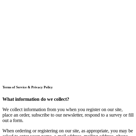
Terms of Service & Privacy Policy
What information do we collect?
We collect information from you when you register on our site,
place an order, subscribe to our newsletter, respond to a survey or fill
out a form.
When ordering or registering on our site, as appropriate, you may be