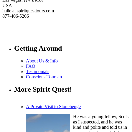
Las Vegas, NV 89107
USA
halle at spiritquesttours.com
877-406-5206
Getting Around
About Us & Info
FAQ
Testimonials
Conscious Tourism
More Spirit Quest!
A Private Visit to Stonehenge
He was a young fellow, Scots
as I suspected, and he was
kind and polite and told us in