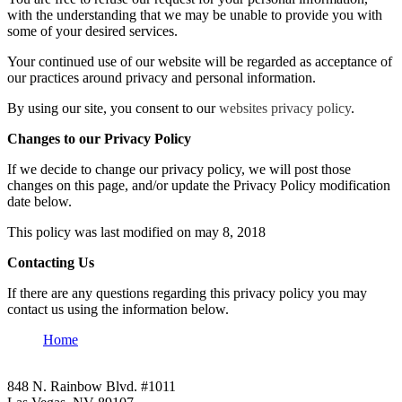
with the understanding that we may be unable to provide you with
some of your desired services.
Your continued use of our website will be regarded as acceptance of
our practices around privacy and personal information.
By using our site, you consent to our
websites privacy policy
.
Changes to our Privacy Policy
If we decide to change our privacy policy, we will post those
changes on this page, and/or update the Privacy Policy modification
date below.
This policy was last modified on may 8, 2018
Contacting Us
If there are any questions regarding this privacy policy you may
contact us using the information below.
Home
848 N. Rainbow Blvd. #1011