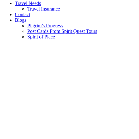
Travel Needs
Travel Insurance
Contact
Blogs
Pilgrim’s Progress
Post Cards From Spirit Quest Tours
Spirit of Place