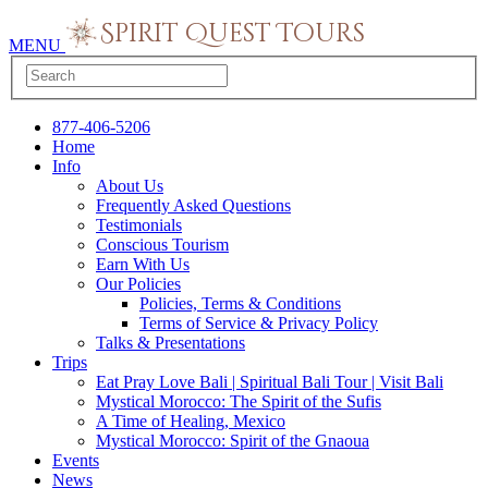
MENU
877-406-5206
Home
Info
About Us
Frequently Asked Questions
Testimonials
Conscious Tourism
Earn With Us
Our Policies
Policies, Terms & Conditions
Terms of Service & Privacy Policy
Talks & Presentations
Trips
Eat Pray Love Bali | Spiritual Bali Tour | Visit Bali
Mystical Morocco: The Spirit of the Sufis
A Time of Healing, Mexico
Mystical Morocco: Spirit of the Gnaoua
Events
News