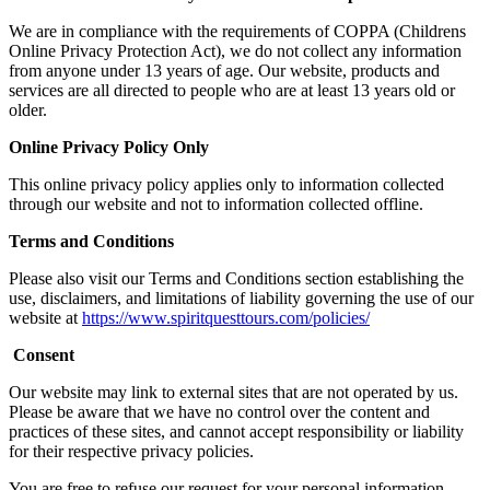
We are in compliance with the requirements of COPPA (Childrens
Online Privacy Protection Act), we do not collect any information
from anyone under 13 years of age. Our website, products and
services are all directed to people who are at least 13 years old or
older.
Online Privacy Policy Only
This online privacy policy applies only to information collected
through our website and not to information collected offline.
Terms and Conditions
Please also visit our Terms and Conditions section establishing the
use, disclaimers, and limitations of liability governing the use of our
website at
https://www.spiritquesttours.com/policies/
Consent
Our website may link to external sites that are not operated by us.
Please be aware that we have no control over the content and
practices of these sites, and cannot accept responsibility or liability
for their respective privacy policies.
You are free to refuse our request for your personal information,