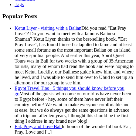
Tags
Popular Posts
Ketut Liyer - visiting with a Balian
Did you read "Eat Pray
Love"? Do you want to meet with a famous Balinese
Shaman? Ketut Liyer, thanks to the best-selling book, "Eat
Pray Love", has found himself catapulted to fame and at least
some small fortune as the most important Balian on an island
of very spiritual people. And earlier this year, Spirit Quest
Tours was in Bali for two weeks with a group of 35 American
tourists, many of whom had read the book and were hoping to
meet Ketut. Luckily, our Balinese guide knew him, and where
he lived, and I was able to send him over to Ubud to set up an
afternoon for our group to see him.
Egypt Travel Tips - 5 things you should know before you
go
Most of the guests who come on our trips have never been
to Egypt before - hey, some of them have never left their
country before! We want to make everyone comfortable and
at ease, but we do always get the same questions in advance
of a trip and after ten years, I thought this should be the first
thing I address in my brand new blog!
Eat, Pray, and Love Bali
In honor of the wonderful book Eat,
Pray, Love and [...]