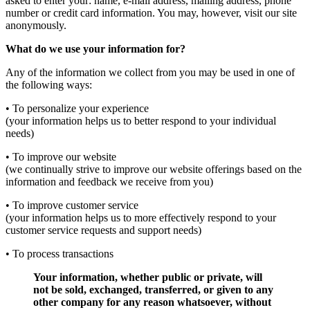
asked to enter your: name, e-mail address, mailing address, phone
number or credit card information. You may, however, visit our site
anonymously.
What do we use your information for?
Any of the information we collect from you may be used in one of
the following ways:
• To personalize your experience
(your information helps us to better respond to your individual
needs)
• To improve our website
(we continually strive to improve our website offerings based on the
information and feedback we receive from you)
• To improve customer service
(your information helps us to more effectively respond to your
customer service requests and support needs)
• To process transactions
Your information, whether public or private, will
not be sold, exchanged, transferred, or given to any
other company for any reason whatsoever, without