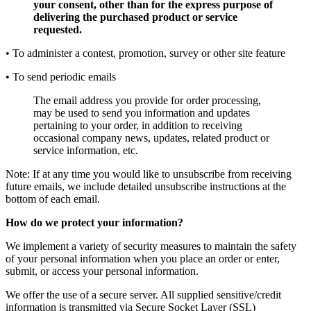
your consent, other than for the express purpose of
delivering the purchased product or service
requested.
• To administer a contest, promotion, survey or other site feature
• To send periodic emails
The email address you provide for order processing,
may be used to send you information and updates
pertaining to your order, in addition to receiving
occasional company news, updates, related product or
service information, etc.
Note: If at any time you would like to unsubscribe from receiving
future emails, we include detailed unsubscribe instructions at the
bottom of each email.
How do we protect your information?
We implement a variety of security measures to maintain the safety
of your personal information when you place an order or enter,
submit, or access your personal information.
We offer the use of a secure server. All supplied sensitive/credit
information is transmitted via Secure Socket Layer (SSL)