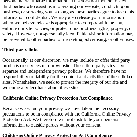
personally identifiable information. This does not include trusted
third parties who assist us in operating our website, conducting our
business, or servicing you, so long as those parties agree to keep this
information confidential. We may also release your information
when we believe release is appropriate to comply with the law,
enforce our site policies, or protect ours or others rights, property, or
safety. However, non-personally identifiable visitor information may
be provided to other parties for marketing, advertising, or other uses.
Third party links
Occasionally, at our discretion, we may include or offer third party
products or services on our website. These third party sites have
separate and independent privacy policies. We therefore have no
responsibility or liability for the content and activities of these linked
sites. Nonetheless, we seek to protect the integrity of our site and
welcome any feedback about these sites.
California Online Privacy Protection Act Compliance
Because we value your privacy we have taken the necessary
precautions to be in compliance with the California Online Privacy
Protection Act. We therefore will not distribute your personal
information to outside parties without your consent.
Childrens Online Privacy Protection Act Compliance