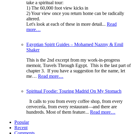
take a spiritual tour:
1) The 60,000 foot view kicks in
2) Your view once you return home can be radically
altered.
Let's look at each of these in more detail...
Read
more…
Egyptian Spirit Guides – Mohamed Nazmy & Emil
Shaker
This is the 2nd excerpt from my work-in-progress
memoir, Travels Through Egypt. This is the last part of
chapter 3. If you have a suggestion for the name, let
me…
Read more…
Spiritual Foodie: Touring Madrid On My Stomach
It calls to you from every coffee shop, from every
cervecería, from every restaurant—and there are
hundreds. Most of them feature...
Read more…
Popular
Recent
Comments