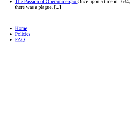
The Passion of Oberammergau
Once upon a time in 1634,
there was a plague. [...]
Home
Policies
FAQ