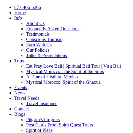
877-406-5206
Home
Info
About Us
Frequently Asked Questions
Testimonials
Conscious Tourism
Earn With Us
Our Policies
Talks & Presentations
Trips
Eat Pray Love Bali | Spiritual Bali Tour | Visit Bali
Mystical Morocco: The Spirit of the Sufis
A Time of Healing, Mexico
Mystical Morocco: Spirit of the Gnaoua
Events
News
Travel Needs
Travel Insurance
Contact
Blogs
Pilgrim’s Progress
Post Cards From Spirit Quest Tours
Spirit of Place