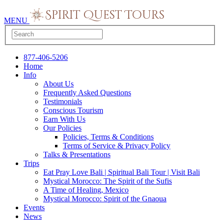
MENU
877-406-5206
Home
Info
About Us
Frequently Asked Questions
Testimonials
Conscious Tourism
Earn With Us
Our Policies
Policies, Terms & Conditions
Terms of Service & Privacy Policy
Talks & Presentations
Trips
Eat Pray Love Bali | Spiritual Bali Tour | Visit Bali
Mystical Morocco: The Spirit of the Sufis
A Time of Healing, Mexico
Mystical Morocco: Spirit of the Gnaoua
Events
News