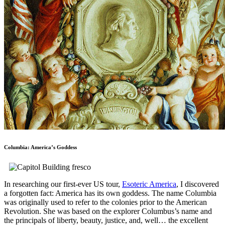
Columbia: America’s Goddess
In researching our first-ever US tour,
Esoteric America
, I discovered
a forgotten fact: America has its own goddess. The name Columbia
was originally used to refer to the colonies prior to the American
Revolution. She was based on the explorer Columbus’s name and
the principals of liberty, beauty, justice, and, well… the excellent