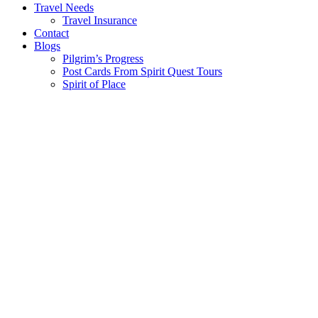
Travel Needs
Travel Insurance
Contact
Blogs
Pilgrim’s Progress
Post Cards From Spirit Quest Tours
Spirit of Place