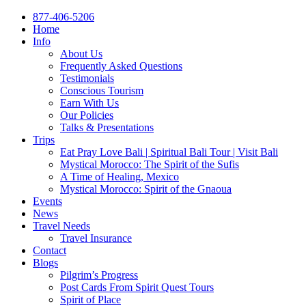
877-406-5206
Home
Info
About Us
Frequently Asked Questions
Testimonials
Conscious Tourism
Earn With Us
Our Policies
Talks & Presentations
Trips
Eat Pray Love Bali | Spiritual Bali Tour | Visit Bali
Mystical Morocco: The Spirit of the Sufis
A Time of Healing, Mexico
Mystical Morocco: Spirit of the Gnaoua
Events
News
Travel Needs
Travel Insurance
Contact
Blogs
Pilgrim’s Progress
Post Cards From Spirit Quest Tours
Spirit of Place