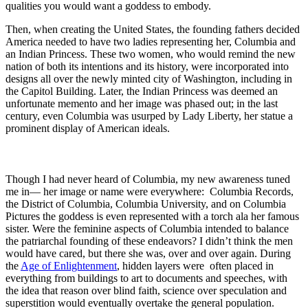
qualities you would want a goddess to embody.
Then, when creating the United States, the founding fathers decided
America needed to have two ladies representing her, Columbia and
an Indian Princess. These two women, who would remind the new
nation of both its intentions and its history, were incorporated into
designs all over the newly minted city of Washington, including in
the Capitol Building. Later, the Indian Princess was deemed an
unfortunate memento and her image was phased out; in the last
century, even Columbia was usurped by Lady Liberty, her statue a
prominent display of American ideals.
Though I had never heard of Columbia, my new awareness tuned
me in— her image or name were everywhere: Columbia Records,
the District of Columbia, Columbia University, and on Columbia
Pictures the goddess is even represented with a torch ala her famous
sister. Were the feminine aspects of Columbia intended to balance
the patriarchal founding of these endeavors? I didn’t think the men
would have cared, but there she was, over and over again. During
the
Age of Enlightenment
, hidden layers were often placed in
everything from buildings to art to documents and speeches, with
the idea that reason over blind faith, science over speculation and
superstition would eventually overtake the general population.