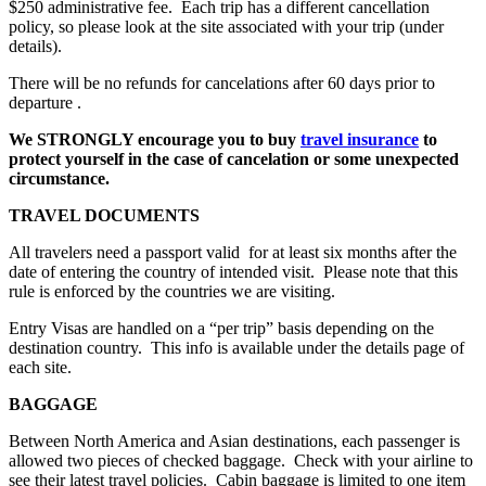
$250 administrative fee. Each trip has a different cancellation
policy, so please look at the site associated with your trip (under
details).
There will be no refunds for cancelations after 60 days prior to
departure .
We STRONGLY encourage you to buy
travel insurance
to
protect yourself in the case of cancelation or some unexpected
circumstance.
TRAVEL DOCUMENTS
All travelers need a passport valid for at least six months after the
date of entering the country of intended visit. Please note that this
rule is enforced by the countries we are visiting.
Entry Visas are handled on a “per trip” basis depending on the
destination country. This info is available under the details page of
each site.
BAGGAGE
Between North America and Asian destinations, each passenger is
allowed two pieces of checked baggage. Check with your airline to
see their latest travel policies. Cabin baggage is limited to one item