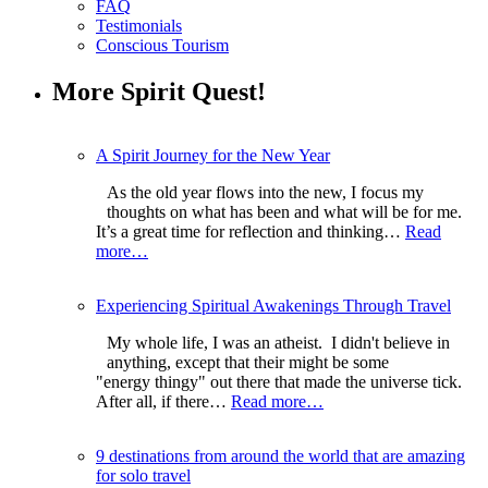
FAQ
Testimonials
Conscious Tourism
More Spirit Quest!
A Spirit Journey for the New Year
As the old year flows into the new, I focus my
thoughts on what has been and what will be for me.
It’s a great time for reflection and thinking…
Read
more…
Experiencing Spiritual Awakenings Through Travel
My whole life, I was an atheist. I didn't believe in
anything, except that their might be some
"energy thingy" out there that made the universe tick.
After all, if there…
Read more…
9 destinations from around the world that are amazing
for solo travel