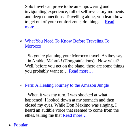
Solo travel can prove to be an empowering and
invigorating experience, full of self-revelatory moments
and deep connections. Travelling alone, you learn how
to get out of your comfort zone, do things…
Read
more…
What You Need To Know Before Traveling To
Morocco
So you're planning your Morocco travel! As they say
in Arabic, Mabruk! (Congratulations). Now what?
Well, before you get on the plane, there are some things
you probably want to…
Read more…
Peru: A Healing Journey to the Amazon Jungle
When it was my turn, I was shocked at what
happened! I looked down at my stomach and then
closed my eyes. While Don Maximo was singing, I
heard an audible voice that seemed to come from the
ethes, telling me that
Read more…
Popular