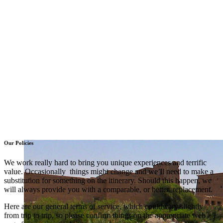
Our Policies
We work really hard to bring you unique experiences and terrific
value. Occasionally things might change and we’ll need to make a
substitution for something on the itinerary. Should this happen, we
will always provide you with a comparable, or better, replacement.
Here are our general terms of service, which could vary slightly
from trip to trip, so please confirm things on the appropriate web