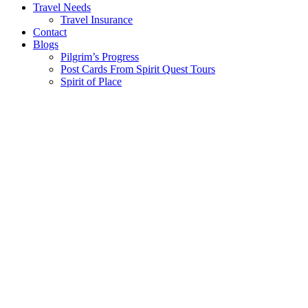
Travel Needs
Travel Insurance
Contact
Blogs
Pilgrim’s Progress
Post Cards From Spirit Quest Tours
Spirit of Place