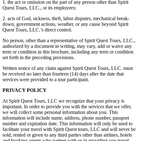
1. the act or omission on the part of any person other than Spirit
Quest Tours, LLC., or its employees;
2. acts of God, sickness, theft, labor disputes, mechanical break-
down, government actions, weather, or any cause beyond Spirit
Quest Tours, LLC.’s direct control.
No person, other than a representative of Spirit Quest Tours, LLC.,
authorized by a document in writing, may vary, add or waive any
term or condition in this brochure, including any term or condition
set forth in the preceding provisions.
Written notice of any claim against Spirit Quest Tours, LLC. must
be received no later than fourteen (14) days after the date that
services were provided to a tour participant.
PRIVACY POLICY
At Spirit Quest Tours, LLC we recognize that your privacy is
important. In order to provide you with the services that we offer,
we will collect some personal information about you. This
information will include name, address, phone number, passport
number and expiration date. This information will only be used to
facilitate your travel with Spirit Quest tours, LLC and will never be
sold, rented or given to any third parties other than airlines, hotels
and booking agents who partner with us in providing you travel