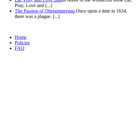
Pray, Love and [...]
The Passion of Oberammergau
Once upon a time in 1634,
there was a plague. [...]
Home
Policies
FAQ