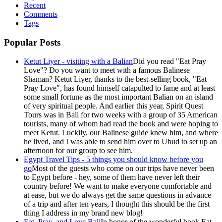
Recent
Comments
Tags
Popular Posts
Ketut Liyer - visiting with a Balian
Did you read "Eat Pray
Love"? Do you want to meet with a famous Balinese
Shaman? Ketut Liyer, thanks to the best-selling book, "Eat
Pray Love", has found himself catapulted to fame and at least
some small fortune as the most important Balian on an island
of very spiritual people. And earlier this year, Spirit Quest
Tours was in Bali for two weeks with a group of 35 American
tourists, many of whom had read the book and were hoping to
meet Ketut. Luckily, our Balinese guide knew him, and where
he lived, and I was able to send him over to Ubud to set up an
afternoon for our group to see him.
Egypt Travel Tips - 5 things you should know before you
go
Most of the guests who come on our trips have never been
to Egypt before - hey, some of them have never left their
country before! We want to make everyone comfortable and
at ease, but we do always get the same questions in advance
of a trip and after ten years, I thought this should be the first
thing I address in my brand new blog!
Eat, Pray, and Love Bali
In honor of the wonderful book Eat,