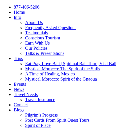
877-406-5206
Home
Info
About Us
Frequently Asked Questions
Testimonials
Conscious Tourism
Earn With Us
Our Policies
Talks & Presentations
Trips
Eat Pray Love Bali | Spiritual Bali Tour | Visit Bali
Mystical Morocco: The Spirit of the Sufis
A Time of Healing, Mexico
Mystical Morocco: Spirit of the Gnaoua
Events
News
Travel Needs
Travel Insurance
Contact
Blogs
Pilgrim’s Progress
Post Cards From Spirit Quest Tours
Spirit of Place