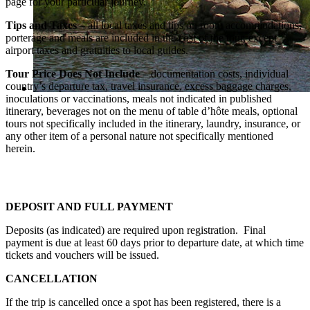
page for your particular journey.
Tips and Taxes
– all local taxes and tips on room accommodations,
porterage and meals are included in the cost of the tour, except
airport taxes and gratuities to local guides.
Tour Price Does Not Include
– documentation costs, individual
country’s departure tax, travel insurance, excess baggage charges,
inoculations or vaccinations, meals not indicated in published
itinerary, beverages not on the menu of table d’hôte meals, optional
tours not specifically included in the itinerary, laundry, insurance, or
any other item of a personal nature not specifically mentioned
herein.
DEPOSIT AND FULL PAYMENT
Deposits (as indicated) are required upon registration. Final
payment is due at least 60 days prior to departure date, at which time
tickets and vouchers will be issued.
CANCELLATION
If the trip is cancelled once a spot has been registered, there is a