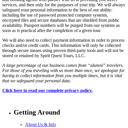
services, and then only for the purposes of your trip. We will always
safeguard your personal information to the best of our ability:
including the use of password protected computer systems,
encrypted files and secure databases that are shielded from public
availability. Passport numbers will be purged from our systems as
soon as is practical after the completion of a given tour.
We will also need to collect payment information in order to process
checks and/or credit cards. This information will only be collected
through secure means using proven third-party tools and will not be
stored or retained by Spirit Quest Tours, LLC.
A large percentage of our business comes from “alumni” travelers.
For those of you traveling with us more than once, we apologize for
having to collect information from you multiple times, but it is vital
that we safeguard your personal data.
Click here to read our complete privacy policy.
Getting Around
About Us & Info