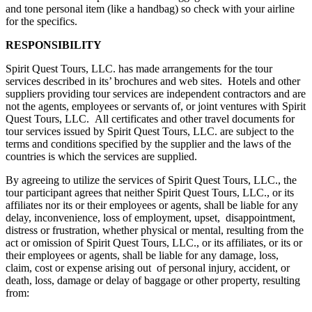
and tone personal item (like a handbag) so check with your airline
for the specifics.
RESPONSIBILITY
Spirit Quest Tours, LLC. has made arrangements for the tour
services described in its’ brochures and web sites. Hotels and other
suppliers providing tour services are independent contractors and are
not the agents, employees or servants of, or joint ventures with Spirit
Quest Tours, LLC. All certificates and other travel documents for
tour services issued by Spirit Quest Tours, LLC. are subject to the
terms and conditions specified by the supplier and the laws of the
countries is which the services are supplied.
By agreeing to utilize the services of Spirit Quest Tours, LLC., the
tour participant agrees that neither Spirit Quest Tours, LLC., or its
affiliates nor its or their employees or agents, shall be liable for any
delay, inconvenience, loss of employment, upset, disappointment,
distress or frustration, whether physical or mental, resulting from the
act or omission of Spirit Quest Tours, LLC., or its affiliates, or its or
their employees or agents, shall be liable for any damage, loss,
claim, cost or expense arising out of personal injury, accident, or
death, loss, damage or delay of baggage or other property, resulting
from: