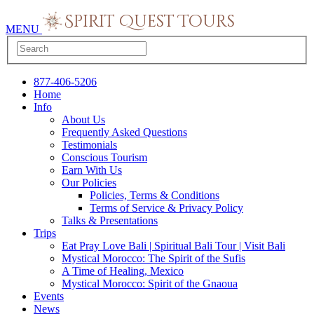
MENU
877-406-5206
Home
Info
About Us
Frequently Asked Questions
Testimonials
Conscious Tourism
Earn With Us
Our Policies
Policies, Terms & Conditions
Terms of Service & Privacy Policy
Talks & Presentations
Trips
Eat Pray Love Bali | Spiritual Bali Tour | Visit Bali
Mystical Morocco: The Spirit of the Sufis
A Time of Healing, Mexico
Mystical Morocco: Spirit of the Gnaoua
Events
News