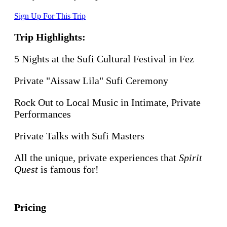
Sign Up For This Trip
Trip Highlights:
5 Nights at the Sufi Cultural Festival in Fez
Private "Aissaw Lila" Sufi Ceremony
Rock Out to Local Music in Intimate, Private
Performances
Private Talks with Sufi Masters
All the unique, private experiences that
Spirit
Quest
is famous for!
Pricing