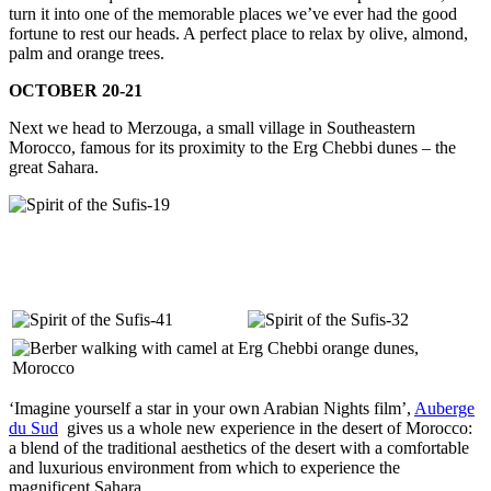
turn it into one of the memorable places we’ve ever had the good
fortune to rest our heads. A perfect place to relax by olive, almond,
palm and orange trees.
OCTOBER 20-21
Next we head to Merzouga, a small village in Southeastern
Morocco, famous for its proximity to the Erg Chebbi dunes – the
great Sahara.
‘Imagine yourself a star in your own Arabian Nights film’,
Auberge
du Sud
gives us a whole new experience in the desert of Morocco:
a blend of the traditional aesthetics of the desert with a comfortable
and luxurious environment from which to experience the
magnificent Sahara.