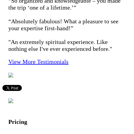
“So organized and knowledgeable – you made
the trip ‘one of a lifetime.’”
“Absolutely fabulous! What a pleasure to see
your expertise first-hand!”
"An extremely spiritual experience. Like
nothing else I've ever experienced before."
View More Testimonials
Pricing