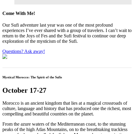
Come With Me!
Our Sufi adventure last year was one of the most profound
experiences I’ve ever shared with a group of travelers. I can’t wait to
return to the Joys of Fes and the Sufi festival to continue our deep
exploration of the mysticism of the Sufi.
Questions? Ask away!
Mystical Morocco: The Spirit of the Sufis
October 17-27
Morocco is an ancient kingdom that lies at a magical crossroads of
culture, language and history that has produced one the richest, most
compelling and beautiful countries on the planet.
From the azure waters of the Mediterranean coast, to the stunning
peaks of the high Atlas Mountains, on to the breathtaking trackless