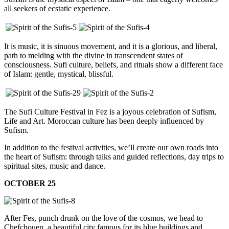
all seekers of ecstatic experience.
It is music, it is sinuous movement, and it is a glorious, and liberal,
path to melding with the divine in transcendent states of
consciousness. Sufi culture, beliefs, and rituals show a different face
of Islam: gentle, mystical, blissful.
The Sufi Culture Festival in Fez is a joyous celebration of Sufism,
Life and Art. Moroccan culture has been deeply influenced by
Sufism.
In addition to the festival activities, we’ll create our own roads into
the heart of Sufism: through talks and guided reflections, day trips to
spiritual sites, music and dance.
OCTOBER 25
After Fes, punch drunk on the love of the cosmos, we head to
Chefchouen, a beautiful city famous for its blue buildings and