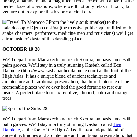
library, a hammam, and a magnificent roof terrace with a bar. It’s the
perfect base of operations, where we’ll not only relax in luxury, but
venture out to explore this historic ancient city.
From the lively souk (market) to the
kaleidoscopic Djemaa el-Fna (the massive public square filled with
snake-charmers, performers, medicine men and musicians) we’ll get
a true insider’s taste of this dazzling place.
OCTOBER 19-20
We’ll depart from Marrakech and reach Skoura, an oasis lined with
palm groves. We’ll stay in a truly stunning Kasbah called Ben
Damiette (http://www.kasbahaitbendamiette.com) at the foot of the
High Atlas. It has a unique blend of ancient techniques and
architecture and traditional presentation, that turn it into one of the
memorable places we’ve ever had the good fortune to rest our
heads. A perfect place to relax by olive, almond, palm and orange
trees.
We’ll depart from Marrakech and reach Skoura, an oasis lined with
palm groves. We’ll stay in a truly stunning Kasbah called
Ben
Damiette
, at the foot of the High Atlas. It has a unique blend of
ancient techniques and architecture and traditional presentation, that