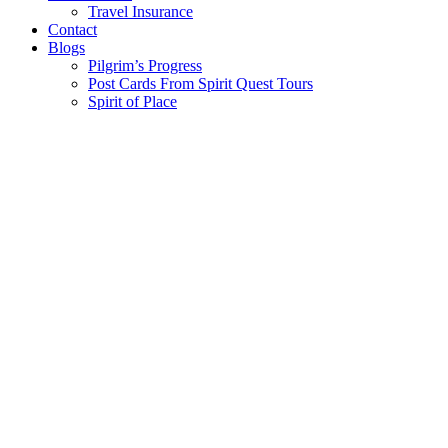
Travel Insurance
Contact
Blogs
Pilgrim’s Progress
Post Cards From Spirit Quest Tours
Spirit of Place