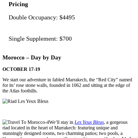
Pricing
Double Occupancy: $4495
Single Supplement: $700
Morocco – Day by Day
OCTOBER 17-19
We start our adventure in fabled Marrakech, the “Red City” named
for its’ rose stone walls, founded in 1062 and sitting at the edge of
the Atlas foothills.
We’ll stay in
Les Yeux Bleus
, a gorgeous
riad located in the heart of Marrakech: featuring unique and
stunningly designed rooms, two charming patios; two pools, a