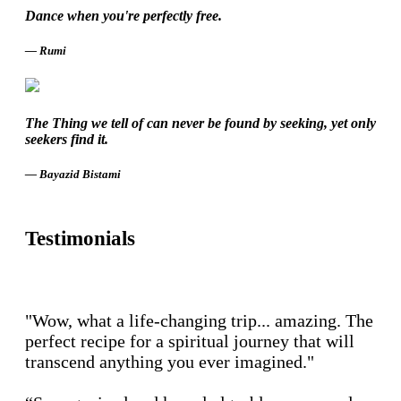
Dance when you're perfectly free.
― Rumi
The Thing we tell of can never be found by seeking, yet only
seekers find it.
― Bayazid Bistami
Testimonials
"Wow, what a life-changing trip... amazing. The
perfect recipe for a spiritual journey that will
transcend anything you ever imagined."