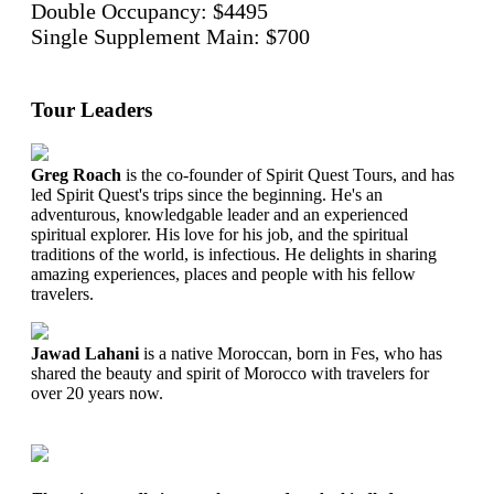
Double Occupancy: $4495
Single Supplement Main: $700
Tour Leaders
Greg Roach
is the co-founder of Spirit Quest Tours, and has
led Spirit Quest's trips since the beginning. He's an
adventurous, knowledgable leader and an experienced
spiritual explorer. His love for his job, and the spiritual
traditions of the world, is infectious. He delights in sharing
amazing experiences, places and people with his fellow
travelers.
Jawad Lahani
is a native Moroccan, born in Fes, who has
shared the beauty and spirit of Morocco with travelers for
over 20 years now.