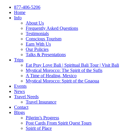
877-406-5206
Home
Info
About Us
Frequently Asked Questions
Testimonials
Conscious Tourism
Earn With Us
Our Policies
Talks & Presentations
Trips
Eat Pray Love Bali | Spiritual Bali Tour | Visit Bali
Mystical Morocco: The Spirit of the Sufis
A Time of Healing, Mexico
Mystical Morocco: Spirit of the Gnaoua
Events
News
Travel Needs
Travel Insurance
Contact
Blogs
Pilgrim’s Progress
Post Cards From Spirit Quest Tours
Spirit of Place