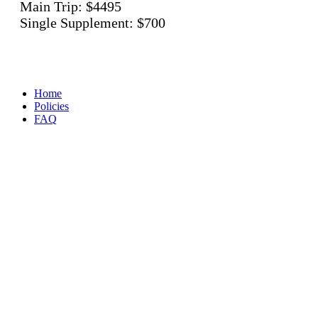
Main Trip: $4495
Single Supplement: $700
Home
Policies
FAQ