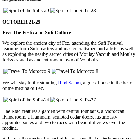
OCTOBER 21-25
Fez: The Festival of Sufi Culture
We explore the ancient city of Fez, attending the Sufi Festival,
learning from Sufi masters and master craftsmen and artists, as well
as exploring the nearby sacred cities of Moulay Yacoub and Moulay
Idriss as well as ancient roman town of Volubulis.
We will stay in the stunning
Riad Salam
, a guest house in the heart
of the medina of Fez.
The Riad features a garden with central fountains, a Moroccan
living room, a Hammam, sculpted cedar doors, luxuriously
appointed suites and two terraces with beautiful views over the
medina.
Sufism is the mystical aspect of Islam – one that eagerly welcomes