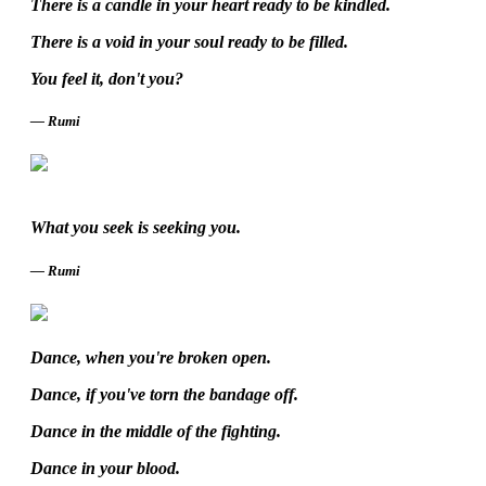
There is a candle in your heart ready to be kindled.
There is a void in your soul ready to be filled.
You feel it, don't you?
― Rumi
What you seek is seeking you.
― Rumi
Dance, when you're broken open.
Dance, if you've torn the bandage off.
Dance in the middle of the fighting.
Dance in your blood.