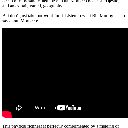
ocean of ruby sand called the Sahara, Morocco boasts a majestic,
and amazingly varied, geography.
But don’t just take our word for it. Listen to what Bill Murray has to
say about Morocco:
This physical richness is perfectly complimented by a melding of