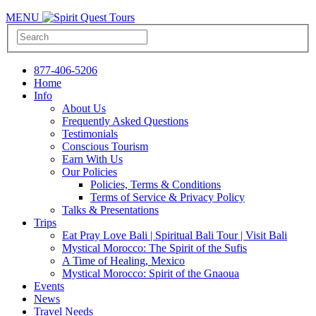
MENU
877-406-5206
Home
Info
About Us
Frequently Asked Questions
Testimonials
Conscious Tourism
Earn With Us
Our Policies
Policies, Terms & Conditions
Terms of Service & Privacy Policy
Talks & Presentations
Trips
Eat Pray Love Bali | Spiritual Bali Tour | Visit Bali
Mystical Morocco: The Spirit of the Sufis
A Time of Healing, Mexico
Mystical Morocco: Spirit of the Gnaoua
Events
News
Travel Needs