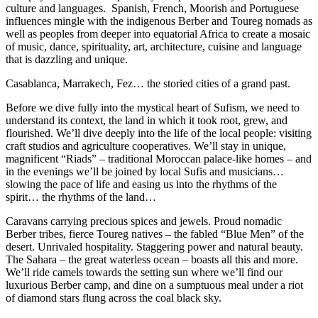
culture and languages. Spanish, French, Moorish and Portuguese
influences mingle with the indigenous Berber and Toureg nomads as
well as peoples from deeper into equatorial Africa to create a mosaic
of music, dance, spirituality, art, architecture, cuisine and language
that is dazzling and unique.
Casablanca, Marrakech, Fez… the storied cities of a grand past.
Before we dive fully into the mystical heart of Sufism, we need to
understand its context, the land in which it took root, grew, and
flourished. We’ll dive deeply into the life of the local people: visiting
craft studios and agriculture cooperatives. We’ll stay in unique,
magnificent “Riads” – traditional Moroccan palace-like homes – and
in the evenings we’ll be joined by local Sufis and musicians…
slowing the pace of life and easing us into the rhythms of the
spirit… the rhythms of the land…
Caravans carrying precious spices and jewels. Proud nomadic
Berber tribes, fierce Toureg natives – the fabled “Blue Men” of the
desert. Unrivaled hospitality. Staggering power and natural beauty.
The Sahara – the great waterless ocean – boasts all this and more.
We’ll ride camels towards the setting sun where we’ll find our
luxurious Berber camp, and dine on a sumptuous meal under a riot
of diamond stars flung across the coal black sky.