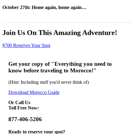
October 27th: Home again, home again…
Join Us On This Amazing Adventure!
$700 Reserves Your Spot
Get your copy of "Everything you need to
know before traveling to Morocco!"
(Hint: Including stuff you'd never think of)
Download Morocco Guide
Or Call Us
Toll Free Now:
877-406-5206
Ready to reserve your spot?