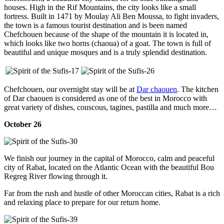
houses. High in the Rif Mountains, the city looks like a small
fortress. Built in 1471 by Moulay Ali Ben Moussa, to fight invaders,
the town is a famous tourist destination and is been named
Chefchouen because of the shape of the mountain it is located in,
which looks like two horns (chaoua) of a goat. The town is full of
beautiful and unique mosques and is a truly splendid destination.
Chefchouen, our overnight stay will be at
Dar chaouen
. The kitchen
of Dar chaouen is considered as one of the best in Morocco with
great variety of dishes, couscous, tagines, pastilla and much more…
October 26
We finish our journey in the capital of Morocco, calm and peaceful
city of Rabat, located on the Atlantic Ocean with the beautiful Bou
Regreg River flowing through it.
Far from the rush and hustle of other Moroccan cities, Rabat is a rich
and relaxing place to prepare for our return home.