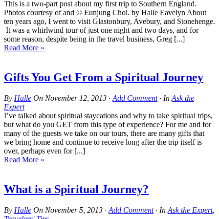
This is a two-part post about my first trip to Southern England.
Photos courtesy of and © Eunjung Choi. by Halle Eavelyn About
ten years ago, I went to visit Glastonbury, Avebury, and Stonehenge.
It was a whirlwind tour of just one night and two days, and for
some reason, despite being in the travel business, Greg [...]
Read More »
Gifts You Get From a Spiritual Journey
By
Halle
On
November 12, 2013
·
Add Comment
· In
Ask the
Expert
I’ve talked about spiritual staycations and why to take spiritual trips,
but what do you GET from this type of experience? For me and for
many of the guests we take on our tours, there are many gifts that
we bring home and continue to receive long after the trip itself is
over, perhaps even for [...]
Read More »
What is a Spiritual Journey?
By
Halle
On
November 5, 2013
·
Add Comment
· In
Ask the Expert
,
Travelers' Tips