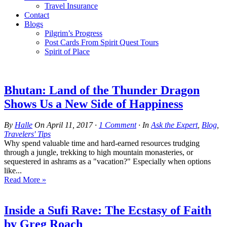
Travel Insurance
Contact
Blogs
Pilgrim’s Progress
Post Cards From Spirit Quest Tours
Spirit of Place
Bhutan: Land of the Thunder Dragon
Shows Us a New Side of Happiness
By
Halle
On
April 11, 2017
·
1
Comment
· In
Ask the Expert
,
Blog
,
Travelers' Tips
Why spend valuable time and hard-earned resources trudging
through a jungle, trekking to high mountain monasteries, or
sequestered in ashrams as a "vacation?" Especially when options
like...
Read More »
Inside a Sufi Rave: The Ecstasy of Faith
by Greg Roach