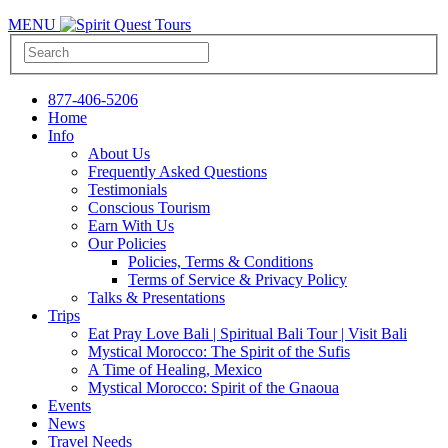
MENU
877-406-5206
Home
Info
About Us
Frequently Asked Questions
Testimonials
Conscious Tourism
Earn With Us
Our Policies
Policies, Terms & Conditions
Terms of Service & Privacy Policy
Talks & Presentations
Trips
Eat Pray Love Bali | Spiritual Bali Tour | Visit Bali
Mystical Morocco: The Spirit of the Sufis
A Time of Healing, Mexico
Mystical Morocco: Spirit of the Gnaoua
Events
News
Travel Needs