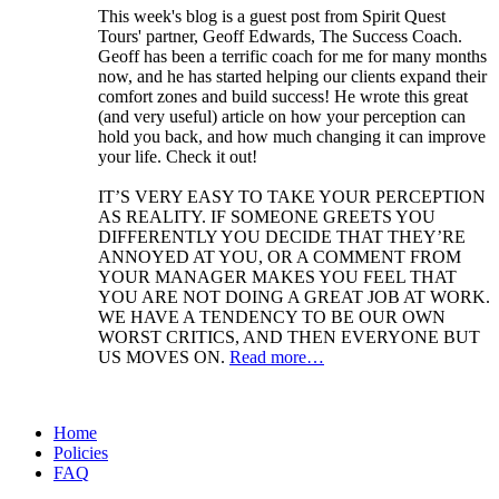
This week's blog is a guest post from Spirit Quest
Tours' partner, Geoff Edwards, The Success Coach.
Geoff has been a terrific coach for me for many months
now, and he has started helping our clients expand their
comfort zones and build success! He wrote this great
(and very useful) article on how your perception can
hold you back, and how much changing it can improve
your life. Check it out!
IT’S VERY EASY TO TAKE YOUR PERCEPTION
AS REALITY. IF SOMEONE GREETS YOU
DIFFERENTLY YOU DECIDE THAT THEY’RE
ANNOYED AT YOU, OR A COMMENT FROM
YOUR MANAGER MAKES YOU FEEL THAT
YOU ARE NOT DOING A GREAT JOB AT WORK.
WE HAVE A TENDENCY TO BE OUR OWN
WORST CRITICS, AND THEN EVERYONE BUT
US MOVES ON.
Read more…
Home
Policies
FAQ