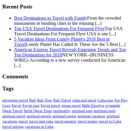
Recent Posts
Best Destinations to Travel with Family
From the crowded
monuments in bustling cities to the relaxing [...]
Top USA Travel Destinations For Frequent Flyer
Top USA
Travel Destinations For Frequent Flyer USA is one [...]
5 Vacation Ideas From Lonely Planet's 2018 Best in
Travel
Lonely Planet Has Called It: These Are the 5 Best [...]
American Express Travel Reveals Emerging Trends and Top
Ten Destinations for 2018
NEW YORK–(BUSINESS
WIRE)–According to a new survey conducted for American
[...]
Comments
Tags
adventure travel
Bali
Bali Tour
Bali Travel
cuba and travel
Cuba tour
Eat Pray
Love
Egypt
Egypt tour
Egypt travel
group travel
Halle Eavelyn
pyramids
Quest Travel
Spirit Quest Tours
spirituality
spiritual tour
spiritual tours
spiritual travel
spiritual travels
spiritual tweets
spiritual vacation
spiritual
vacations
travel
travel and cuba
travel memoir
travel stories
travel to Cuba
travel writing
vacations in Cuba