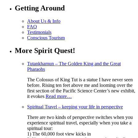
Getting Around
About Us & Info
FAQ
Testimonials
Conscious Tourism
More Spirit Quest!
Tutankhamun – The Golden King and the Great
Pharaohs
The Colossus of King Tut is a statue I have never seen
before. Rising ten feet above me and looming over the
first section of the Pacific Science Center’s new exhibit,
it evokes
Read more…
Spiritual Travel – keeping your life in perspective
There are two kinds of perspective switches when you
experience spiritual travel, especially when you take a
spiritual tour:
1) The 60,000 foot view kicks in