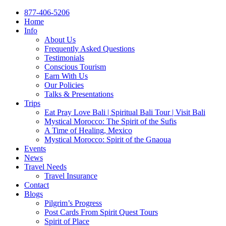
877-406-5206
Home
Info
About Us
Frequently Asked Questions
Testimonials
Conscious Tourism
Earn With Us
Our Policies
Talks & Presentations
Trips
Eat Pray Love Bali | Spiritual Bali Tour | Visit Bali
Mystical Morocco: The Spirit of the Sufis
A Time of Healing, Mexico
Mystical Morocco: Spirit of the Gnaoua
Events
News
Travel Needs
Travel Insurance
Contact
Blogs
Pilgrim’s Progress
Post Cards From Spirit Quest Tours
Spirit of Place