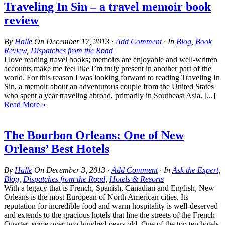
Traveling In Sin – a travel memoir book
review
By
Halle
On
December 17, 2013
·
Add Comment
· In
Blog
,
Book
Review
,
Dispatches from the Road
I love reading travel books; memoirs are enjoyable and well-written
accounts make me feel like I’m truly present in another part of the
world. For this reason I was looking forward to reading Traveling In
Sin, a memoir about an adventurous couple from the United States
who spent a year traveling abroad, primarily in Southeast Asia. [...]
Read More »
The Bourbon Orleans: One of New
Orleans’ Best Hotels
By
Halle
On
December 3, 2013
·
Add Comment
· In
Ask the Expert
,
Blog
,
Dispatches from the Road
,
Hotels & Resorts
With a legacy that is French, Spanish, Canadian and English, New
Orleans is the most European of North American cities. Its
reputation for incredible food and warm hospitality is well-deserved
and extends to the gracious hotels that line the streets of the French
Quarter, some over two hundred years old. One of the top ten hotels