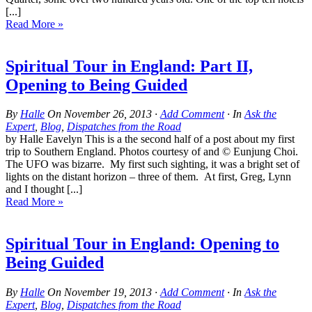
[...]
Read More »
Spiritual Tour in England: Part II,
Opening to Being Guided
By
Halle
On
November 26, 2013
·
Add Comment
· In
Ask the
Expert
,
Blog
,
Dispatches from the Road
by Halle Eavelyn This is a the second half of a post about my first
trip to Southern England. Photos courtesy of and © Eunjung Choi.
The UFO was bizarre. My first such sighting, it was a bright set of
lights on the distant horizon – three of them. At first, Greg, Lynn
and I thought [...]
Read More »
Spiritual Tour in England: Opening to
Being Guided
By
Halle
On
November 19, 2013
·
Add Comment
· In
Ask the
Expert
,
Blog
,
Dispatches from the Road