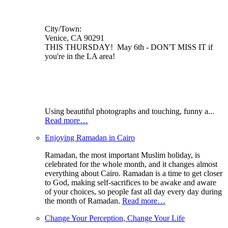
City/Town:
Venice, CA 90291
THIS THURSDAY! May 6th - DON'T MISS IT if
you're in the LA area!
Using beautiful photographs and touching, funny a...
Read more…
Enjoying Ramadan in Cairo
Ramadan, the most important Muslim holiday, is
celebrated for the whole month, and it changes almost
everything about Cairo. Ramadan is a time to get closer
to God, making self-sacrifices to be awake and aware
of your choices, so people fast all day every day during
the month of Ramadan.
Read more…
Change Your Perception, Change Your Life