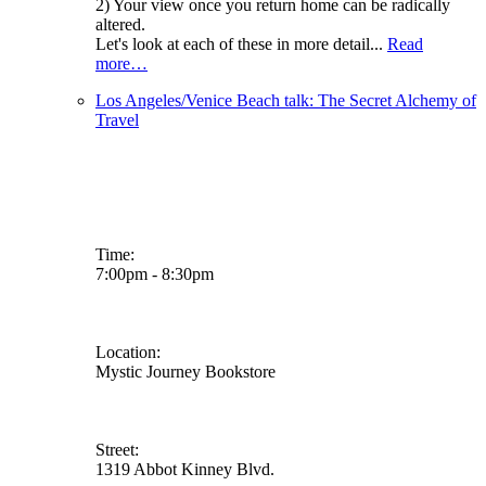
2) Your view once you return home can be radically
altered.
Let's look at each of these in more detail...
Read
more…
Los Angeles/Venice Beach talk: The Secret Alchemy of
Travel
Time:
7:00pm - 8:30pm
Location:
Mystic Journey Bookstore
Street:
1319 Abbot Kinney Blvd.