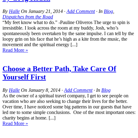
By
Halle
On
January 21, 2014
·
Add Comment
· In
Blog
,
Dispatches from the Road
“My feet know what to do.” -Pauline Oliveros The urge to spin is
irresistible. I look across the room at my buddy, Josh, who’s
spontaneously been overtaken by the same impulse. I can tell by the
loopy grin on his face that he’s high as a kite from the music, the
movement and the spiritual energy [...]
Read More »
Choose a Better Path, Take Care Of
Yourself First
By
Halle
On
January 8, 2014
·
Add Comment
· In
Blog
As the owner of a spiritual travel company, I get to see people on
vacation who are also seeking to change their lives for the better.
Over time, I have noticed some big patterns in our guests that have
led me to some simple conclusions. One of the most important ones:
charity begins at home. [...]
Read More »