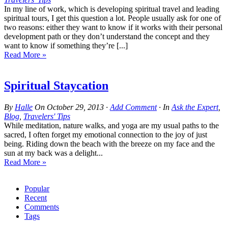
In my line of work, which is developing spiritual travel and leading
spiritual tours, I get this question a lot. People usually ask for one of
two reasons: either they want to know if it works with their personal
development path or they don’t understand the concept and they
want to know if something they’re [...]
Read More »
Spiritual Staycation
By
Halle
On
October 29, 2013
·
Add Comment
· In
Ask the Expert
,
Blog
,
Travelers' Tips
While meditation, nature walks, and yoga are my usual paths to the
sacred, I often forget my emotional connection to the joy of just
being. Riding down the beach with the breeze on my face and the
sun at my back was a delight...
Read More »
Popular
Recent
Comments
Tags