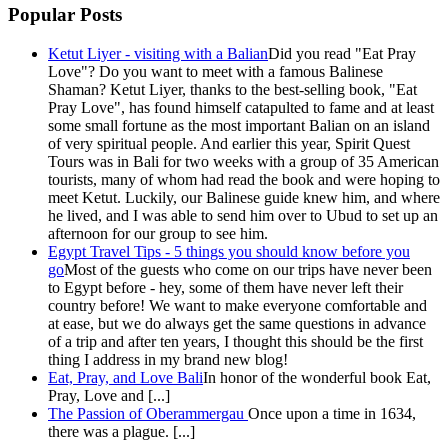
Popular Posts
Ketut Liyer - visiting with a Balian
Did you read "Eat Pray
Love"? Do you want to meet with a famous Balinese
Shaman? Ketut Liyer, thanks to the best-selling book, "Eat
Pray Love", has found himself catapulted to fame and at least
some small fortune as the most important Balian on an island
of very spiritual people. And earlier this year, Spirit Quest
Tours was in Bali for two weeks with a group of 35 American
tourists, many of whom had read the book and were hoping to
meet Ketut. Luckily, our Balinese guide knew him, and where
he lived, and I was able to send him over to Ubud to set up an
afternoon for our group to see him.
Egypt Travel Tips - 5 things you should know before you
go
Most of the guests who come on our trips have never been
to Egypt before - hey, some of them have never left their
country before! We want to make everyone comfortable and
at ease, but we do always get the same questions in advance
of a trip and after ten years, I thought this should be the first
thing I address in my brand new blog!
Eat, Pray, and Love Bali
In honor of the wonderful book Eat,
Pray, Love and [...]
The Passion of Oberammergau
Once upon a time in 1634,
there was a plague. [...]