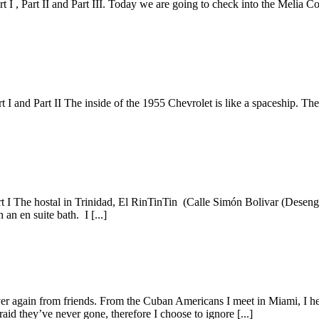
 I , Part II and Part III. Today we are going to check into the Melia Co
t I and Part II The inside of the 1955 Chevrolet is like a spaceship. Th
art I The hostal in Trinidad, El RinTinTin (Calle Simón Bolivar (Desen
an en suite bath. I [...]
 again from friends. From the Cuban Americans I meet in Miami, I hear 
aid they’ve never gone, therefore I choose to ignore [...]