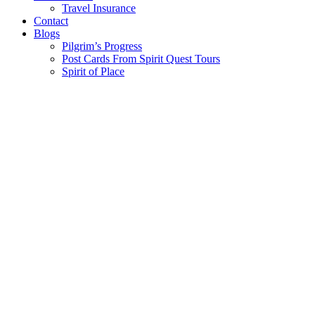
Travel Insurance
Contact
Blogs
Pilgrim’s Progress
Post Cards From Spirit Quest Tours
Spirit of Place