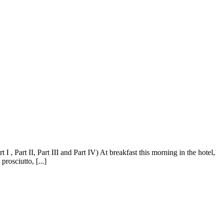
I , Part II, Part III and Part IV) At breakfast this morning in the hotel
prosciutto, [...]