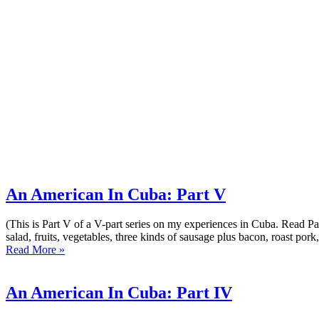
An American In Cuba: Part V
(This is Part V of a V-part series on my experiences in Cuba. Read Part 
salad, fruits, vegetables, three kinds of sausage plus bacon, roast pork, 
Read More »
An American In Cuba: Part IV