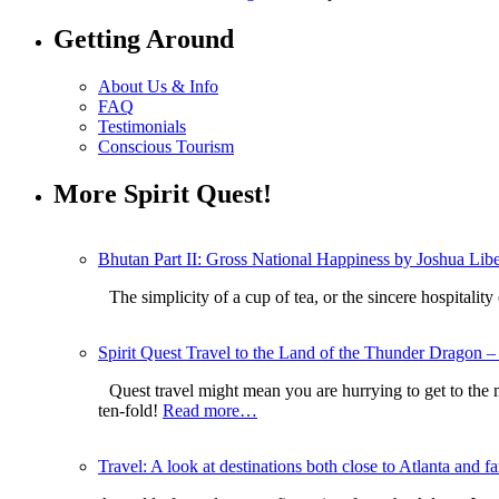
Getting Around
About Us & Info
FAQ
Testimonials
Conscious Tourism
More Spirit Quest!
Bhutan Part II: Gross National Happiness by Joshua Li
The simplicity of a cup of tea, or the sincere hospitali
Spirit Quest Travel to the Land of the Thunder Dragon – 
Quest travel might mean you are hurrying to get to the
ten-fold!
Read more…
Travel: A look at destinations both close to Atlanta and fa