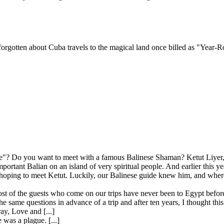
orgotten about Cuba travels to the magical land once billed as "Year-R
"? Do you want to meet with a famous Balinese Shaman? Ketut Liyer, t
mportant Balian on an island of very spiritual people. And earlier this 
ping to meet Ketut. Luckily, our Balinese guide knew him, and where 
st of the guests who come on our trips have never been to Egypt before
 same questions in advance of a trip and after ten years, I thought this
ay, Love and [...]
 was a plague. [...]