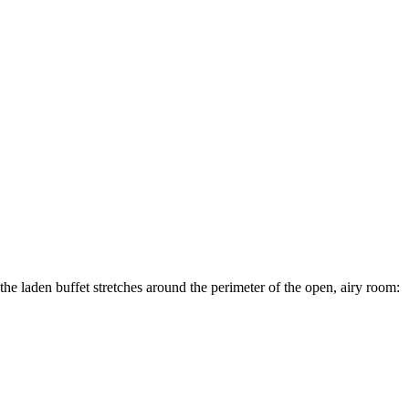
, the laden buffet stretches around the perimeter of the open, airy room: