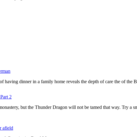
berman
ty of having dinner in a family home reveals the depth of care the of th
Part 2
 monastery, but the Thunder Dragon will not be tamed that way. Try a sm
r afield