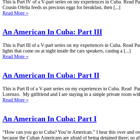
This is Part IV of a V-part series on my experiences in Cuba. Read Part
Cousin Ofelia feeds us precious eggs for breakfast, then [...]
Read More »
An American In Cuba: Part III
This is Part III of a V-part series on my experiences in Cuba. Read Par
lights that come on at night inside the cars speakers, casting a [...]
Read More »
An American In Cuba: Part II
This is Part II of a V-part series on my experiences in Cuba. Read P
Lorenzo. My girlfriend and I are staying in a simple private room with 
Read More »
An American In Cuba: Part I
“How can you go to Cuba? You’re American.” I hear this over and over
because the Cuban Americans are afraid of being detained there; so afr