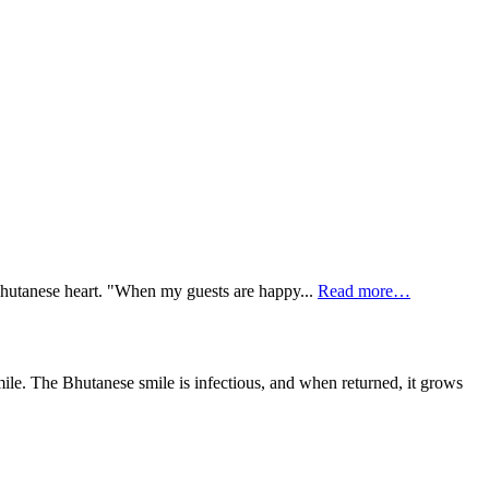
e Bhutanese heart. "When my guests are happy...
Read more…
ile. The Bhutanese smile is infectious, and when returned, it grows