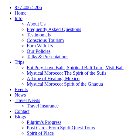
877-406-5206
Home
Info
About Us
Frequently Asked Questions
Testimonials
Conscious Tourism
Earn With Us
Our Policies
Talks & Presentations
Trips
Eat Pray Love Bali | Spiritual Bali Tour | Visit Bali
Mystical Morocco: The Spirit of the Sufis
A Time of Healing, Mexico
Mystical Morocco: Spirit of the Gnaoua
Events
News
Travel Needs
Travel Insurance
Contact
Blogs
Pilgrim’s Progress
Post Cards From Spirit Quest Tours
Spirit of Place