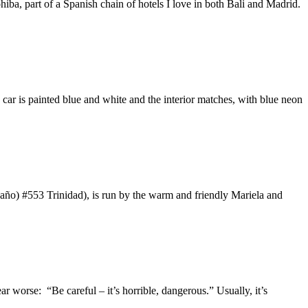
hiba, part of a Spanish chain of hotels I love in both Bali and Madrid.
e car is painted blue and white and the interior matches, with blue neon
gaño) #553 Trinidad), is run by the warm and friendly Mariela and
worse: “Be careful – it’s horrible, dangerous.” Usually, it’s