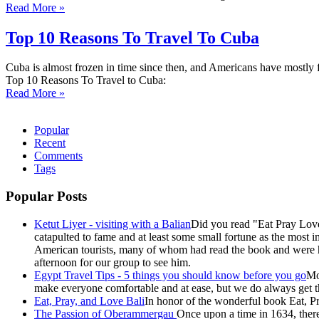
Read More »
Top 10 Reasons To Travel To Cuba
Cuba is almost frozen in time since then, and Americans have mostly f
Top 10 Reasons To Travel to Cuba:
Read More »
Popular
Recent
Comments
Tags
Popular Posts
Ketut Liyer - visiting with a Balian
Did you read "Eat Pray Love
catapulted to fame and at least some small fortune as the most i
American tourists, many of whom had read the book and were ho
afternoon for our group to see him.
Egypt Travel Tips - 5 things you should know before you go
Mo
make everyone comfortable and at ease, but we do always get the
Eat, Pray, and Love Bali
In honor of the wonderful book Eat, Pr
The Passion of Oberammergau
Once upon a time in 1634, there