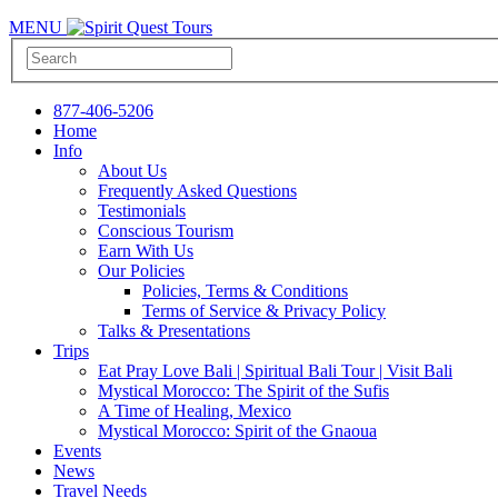
MENU
877-406-5206
Home
Info
About Us
Frequently Asked Questions
Testimonials
Conscious Tourism
Earn With Us
Our Policies
Policies, Terms & Conditions
Terms of Service & Privacy Policy
Talks & Presentations
Trips
Eat Pray Love Bali | Spiritual Bali Tour | Visit Bali
Mystical Morocco: The Spirit of the Sufis
A Time of Healing, Mexico
Mystical Morocco: Spirit of the Gnaoua
Events
News
Travel Needs