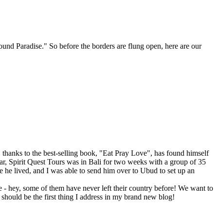
ound Paradise." So before the borders are flung open, here are our
hanks to the best-selling book, "Eat Pray Love", has found himself
year, Spirit Quest Tours was in Bali for two weeks with a group of 35
he lived, and I was able to send him over to Ubud to set up an
 - hey, some of them have never left their country before! We want to
 should be the first thing I address in my brand new blog!