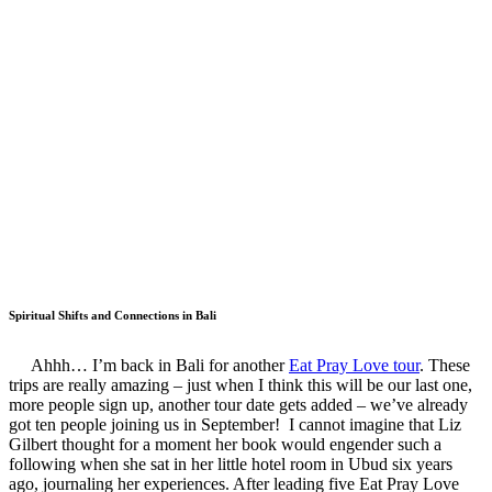
Spiritual Shifts and Connections in Bali
Ahhh… I’m back in Bali for another
Eat Pray Love tour
. These
trips are really amazing – just when I think this will be our last one,
more people sign up, another tour date gets added – we’ve already
got ten people joining us in September! I cannot imagine that Liz
Gilbert thought for a moment her book would engender such a
following when she sat in her little hotel room in Ubud six years
ago, journaling her experiences. After leading five Eat Pray Love