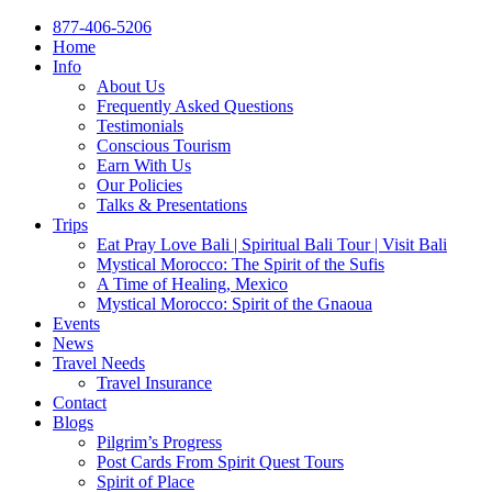
877-406-5206
Home
Info
About Us
Frequently Asked Questions
Testimonials
Conscious Tourism
Earn With Us
Our Policies
Talks & Presentations
Trips
Eat Pray Love Bali | Spiritual Bali Tour | Visit Bali
Mystical Morocco: The Spirit of the Sufis
A Time of Healing, Mexico
Mystical Morocco: Spirit of the Gnaoua
Events
News
Travel Needs
Travel Insurance
Contact
Blogs
Pilgrim’s Progress
Post Cards From Spirit Quest Tours
Spirit of Place