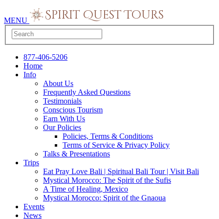
MENU
877-406-5206
Home
Info
About Us
Frequently Asked Questions
Testimonials
Conscious Tourism
Earn With Us
Our Policies
Policies, Terms & Conditions
Terms of Service & Privacy Policy
Talks & Presentations
Trips
Eat Pray Love Bali | Spiritual Bali Tour | Visit Bali
Mystical Morocco: The Spirit of the Sufis
A Time of Healing, Mexico
Mystical Morocco: Spirit of the Gnaoua
Events
News