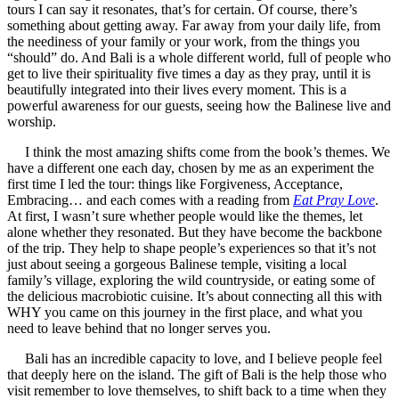
tours I can say it resonates, that’s for certain. Of course, there’s
something about getting away. Far away from your daily life, from
the neediness of your family or your work, from the things you
“should” do. And Bali is a whole different world, full of people who
get to live their spirituality five times a day as they pray, until it is
beautifully integrated into their lives every moment. This is a
powerful awareness for our guests, seeing how the Balinese live and
worship.
I think the most amazing shifts come from the book’s themes. We
have a different one each day, chosen by me as an experiment the
first time I led the tour: things like Forgiveness, Acceptance,
Embracing… and each comes with a reading from
Eat Pray Love
.
At first, I wasn’t sure whether people would like the themes, let
alone whether they resonated. But they have become the backbone
of the trip. They help to shape people’s experiences so that it’s not
just about seeing a gorgeous Balinese temple, visiting a local
family’s village, exploring the wild countryside, or eating some of
the delicious macrobiotic cuisine. It’s about connecting all this with
WHY you came on this journey in the first place, and what you
need to leave behind that no longer serves you.
Bali has an incredible capacity to love, and I believe people feel
that deeply here on the island. The gift of Bali is the help those who
visit remember to love themselves, to shift back to a time when they