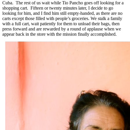
Cuba. The rest of us wait while Tio Pancho goes off looking for a
shopping cart. Fifteen or twenty minutes later, I decide to go
looking for him, and I find him still empty-handed, as there are no
carts except those filled with people’s groceries. We stalk a family
with a full cart, wait patiently for them to unload their bags, then
press forward and are rewarded by a round of applause when we
appear back in the store with the mission finally accomplished.