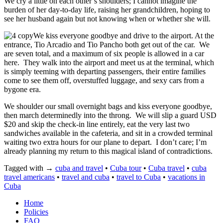
We cry a little on each other’s shoulders; I cannot imagine the
burden of her day-to-day life, raising her grandchildren, hoping to
see her husband again but not knowing when or whether she will.
We kiss everyone goodbye and drive to the airport. At the
entrance, Tio Arcadio and Tio Pancho both get out of the car. We
are seven total, and a maximum of six people is allowed in a car
here. They walk into the airport and meet us at the terminal, which
is simply teeming with departing passengers, their entire families
come to see them off, overstuffed luggage, and sexy cars from a
bygone era.
We shoulder our small overnight bags and kiss everyone goodbye,
then march determinedly into the throng. We will slip a guard USD
$20 and skip the check-in line entirely, eat the very last two
sandwiches available in the cafeteria, and sit in a crowded terminal
waiting two extra hours for our plane to depart. I don’t care; I’m
already planning my return to this magical island of contradictions.
Tagged with →
cuba and travel
•
Cuba tour
•
Cuba travel
•
cuba
travel americans
•
travel and cuba
•
travel to Cuba
•
vacations in
Cuba
Home
Policies
FAQ