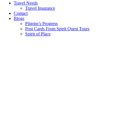
Travel Needs
Travel Insurance
Contact
Blogs
Pilgrim’s Progress
Post Cards From Spirit Quest Tours
Spirit of Place