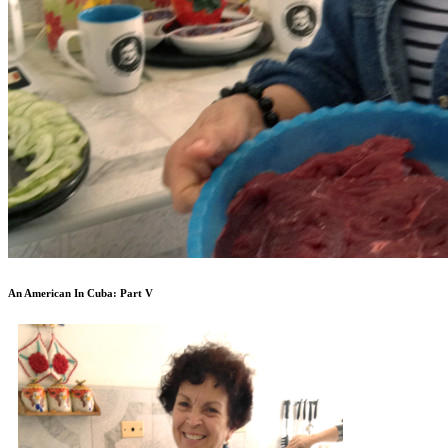
An American In Cuba: Part V