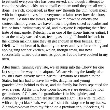
to eat until everyone else has been served, and though I attempt to
cook the steaks quickly, no one will eat them until they are all well-
done. I watch, concerned, as they saw through the thin, tough meat
with inadequate knives, but everyone exclaims over how delicious
they are. Besides the steaks, topped with browned onions and
sautéed shallot greens, we have thrown together sliced avocados and
lettuce into a rudimentary salad, and everyone is enjoying their first
taste of guacamole. Reluctantly, as one of the group finishes eating, I
sit at the newly vacated seat, feeling as though I should be back in
the kitchen making sure they all get enough in their bellies. But
Ofelia will not hear of it, thanking me over and over for cooking and
apologizing for her kitchen, which, though small, has now
successfully turned out a meal as good as I could have cooked in my
own.
After lunch, running very late, we all jump into the Chevy for one
last stop on the way to the airport. We are visiting the family of a
cousin I have already met in Miami; Armando has moved to the
States, but has had to leave his wife, daughter and young
grandchildren behind to do so, and the family has been separated for
over a year. At the tiny, four-room house, we are greeting by four
generations of Cubans: the grandfather is in his eighties, and
Armando’s grandchildren are just ten and eight. His wife, rail-thin
with curly, jet black hair, wears a T-shirt that stops me in my tracks.
A hand-me-down from my friend on a previous trip, it declares, “I