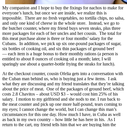
My companion and I hope to buy the fixings for nachos to make for
everyone’s lunch, but once we are inside, we realize this is
impossible. There are no fresh vegetables, no tortilla chips, no salsa,
and only one kind of cheese in the whole store. Instead, we go to
the butcher counter, where my friend buys seven steaks, plus three
more packages for each of her uncles and her cousin. The total for
this meat purchase alone is three or four months’ salary for the
Cubans. In addition, we pick up six one-pound packages of sugar,
six bottles of cooking oil, and six thin packages of ground beef
— each item is a huge bonus to their monthly rations (a person is
entitled to about 8 ounces of cooking oil a month; later, I will
sparingly use about a quarter-bottle frying the steaks for lunch).
At the checkout counter, cousin Ofelia gets into a conversation with
the Cuban man behind us, who is buying just a few items. I ask
what they are discussing and my friend translates that they’re talking
about the price of meat. One of the packages of ground beef, which
costs 2.8 Chavitos – about USD $3 – would cost him 25% of his
salary. I motion to my girlfriend and she nods to me. I run back to
the meat counter and pick up one more half-pound, tears coming to
my eyes; I cannot change the world, but I can change this man’s
circumstances for this one day. How much I have, in Cuba as well
as back in my own country – how little he has here in his. As I
return to the cart, my friend tells him that we are buying him the