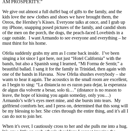
AM PROSPERITY.”
We give out almost a full duffel bag of gifts to the family, and the
kids love the new clothes and shoes we have brought them, the
Oreos, the Hershey’s Kisses. Everyone talks at once, and I grab up
my iPhone, snapping posed pictures of the family, and candid shots
of the men on the porch, the dogs, the peach-faced Lovebirds in a
cage outside. I want Armando to see everyone and everything – he
must thirst for his home.
Ofelia suddenly grabs my arm as I come back inside. I’ve been
singing a lot since I got here, not just “Hotel California” with the
bands, but also a Spanish song I learned, “Mi Forma de Sentir,” a
beautiful ballad. I sang it for the family in Trinidad, then again with
one of the bands in Havana. Now Ofelia shushes everybody – she
wants to hear it again. The acoustics in the small room are excellent,
as I begin to sing: “La distancia no es razon para dejar, la esperanza
de algun dia volverte a besar, solo tù…” (distance is no reason to
leave, the hope of kissing you again someday, only you…)
Armando’s wife’s eyes meet mine, and she bursts into tears. My
girlfriend comforts her, and I press on, determined that this song will
be my blessing to her. She cries through the entire thing, and it’s all I
can do not to join her.
When it’s over, I cautiously cross to her and she pulls me into a hug.