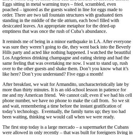
Eggs sitting in metal warming trays – fried, scrambled, even
poached – ignored as the guests waited in line for eggs made to
order. There are two tall fountain structures with graduated tiers
standing in the middle of the tile atrium, each bowl filled with
desiccated leaves. An appropriate metaphor for the dried-up
emptiness that was once the rush of Cuba’s abundance.
It reminds me of being in a minor earthquake in LA. After everyone
was sure they weren’t going to die, they went back into the Beverly
Hills party and acted like nothing happened. I watched the beautiful
Los Angelenos drinking champagne and eating shrimp and had the
same feeling that was overtaking me now. I want to stand up, rush
over to the other guests and shake them. Don’t you know what it’s
like here? Don’t you understand? Five eggs a month!
After breakfast, we wait for Armandito, uncharacteristically late by
more than thirty minutes. It is an old-school lesson in patience for
me and my American friend. We cannot call; even if we had his cell
phone number, we have no phone to make the call from. So we sit
and wait, remembering a time before the instant gratification of
today’s technology. Eventually, the family turns up; they too had
been waiting, thinking we would call when we were ready.
The first stop today is a large mercado – a supermarket the Cubans
were allowed in only recently – that was built for foreigners living in