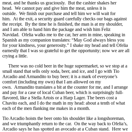
meat, and he thanks us graciously. But the cashier shakes her
head. We cannot pay and give him the meat, unless it is
outside. We finish our purchase and tell him we will wait for
him. At the exit, a security guard carefully checks our bags against
the receipt. By the time he is finished, the man is at my shoulder,
and I am able to hand him the package and wish him Feliz
Navidad. Ofelia walks me to the car, her arm in mine, speaking in
Spanish as my companion translates: “May God always bless you
for your kindness, your generosity.” I shake my head and tell Ofelia
earnestly that I was so grateful to get the opportunity; now we are all
crying a little.
There was no cold beer in the huge supermarket, so we stop at a
small stand that sells only soda, beer, and ice, and I go with Tio
Arcadio and Armandito to buy beer; it is a mark of everyone’s
comfort (including my own) that I am allowed on my
own. Armandito translates a bit at the counter for me, and I arrange
and pay for a case of local Cuban beer, which is surprisingly full-
flavored, like a Stella Artois or a Harp Lager. The beers cost a
Chavito each, and I do the math in my head: about a tenth of what
each of the men flanking me makes in a month.
Tio Arcadio hoists the beer onto his shoulder like a longshoreman,
and we triumphantly return to the car. On the way back to Ofelia’s,
Arcadio says he has spotted an avocado at a Cuban stand. Here we