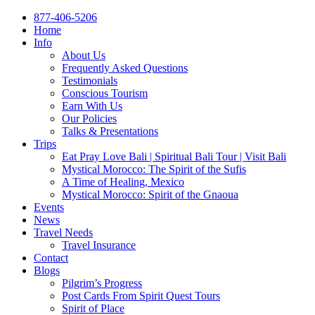
877-406-5206
Home
Info
About Us
Frequently Asked Questions
Testimonials
Conscious Tourism
Earn With Us
Our Policies
Talks & Presentations
Trips
Eat Pray Love Bali | Spiritual Bali Tour | Visit Bali
Mystical Morocco: The Spirit of the Sufis
A Time of Healing, Mexico
Mystical Morocco: Spirit of the Gnaoua
Events
News
Travel Needs
Travel Insurance
Contact
Blogs
Pilgrim’s Progress
Post Cards From Spirit Quest Tours
Spirit of Place