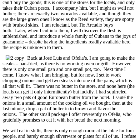
can’t buy the goods; this is one of the stores for the locals, and only
takes their Cuban pesos. I accompany him, but I might as well not
bother; there are exactly two avocados available, and though they
are the large green ones I know as the Reed variety, they are spotty
with bruised skins. I am reluctant, but Tio Arcadio buys
both. Later, when I cut into them, I will discover the flesh is
unblemished, and introduce a whole family of Cubans to the joys of
guacamole – despite having the ingredients readily available here,
the recipe is unknown to them.
Back at José Luis and Ofelia’s, I am going to make the
steaks – pan-fried, as there is no working oven or grill. However,
there is only one small pan and one small pot, too. Next time I
come, I know what I am bringing, but for now, I set to work
chopping onions and get two steaks into one of the pans, which is
all that will fit. There was no butter in the store, and none here (the
locals can get it only intermittently) but luckily, I had squirreled
away two pats of good European butter from the hotel. I sauté the
onions in a small amount of the cooking oil we bought, then at the
last minute, drop a pat of butter in to brown and flavor the
onions. The other small package I offer reverently to Ofelia, who
gratefully promises to eat it with her bread the next morning.
We will eat in shifts; there is only enough room at the table for four
people, and barely enough silverware or plates for all of us. I refuse