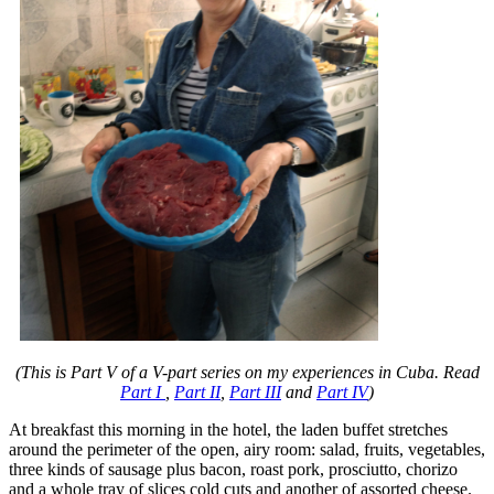
(This is Part V of a V-part series on my experiences in Cuba. Read
Part I
,
Part II
,
Part III
and
Part IV
)
At breakfast this morning in the hotel, the laden buffet stretches
around the perimeter of the open, airy room: salad, fruits, vegetables,
three kinds of sausage plus bacon, roast pork, prosciutto, chorizo
and a whole tray of slices cold cuts and another of assorted cheese.