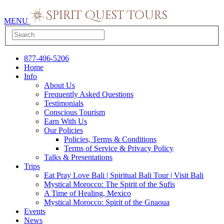
MENU
877-406-5206
Home
Info
About Us
Frequently Asked Questions
Testimonials
Conscious Tourism
Earn With Us
Our Policies
Policies, Terms & Conditions
Terms of Service & Privacy Policy
Talks & Presentations
Trips
Eat Pray Love Bali | Spiritual Bali Tour | Visit Bali
Mystical Morocco: The Spirit of the Sufis
A Time of Healing, Mexico
Mystical Morocco: Spirit of the Gnaoua
Events
News