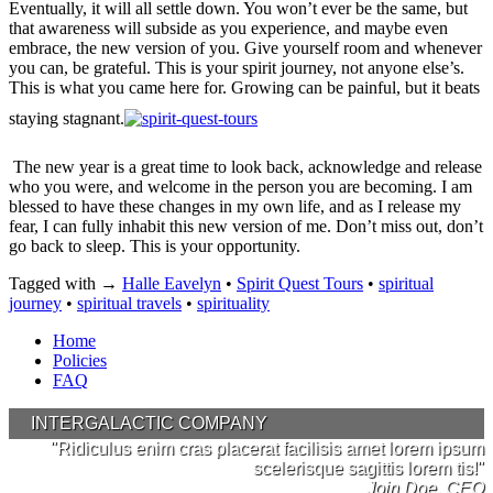
Eventually, it will all settle down. You won’t ever be the same, but
that awareness will subside as you experience, and maybe even
embrace, the new version of you. Give yourself room and whenever
you can, be grateful. This is your spirit journey, not anyone else’s.
This is what you came here for. Growing can be painful, but it beats
staying stagnant.
The new year is a great time to look back, acknowledge and release
who you were, and welcome in the person you are becoming. I am
blessed to have these changes in my own life, and as I release my
fear, I can fully inhabit this new version of me. Don’t miss out, don’t
go back to sleep. This is your opportunity.
Tagged with →
Halle Eavelyn
•
Spirit Quest Tours
•
spiritual
journey
•
spiritual travels
•
spirituality
Home
Policies
FAQ
INTERGALACTIC COMPANY
"Ridiculus enim cras placerat facilisis amet lorem ipsum
scelerisque sagittis lorem tis!"
Jojn Doe, CEO