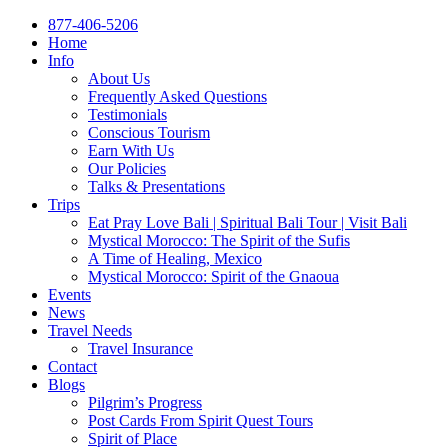
877-406-5206
Home
Info
About Us
Frequently Asked Questions
Testimonials
Conscious Tourism
Earn With Us
Our Policies
Talks & Presentations
Trips
Eat Pray Love Bali | Spiritual Bali Tour | Visit Bali
Mystical Morocco: The Spirit of the Sufis
A Time of Healing, Mexico
Mystical Morocco: Spirit of the Gnaoua
Events
News
Travel Needs
Travel Insurance
Contact
Blogs
Pilgrim’s Progress
Post Cards From Spirit Quest Tours
Spirit of Place