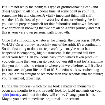
But I’m not really the point; this type of ground-shaking can (and
does) happen to all of us. Some time, at some point in your life,
something big will change. A vitally important thing will shift;
whether it’s the loss of your dearest loved one or winning the lotto,
you cannot prepare yourself for that fathomless unknown. Instead,
take comfort in knowing that we are all on a spirit journey and that
this is your very own personal path to growth.
Once that shift occurs, whatever the change, the question is: NOW
WHAT? On a journey, especially one of the spirit, it’s a continuum.
So the first thing to do is to step carefully – maybe what has
happened is temporary, big but transient. Is the ground still firm
under your feet? Can you come back from what’s taken place? If
you determine that you can go back, do you still want to? Presuming
that you don’t wish to return to where you were before, will it affect
just one area of your life or all of it? Sometimes it’s overwhelming –
you can’t think straight or see more than five seconds into the future;
you’re terrified, drowning.
During this process (which for me took a matter of moments to
occur and months to work through) look for lucid moments on your
spirit journey
and trust that they will come. Change your habits.
Maybe you need to meditate, or journal… or scream.