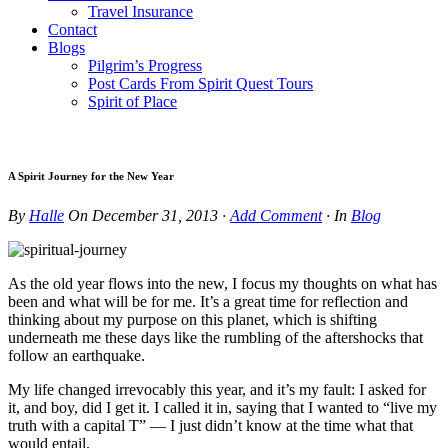
Travel Insurance
Contact
Blogs
Pilgrim’s Progress
Post Cards From Spirit Quest Tours
Spirit of Place
A Spirit Journey for the New Year
By
Halle
On
December 31, 2013
·
Add Comment
· In
Blog
As the old year flows into the new, I focus my thoughts on what has
been and what will be for me. It’s a great time for reflection and
thinking about my purpose on this planet, which is shifting
underneath me these days like the rumbling of the aftershocks that
follow an earthquake.
My life changed irrevocably this year, and it’s my fault: I asked for
it, and boy, did I get it. I called it in, saying that I wanted to “live my
truth with a capital T” — I just didn’t know at the time what that
would entail.