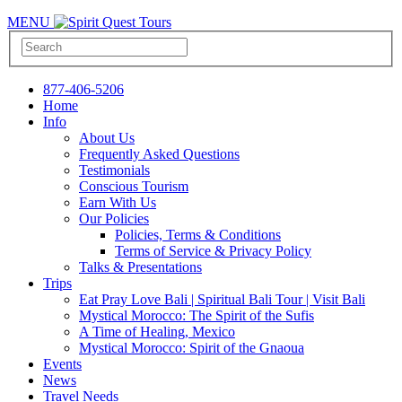
MENU
877-406-5206
Home
Info
About Us
Frequently Asked Questions
Testimonials
Conscious Tourism
Earn With Us
Our Policies
Policies, Terms & Conditions
Terms of Service & Privacy Policy
Talks & Presentations
Trips
Eat Pray Love Bali | Spiritual Bali Tour | Visit Bali
Mystical Morocco: The Spirit of the Sufis
A Time of Healing, Mexico
Mystical Morocco: Spirit of the Gnaoua
Events
News
Travel Needs