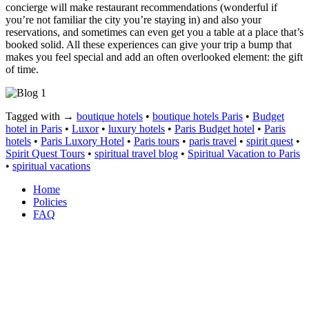
concierge will make restaurant recommendations (wonderful if
you’re not familiar the city you’re staying in) and also your
reservations, and sometimes can even get you a table at a place that’s
booked solid. All these experiences can give your trip a bump that
makes you feel special and add an often overlooked element: the gift
of time.
Tagged with →
boutique hotels
•
boutique hotels Paris
•
Budget
hotel in Paris
•
Luxor
•
luxury hotels
•
Paris Budget hotel
•
Paris
hotels
•
Paris Luxory Hotel
•
Paris tours
•
paris travel
•
spirit quest
•
Spirit Quest Tours
•
spiritual travel blog
•
Spiritual Vacation to Paris
•
spiritual vacations
Home
Policies
FAQ