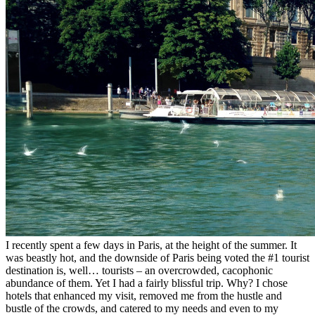
I recently spent a few days in Paris, at the height of the summer. It
was beastly hot, and the downside of Paris being voted the #1 tourist
destination is, well… tourists – an overcrowded, cacophonic
abundance of them. Yet I had a fairly blissful trip. Why? I chose
hotels that enhanced my visit, removed me from the hustle and
bustle of the crowds, and catered to my needs and even to my