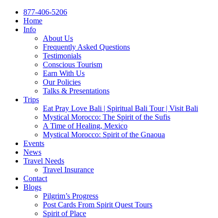
877-406-5206
Home
Info
About Us
Frequently Asked Questions
Testimonials
Conscious Tourism
Earn With Us
Our Policies
Talks & Presentations
Trips
Eat Pray Love Bali | Spiritual Bali Tour | Visit Bali
Mystical Morocco: The Spirit of the Sufis
A Time of Healing, Mexico
Mystical Morocco: Spirit of the Gnaoua
Events
News
Travel Needs
Travel Insurance
Contact
Blogs
Pilgrim’s Progress
Post Cards From Spirit Quest Tours
Spirit of Place