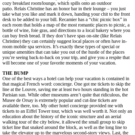
cozy breakfast room/lounge, which spills onto an outdoor
patio. Relais Christine has an honor bar in their lounge – you just
take what you like and mark it down, handing your chit to the front
desk to be added to your bill. Recamier has a “chic picnic box” in
each room that holds a map of the most romantic places to picnic, a
bottle of wine, foie gras, and directions to a local bakery where you
can buy fresh bread. If they don’t have spas on-site (like Relais
Christine) they can certainly suggest local places or often have in-
room mobile spa services. It’s exactly these types of special or
unique amenities that can take you out of the hustle of the places
you’re seeing back-to-back on your trip, and give you a respite that
will become one of your favorite moments of your vacation.
THE BUMP
One of the best ways a hotel can help your vacation is contained in
that magical French word: concierge. One got me tickets to skip the
line at the Louvre, saving me at least two hours standing in the hot
Parisian sun. While other museums aren’t quite that ridiculous, the
Musee de Orsay is extremely popular and cut-line tickets are
available there, too. My other hotel concierge provided me with
tickets to an Eiffel Tower tour, which was well worth it. Not only an
education about the history of the iconic structure and an aerial
walking tour of the city below, it allowed the small group to skip
ticket line that snaked around the block, as well as the long line to
take the elevator up to the marvelous second-story views. Last, the