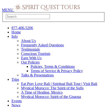
MENU
877-406-5206
Home
Info
About Us
Frequently Asked Questions
Testimonials
Conscious Tourism
Earn With Us
Our Policies
Policies, Terms & Conditions
Terms of Service & Privacy Policy
Talks & Presentations
Trips
Eat Pray Love Bali | Spiritual Bali Tour | Visit Bali
Mystical Morocco: The Spirit of the Sufis
A Time of Healing, Mexico
Mystical Morocco: Spirit of the Gnaoua
Events
News