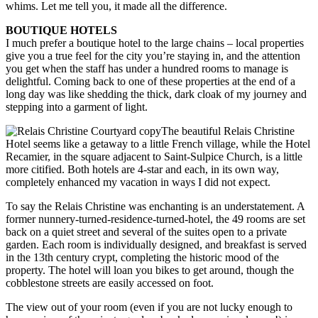
whims. Let me tell you, it made all the difference.
BOUTIQUE HOTELS
I much prefer a boutique hotel to the large chains – local properties
give you a true feel for the city you’re staying in, and the attention
you get when the staff has under a hundred rooms to manage is
delightful. Coming back to one of these properties at the end of a
long day was like shedding the thick, dark cloak of my journey and
stepping into a garment of light.
The beautiful Relais Christine
Hotel seems like a getaway to a little French village, while the Hotel
Recamier, in the square adjacent to Saint-Sulpice Church, is a little
more citified. Both hotels are 4-star and each, in its own way,
completely enhanced my vacation in ways I did not expect.
To say the Relais Christine was enchanting is an understatement. A
former nunnery-turned-residence-turned-hotel, the 49 rooms are set
back on a quiet street and several of the suites open to a private
garden. Each room is individually designed, and breakfast is served
in the 13th century crypt, completing the historic mood of the
property. The hotel will loan you bikes to get around, though the
cobblestone streets are easily accessed on foot.
The view out of your room (even if you are not lucky enough to