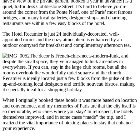
have a view of the private garden, booked a year in advance!) is a
quiet, traffic-less Cobblestone Street. It’s hard to believe you’re
around the corner from the Ponte Neuf, one of Paris’ most famous
bridges, and many local galleries, designer shops and charming
restaurants are within a few easy blocks of the hotel.
The Hotel Recamier is just 24 individually-decorated, well-
appointed rooms and the cozy atmosphere is enhanced by an
outdoor courtyard for breakfast and complimentary afternoon tea.
The decor is French-chic-meets-modern-funk, and
despite the small space, they’ve managed to tuck amenities in
everywhere. If you can, stay in the large club rooms, but all the
rooms overlook the wonderfully quiet square and the church.
Recamier is ideally located just a few blocks from the pulse of the
up-and-coming local designers and terrific nouveau bistros, making
it especially ideal for a shopping holiday.
When I originally booked these hotels it was more based on location
and convenience, and my memories of Paris are that the city itself is
so memorable, who cares where you stay? In retrospect, the hotels
themselves improved, and in some cases “made” the trip, and I
realized the vital importance of picking places to stay that enhance
your experience.