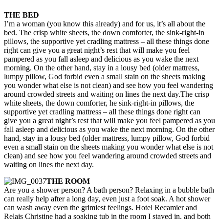
THE BED
I’m a woman (you know this already) and for us, it’s all about the
bed. The crisp white sheets, the down comforter, the sink-right-in
pillows, the supportive yet cradling mattress – all these things done
right can give you a great night’s rest that will make you feel
pampered as you fall asleep and delicious as you wake the next
morning. On the other hand, stay in a lousy bed (older mattress,
lumpy pillow, God forbid even a small stain on the sheets making
you wonder what else is not clean) and see how you feel wandering
around crowded streets and waiting on lines the next day.
The crisp
white sheets, the down comforter, he sink-right-in pillows, the
supportive yet cradling mattress – all these things done right can
give you a great night’s rest that will make you feel pampered as you
fall asleep and delicious as you wake the next morning. On the other
hand, stay in a lousy bed (older mattress, lumpy pillow, God forbid
even a small stain on the sheets making you wonder what else is not
clean) and see how you feel wandering around crowded streets and
waiting on lines the next day.
THE ROOM
Are you a shower person? A bath person? Relaxing in a bubble bath
can really help after a long day, even just a foot soak. A hot shower
can wash away even the grimiest feelings. Hotel Recamier and
Relais Christine had a soaking tub in the room I stayed in, and both