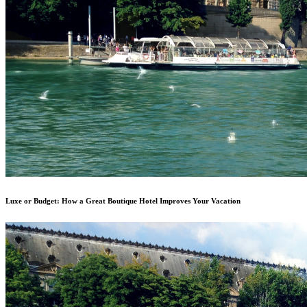
Luxe or Budget: How a Great Boutique Hotel Improves Your Vacation