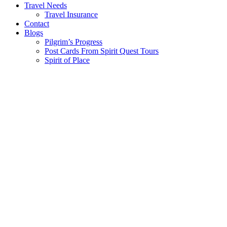
Travel Needs
Travel Insurance
Contact
Blogs
Pilgrim’s Progress
Post Cards From Spirit Quest Tours
Spirit of Place