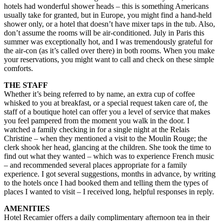
hotels had wonderful shower heads – this is something Americans
usually take for granted, but in Europe, you might find a hand-held
shower only, or a hotel that doesn’t have mixer taps in the tub. Also,
don’t assume the rooms will be air-conditioned. July in Paris this
summer was exceptionally hot, and I was tremendously grateful for
the air-con (as it’s called over there) in both rooms. When you make
your reservations, you might want to call and check on these simple
comforts.
THE STAFF
Whether it’s being referred to by name, an extra cup of coffee
whisked to you at breakfast, or a special request taken care of, the
staff of a boutique hotel can offer you a level of service that makes
you feel pampered from the moment you walk in the door. I
watched a family checking in for a single night at the Relais
Christine – when they mentioned a visit to the Moulin Rouge; the
clerk shook her head, glancing at the children. She took the time to
find out what they wanted – which was to experience French music
– and recommended several places appropriate for a family
experience. I got several suggestions, months in advance, by writing
to the hotels once I had booked them and telling them the types of
places I wanted to visit – I received long, helpful responses in reply.
AMENITIES
Hotel Recamier offers a daily complimentary afternoon tea in their