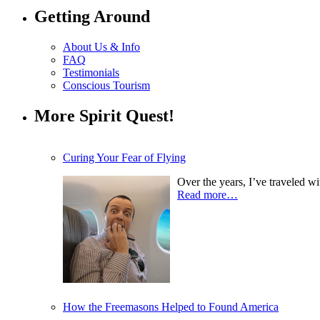
Getting Around
About Us & Info
FAQ
Testimonials
Conscious Tourism
More Spirit Quest!
Curing Your Fear of Flying
Over the years, I’ve traveled w
Read more…
How the Freemasons Helped to Found America