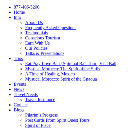
877-406-5206
Home
Info
About Us
Frequently Asked Questions
Testimonials
Conscious Tourism
Earn With Us
Our Policies
Talks & Presentations
Trips
Eat Pray Love Bali | Spiritual Bali Tour | Visit Bali
Mystical Morocco: The Spirit of the Sufis
A Time of Healing, Mexico
Mystical Morocco: Spirit of the Gnaoua
Events
News
Travel Needs
Travel Insurance
Contact
Blogs
Pilgrim’s Progress
Post Cards From Spirit Quest Tours
Spirit of Place