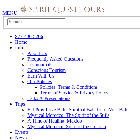
MENU
877-406-5206
Home
Info
About Us
Frequently Asked Questions
Testimonials
Conscious Tourism
Earn With Us
Our Policies
Policies, Terms & Conditions
Terms of Service & Privacy Policy
Talks & Presentations
Trips
Eat Pray Love Bali | Spiritual Bali Tour | Visit Bali
Mystical Morocco: The Spirit of the Sufis
A Time of Healing, Mexico
Mystical Morocco: Spirit of the Gnaoua
Events
News