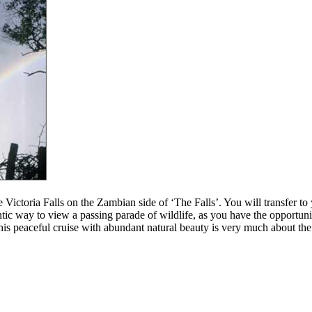
Victoria Falls on the Zambian side of ‘The Falls’. You will transfer to y
tic way to view a passing parade of wildlife, as you have the opportuni
his peaceful cruise with abundant natural beauty is very much about the