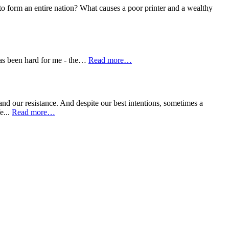
o form an entire nation? What causes a poor printer and a wealthy
has been hard for me - the…
Read more…
and our resistance. And despite our best intentions, sometimes a
e...
Read more…