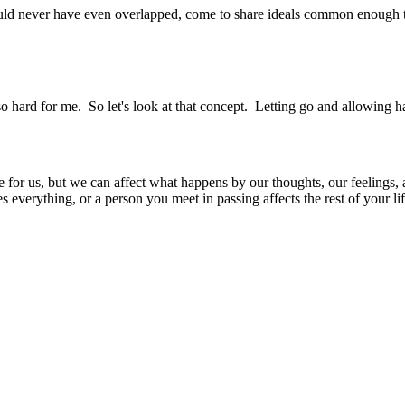
ould never have even overlapped, come to share ideals common enough t
 hard for me. So let's look at that concept. Letting go and allowing 
 for us, but we can affect what happens by our thoughts, our feelings, 
everything, or a person you meet in passing affects the rest of your lif