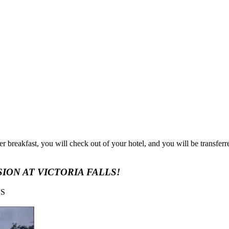
r breakfast, you will check out of your hotel, and you will be transfer
ION AT VICTORIA FALLS!
LS