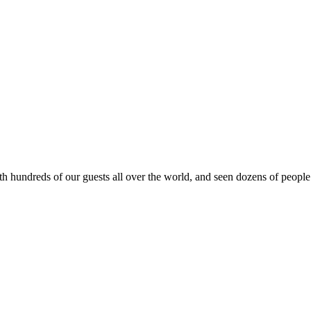
ith hundreds of our guests all over the world, and seen dozens of peopl