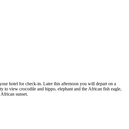
our hotel for check-in. Later this afternoon you will depart on a
ty to view crocodile and hippo, elephant and the African fish eagle,
 African sunset.