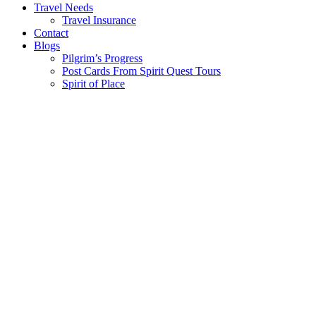
Travel Needs
Travel Insurance
Contact
Blogs
Pilgrim’s Progress
Post Cards From Spirit Quest Tours
Spirit of Place