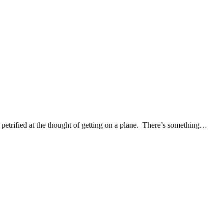
e petrified at the thought of getting on a plane. There’s something…