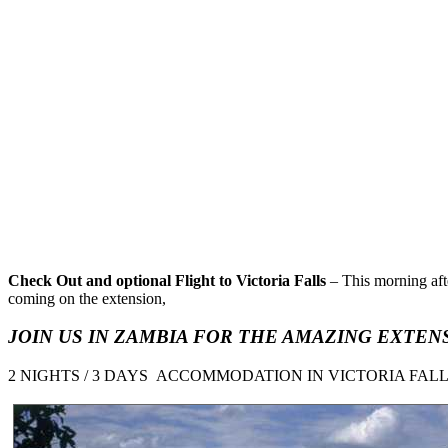
Check Out and optional Flight to Victoria Falls
– This morning afte
coming on the extension,
JOIN US IN ZAMBIA FOR
THE AMAZING EXTENS
2 NIGHTS / 3 DAYS ACCOMMODATION IN VICTORIA FAL