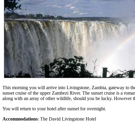
This morning you will arrive into Livingstone, Zambia, gateway to the 
sunset cruise of the upper Zambezi River. The sunset cruise is a roman
along with an array of other wildlife, should you be lucky. However t
You will return to your hotel after sunset for overnight.
Accommodations
: The David Livingstone Hotel