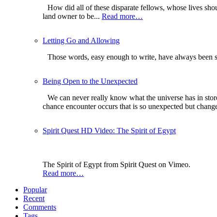
How did all of these disparate fellows, whose lives sh
land owner to be...
Read more…
Letting Go and Allowing
Those words, easy enough to write, have always been so
Being Open to the Unexpected
We can never really know what the universe has in store
chance encounter occurs that is so unexpected but changes 
Spirit Quest HD Video: The Spirit of Egypt
The Spirit of Egypt from Spirit Quest on Vimeo.
Read more…
Popular
Recent
Comments
Tags