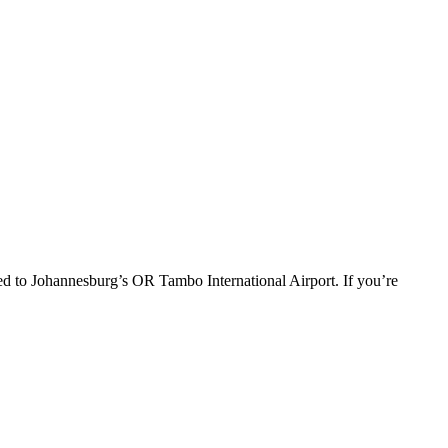
red to Johannesburg’s OR Tambo International Airport. If you’re