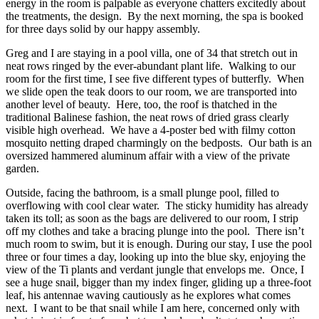
energy in the room is palpable as everyone chatters excitedly about
the treatments, the design.
By the next morning, the spa is booked
for three days solid by our happy assembly.
Greg and I are staying in a pool villa, one of 34 that stretch out in
neat rows ringed by the ever-abundant plant life.
Walking to our
room for the first time, I see five different types of butterfly.
When
we slide open the teak doors to our room, we are transported into
another level of beauty.
Here, too, the roof is thatched in the
traditional Balinese fashion, the neat rows of dried grass clearly
visible high overhead.
We have a 4-poster bed with filmy cotton
mosquito netting draped charmingly on the bedposts.
Our bath is an
oversized hammered aluminum affair with a view of the private
garden.
Outside, facing the bathroom, is a small plunge pool, filled to
overflowing with cool clear water.
The sticky humidity has already
taken its toll; as soon as the bags are delivered to our room, I strip
off my clothes and take a bracing plunge into the pool.
There isn’t
much room to swim, but it is enough.
During our stay, I use the pool
three or four times a day, looking up into the blue sky, enjoying the
view of the Ti plants and verdant jungle that envelops me.
Once, I
see a huge snail, bigger than my index finger, gliding up a three-foot
leaf, his antennae waving cautiously as he explores what comes
next.
I want to be that snail while I am here, concerned only with