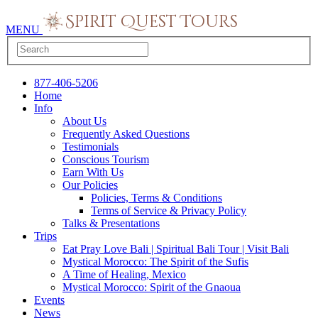
MENU
877-406-5206
Home
Info
About Us
Frequently Asked Questions
Testimonials
Conscious Tourism
Earn With Us
Our Policies
Policies, Terms & Conditions
Terms of Service & Privacy Policy
Talks & Presentations
Trips
Eat Pray Love Bali | Spiritual Bali Tour | Visit Bali
Mystical Morocco: The Spirit of the Sufis
A Time of Healing, Mexico
Mystical Morocco: Spirit of the Gnaoua
Events
News