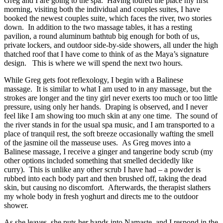
Greg and I are going to the spa.
Having toured the place my first
morning, visiting both the individual and couples suites, I have
booked the newest couples suite, which faces the river, two stories
down.
In addition to the two massage tables, it has a resting
pavilion, a round aluminum bathtub big enough for both of us,
private lockers, and outdoor side-by-side showers, all under the high
thatched roof that I have come to think of as the Maya’s signature
design.
This is where we will spend the next two hours.
While Greg gets foot reflexology, I begin with a Balinese
massage.
It is similar to what I am used to in any massage, but the
strokes are longer and the tiny girl never exerts too much or too little
pressure, using only her hands.
Draping is observed, and I never
feel like I am showing too much skin at any one time.
The sound of
the river stands in for the usual spa music, and I am transported to a
place of tranquil rest, the soft breeze occasionally wafting the smell
of the jasmine oil the masseuse uses.
As Greg moves into a
Balinese massage, I receive a ginger and tangerine body scrub (my
other options included something that smelled decidedly like
curry).
This is unlike any other scrub I have had – a powder is
rubbed into each body part and then brushed off, taking the dead
skin, but causing no discomfort.
Afterwards, the therapist slathers
my whole body in fresh yoghurt and directs me to the outdoor
shower.
As she leaves, she puts her hands into Namaste, and I respond in the