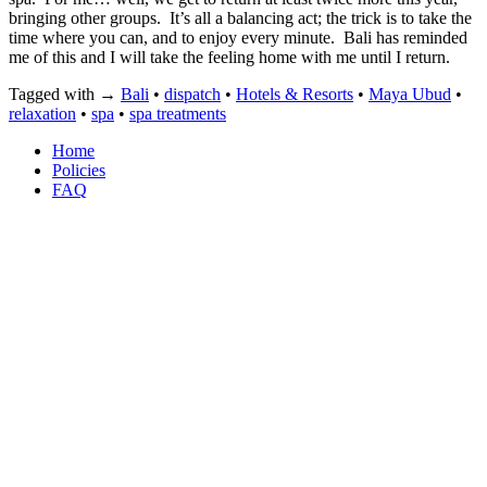
bringing other groups.
It’s all a balancing act; the trick is to take the
time where you can, and to enjoy every minute.
Bali has reminded
me of this and I will take the feeling home with me until I return.
Tagged with →
Bali
•
dispatch
•
Hotels & Resorts
•
Maya Ubud
•
relaxation
•
spa
•
spa treatments
Home
Policies
FAQ