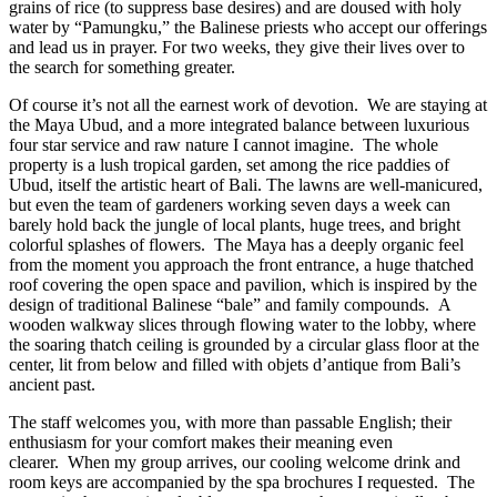
grains of rice (to suppress base desires) and are doused with holy
water by “Pamungku,” the Balinese priests who accept our offerings
and lead us in prayer. For two weeks, they give their lives over to
the search for something greater.
Of course it’s not all the earnest work of devotion.
We are staying at
the Maya Ubud, and a more integrated balance between luxurious
four star service and raw nature I cannot imagine.
The whole
property is a lush tropical garden, set among the rice paddies of
Ubud, itself the artistic heart of Bali.
The lawns are well-manicured,
but even the team of gardeners working seven days a week can
barely hold back the jungle of local plants, huge trees, and bright
colorful splashes of flowers.
The Maya has a deeply organic feel
from the moment you approach the front entrance, a huge thatched
roof covering the open space and pavilion, which is inspired by the
design of traditional Balinese “bale” and family compounds.
A
wooden walkway slices through flowing water to the lobby, where
the soaring thatch ceiling is grounded by a circular glass floor at the
center, lit from below and filled with objets d’antique from Bali’s
ancient past.
The staff welcomes you, with more than passable English; their
enthusiasm for your comfort makes their meaning even
clearer.
When my group arrives, our cooling welcome drink and
room keys are accompanied by the spa brochures I requested.
The