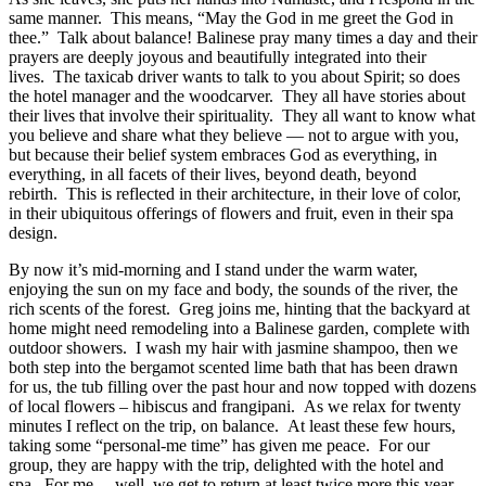
same manner.
This means, “May the God in me greet the God in
thee.”
Talk about balance! Balinese pray many times a day and their
prayers are deeply joyous and beautifully integrated into their
lives.
The taxicab driver wants to talk to you about Spirit; so does
the hotel manager and the woodcarver.
They all have stories about
their lives that involve their spirituality.
They all want to know what
you believe and share what they believe — not to argue with you,
but because their belief system embraces God as everything, in
everything, in all facets of their lives, beyond death, beyond
rebirth.
This is reflected in their architecture, in their love of color,
in their ubiquitous offerings of flowers and fruit, even in their spa
design.
By now it’s mid-morning and I stand under the warm water,
enjoying the sun on my face and body, the sounds of the river, the
rich scents of the forest.
Greg joins me, hinting that the backyard at
home might need remodeling into a Balinese garden, complete with
outdoor showers.
I wash my hair with jasmine shampoo, then we
both step into the bergamot scented lime bath that has been drawn
for us, the tub filling over the past hour and now topped with dozens
of local flowers – hibiscus and frangipani.
As we relax for twenty
minutes I reflect on the trip, on balance.
At least these few hours,
taking some “personal-me time” has given me peace.
For our
group, they are happy with the trip, delighted with the hotel and
spa.
For me… well, we get to return at least twice more this year,