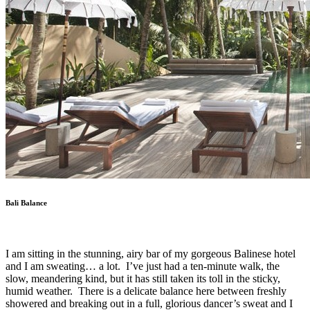
Bali Balance
I am sitting in the stunning, airy bar of my gorgeous Balinese hotel
and I am sweating… a lot.
I’ve just had a ten-minute walk, the
slow, meandering kind, but it has still taken its toll in the sticky,
humid weather.
There is a delicate balance here between freshly
showered and breaking out in a full, glorious dancer’s sweat and I