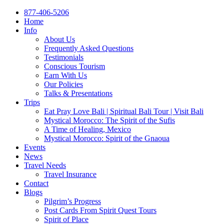
877-406-5206
Home
Info
About Us
Frequently Asked Questions
Testimonials
Conscious Tourism
Earn With Us
Our Policies
Talks & Presentations
Trips
Eat Pray Love Bali | Spiritual Bali Tour | Visit Bali
Mystical Morocco: The Spirit of the Sufis
A Time of Healing, Mexico
Mystical Morocco: Spirit of the Gnaoua
Events
News
Travel Needs
Travel Insurance
Contact
Blogs
Pilgrim’s Progress
Post Cards From Spirit Quest Tours
Spirit of Place