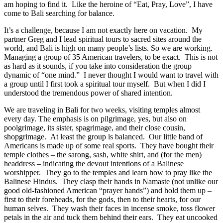
am hoping to find it.
Like the heroine of “Eat, Pray, Love”, I have
come to Bali searching for balance.
It’s a challenge, because I am not exactly here on vacation.
My
partner Greg and I lead spiritual tours to sacred sites around the
world, and Bali is high on many people’s lists. So we are working.
Managing a group of 35 American travelers, to be exact.
This is not
as hard as it sounds, if you take into consideration the group
dynamic of “one mind.”
I never thought I would want to travel with
a group until I first took a spiritual tour myself.
But when I did I
understood the tremendous power of shared intention.
We are traveling in Bali for two weeks, visiting temples almost
every day. The emphasis is on pilgrimage, yes, but also on
poolgrimage, its sister, spagrimage, and their close cousin,
shopgrimage.
At least the group is balanced.
Our little band of
Americans is made up of some real sports.
They have bought their
temple clothes – the sarong, sash, white shirt, and (for the men)
headdress – indicating the devout intentions of a Balinese
worshipper.
They go to the temples and learn how to pray like the
Balinese Hindus.
They clasp their hands in Namaste (not unlike our
good old-fashioned American “prayer hands”) and hold them up –
first to their foreheads, for the gods, then to their hearts, for our
human selves.
They wash their faces in incense smoke, toss flower
petals in the air and tuck them behind their ears.
They eat uncooked