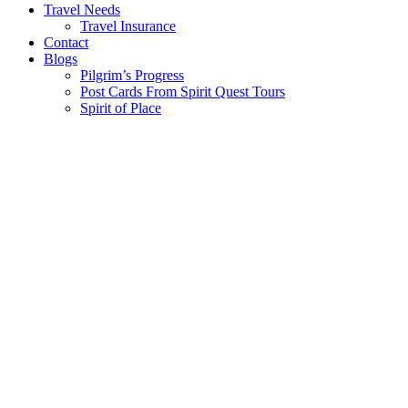
Travel Needs
Travel Insurance
Contact
Blogs
Pilgrim’s Progress
Post Cards From Spirit Quest Tours
Spirit of Place