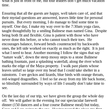
what is just in front of me, but tour leaders don’t get much vacation
time.
Ensuring that all the guests are happy, well taken care of, and that
their myriad questions are answered, leaves little time for personal
pursuits.
But every morning, I do manage to find some time to
myself.
One day, I make my way over to the 7:30am yoga class,
taught thoughtfully by a smiling Balinese man named Gina.
Despite
being both fit and flexible, Gina is patient with those who have
never done this before, or who cannot touch their toes.
He
encourages balance, forward bends counteracted by backwards
ones, the left side worked on exactly as much as the right.
It is just
what I need to hear.
Another morning I follow the signs that say
“nature walk”, down the steep mossy steps to a stone Balinese
bathing fountain, past a splashing waterfall, along the river which
marks the edge of the Maya property.
I walk past plants whose
leaves unfurl so large over my head that I could take shelter in a
rainstorm.
I see geckos and lizards, blue birds with orange throats,
red-winged dragonflies.
I feel so far away from my life back home,
so blissfully surrounded by ways of life I usually don’t take time to
see.
On the last day of our trip, we have given the group the whole day
off.
We will gather in the evening for our spectacular farewell
dinner (150 dancers and a four course Balinese meal) but today,