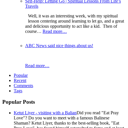
Self-Help: Letting Go | Spiritual Lessons From Life’s
Travels
Well, it was an interesting week, with my spiritual
lesson centering around learning to let go, and a great
and delicious opportunity to act like a kid. Then of
course…
Read more…
ABC News said nice things about us!
Read more…
Popular
Recent
Comments
Tags
Popular Posts
Ketut Liyer - visiting with a Balian
Did you read "Eat Pray
Love"? Do you want to meet with a famous Balinese
Shaman? Ketut Liyer, thanks to the best-selling book, "Eat