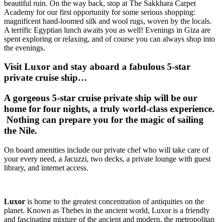
beautiful ruin. On the way back, stop at The Sakkhara Carpet
Academy for our first opportunity for some serious shopping:
magnificent hand-loomed silk and wool rugs, woven by the locals.
A terrific Egyptian lunch awaits you as well! Evenings in Giza are
spent exploring or relaxing, and of course you can always shop into
the evenings.
Visit Luxor and stay aboard a fabulous 5-star
private cruise ship…
A gorgeous 5-star cruise private ship will be our
home for four nights, a truly world-class experience.
Nothing can prepare you for the magic of sailing
the Nile.
On board amenities include our private chef who will take care of
your every need, a Jacuzzi, two decks, a private lounge with guest
library, and internet access.
Luxor
is home to the greatest concentration of antiquities on the
planet. Known as Thebes in the ancient world, Luxor is a friendly
and fascinating mixture of the ancient and modern, the metropolitan