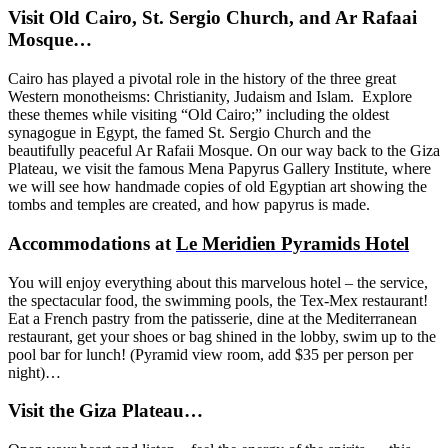
Visit Old Cairo, St. Sergio Church, and Ar Rafaai
Mosque…
Cairo has played a pivotal role in the history of the three great
Western monotheisms: Christianity, Judaism and Islam. Explore
these themes while visiting “Old Cairo;” including the oldest
synagogue in Egypt, the famed St. Sergio Church and the
beautifully peaceful Ar Rafaii Mosque. On our way back to the Giza
Plateau, we visit the famous Mena Papyrus Gallery Institute, where
we will see how handmade copies of old Egyptian art showing the
tombs and temples are created, and how papyrus is made.
Accommodations at
Le Meridien Pyramids Hotel
You will enjoy everything about this marvelous hotel – the service,
the spectacular food, the swimming pools, the Tex-Mex restaurant!
Eat a French pastry from the patisserie, dine at the Mediterranean
restaurant, get your shoes or bag shined in the lobby, swim up to the
pool bar for lunch!
(Pyramid view room, add $35 per person per
night)…
Visit the Giza Plateau…