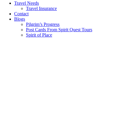
Travel Needs
Travel Insurance
Contact
Blogs
Pilgrim’s Progress
Post Cards From Spirit Quest Tours
Spirit of Place