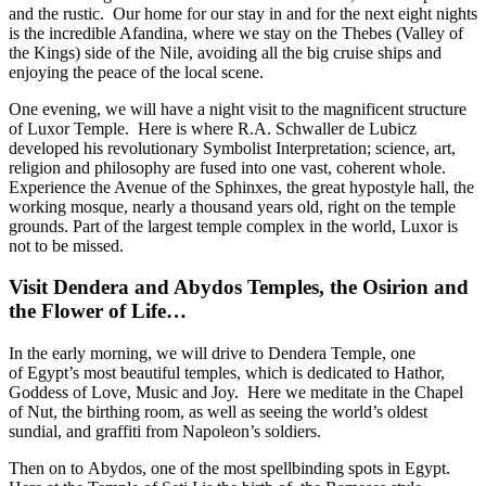
and the rustic. Our home for our stay in and for the next eight nights
is the incredible Afandina, where we stay on the Thebes (Valley of
the Kings) side of the Nile, avoiding all the big cruise ships and
enjoying the peace of the local scene.
One evening, we will have a night visit to the magnificent structure
of Luxor Temple. Here is where R.A. Schwaller de Lubicz
developed his revolutionary Symbolist Interpretation; science, art,
religion and philosophy are fused into one vast, coherent whole.
Experience the Avenue of the Sphinxes, the great hypostyle hall, the
working mosque, nearly a thousand years old, right on the temple
grounds. Part of the largest temple complex in the world, Luxor is
not to be missed.
Visit Dendera and Abydos Temples, the Osirion and
the Flower of Life…
In the early morning, we will drive to Dendera Temple, one
of Egypt’s most beautiful temples, which is dedicated to Hathor,
Goddess of Love, Music and Joy. Here we meditate in the Chapel
of Nut, the birthing room, as well as seeing the world’s oldest
sundial, and graffiti from Napoleon’s soldiers.
Then on to Abydos, one of the most spellbinding spots in Egypt.