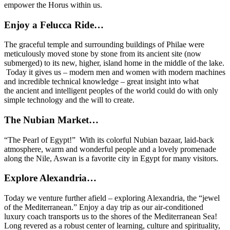
empower the Horus within us.
Enjoy a Felucca Ride…
The graceful temple and surrounding buildings of Philae were
meticulously moved stone by stone from its ancient site (now
submerged) to its new, higher, island home in the middle of the lake.
Today it gives us – modern men and women with modern machines
and incredible technical knowledge – great insight into what
the ancient and intelligent peoples of the world could do with only
simple technology and the will to create.
The Nubian Market…
“The Pearl of Egypt!” With its colorful Nubian bazaar, laid-back
atmosphere, warm and wonderful people and a lovely promenade
along the Nile, Aswan is a favorite city in Egypt for many visitors.
Explore Alexandria…
Today we venture further afield – exploring Alexandria, the “jewel
of the Mediterranean.” Enjoy a day trip as our air-conditioned
luxury coach transports us to the shores of the Mediterranean Sea!
Long revered as a robust center of learning, culture and spirituality,