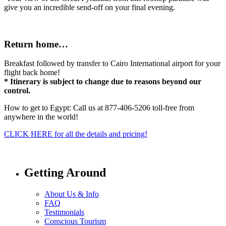
give you an incredible send-off on your final evening.
Return home…
Breakfast followed by transfer to Cairo International airport for your
flight back home!
* Itinerary is subject to change due to reasons beyond our
control.
How to get to Egypt: Call us at 877-406-5206 toll-free from
anywhere in the world!
CLICK HERE for all the details and pricing!
Getting Around
About Us & Info
FAQ
Testimonials
Conscious Tourism