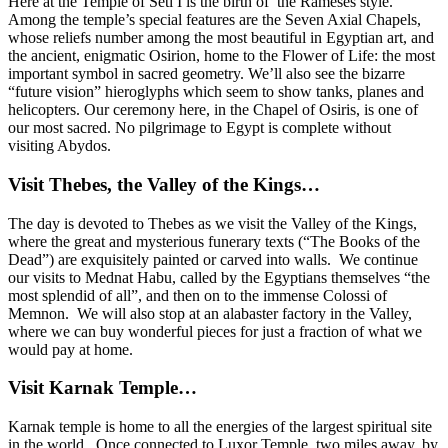
Here at the Temple of Seti I is the birth of the Rameses style.
Among the temple’s special features are the Seven Axial Chapels,
whose reliefs number among the most beautiful in Egyptian art, and
the ancient, enigmatic Osirion, home to the Flower of Life: the most
important symbol in sacred geometry. We’ll also see the bizarre
“future vision” hieroglyphs which seem to show tanks, planes and
helicopters. Our ceremony here, in the Chapel of Osiris, is one of
our most sacred. No pilgrimage to Egypt is complete without
visiting Abydos.
Visit Thebes, the Valley of the Kings…
The day is devoted to Thebes as we visit the Valley of the Kings,
where the great and mysterious funerary texts (“The Books of the
Dead”) are exquisitely painted or carved into walls. We continue
our visits to Mednat Habu, called by the Egyptians themselves “the
most splendid of all”, and then on to the immense Colossi of
Memnon. We will also stop at
an alabaster factory in the Valley,
where we can buy wonderful pieces for just a fraction of what we
would pay at home.
Visit Karnak Temple…
Karnak temple is home to all the energies of the largest spiritual site
in the world. Once connected to Luxor Temple, two miles away, by