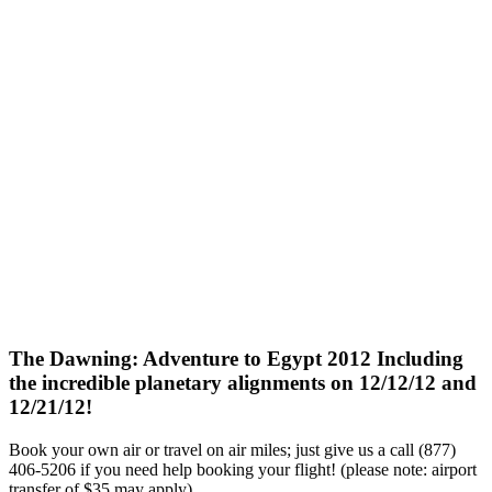
The Dawning: Adventure to Egypt 2012 Including
the incredible planetary alignments on 12/12/12 and
12/21/12!
Book your own air or travel on air miles; just give us a call (877)
406-5206 if you need help booking your flight! (please note: airport
transfer of $35 may apply)