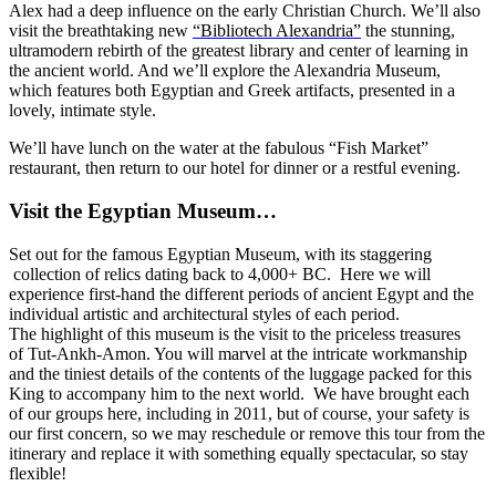
Alex had a deep influence on the early Christian Church. We’ll also
visit the breathtaking new
“Bibliotech Alexandria”
the stunning,
ultramodern rebirth of the greatest library and center of learning in
the ancient world. And we’ll explore the Alexandria Museum,
which features both Egyptian and Greek artifacts, presented in a
lovely, intimate style.
We’ll have lunch on the water at the fabulous “Fish Market”
restaurant, then return to our hotel for dinner or a restful evening.
Visit the Egyptian Museum…
Set out for the famous Egyptian Museum, with its staggering
collection of relics dating back to 4,000+ BC. Here we will
experience first-hand the different periods of ancient Egypt and the
individual artistic and architectural styles of each period.
The highlight of this museum is the visit to the priceless treasures
of Tut-Ankh-Amon. You will marvel at the intricate workmanship
and the tiniest details of the contents of the luggage packed for this
King to accompany him to the next world. We have brought each
of our groups here, including in 2011, but of course, your safety is
our first concern, so we may reschedule or remove this tour from the
itinerary and replace it with something equally spectacular, so stay
flexible!