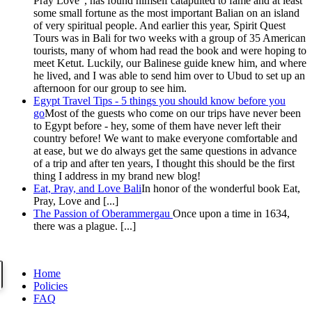
Pray Love", has found himself catapulted to fame and at least
some small fortune as the most important Balian on an island
of very spiritual people. And earlier this year, Spirit Quest
Tours was in Bali for two weeks with a group of 35 American
tourists, many of whom had read the book and were hoping to
meet Ketut. Luckily, our Balinese guide knew him, and where
he lived, and I was able to send him over to Ubud to set up an
afternoon for our group to see him.
Egypt Travel Tips - 5 things you should know before you
go
Most of the guests who come on our trips have never been
to Egypt before - hey, some of them have never left their
country before! We want to make everyone comfortable and
at ease, but we do always get the same questions in advance
of a trip and after ten years, I thought this should be the first
thing I address in my brand new blog!
Eat, Pray, and Love Bali
In honor of the wonderful book Eat,
Pray, Love and [...]
The Passion of Oberammergau
Once upon a time in 1634,
there was a plague. [...]
Home
Policies
FAQ