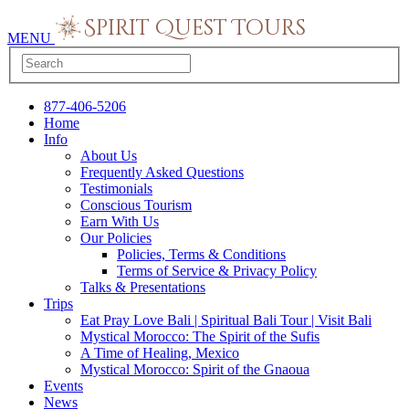
MENU
877-406-5206
Home
Info
About Us
Frequently Asked Questions
Testimonials
Conscious Tourism
Earn With Us
Our Policies
Policies, Terms & Conditions
Terms of Service & Privacy Policy
Talks & Presentations
Trips
Eat Pray Love Bali | Spiritual Bali Tour | Visit Bali
Mystical Morocco: The Spirit of the Sufis
A Time of Healing, Mexico
Mystical Morocco: Spirit of the Gnaoua
Events
News