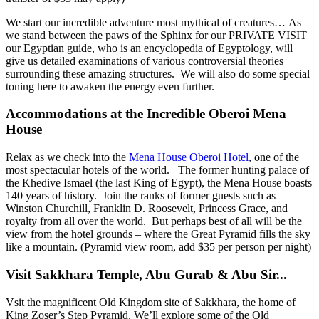
We start our incredible adventure most mythical of creatures… As
we stand between the paws of the Sphinx for our PRIVATE VISIT
our Egyptian guide, who is an encyclopedia of Egyptology, will
give us detailed examinations of various controversial theories
surrounding these amazing structures. We will also do some special
toning here to awaken the energy even further.
Accommodations at the Incredible Oberoi Mena
House
Relax as we check into the
Mena House Oberoi Hotel
, one of the
most spectacular hotels of the world.
The former hunting palace of
the Khedive Ismael (the last King of Egypt), the Mena House boasts
140 years of history. Join the ranks of former guests such as
Winston Churchill, Franklin D. Roosevelt, Princess Grace, and
royalty from all over the world.
But perhaps best of all will be the
view from the hotel grounds – where the Great Pyramid fills the sky
like a mountain. (Pyramid view room, add $35 per person per night)
Visit Sakkhara Temple, Abu Gurab & Abu Sir..
.
Vsit the magnificent Old Kingdom site of Sakkhara, the home of
King Zoser’s Step Pyramid. We’ll explore some of the Old