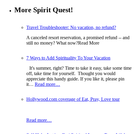
More Spirit Quest!
Travel Troubleshooter: No vacation, no refund?
A canceled resort reservation, a promised refund -- and
still no money? What now?Read More
7 Ways to Add Spirituality To Your Vacation
It's summer, right? Time to take it easy, take some time
off, take time for yourself. Thought you would
appreciate this handy guide. If you like it, please pin
it…
Read more…
Hollywood.com coverage of Eat, Pray, Love tour
Read more…