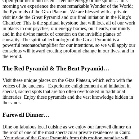
Open your heart and listen – feel the energy of the spirits… this
morning we experience the most remarkable Wonder of the World:
the Pyramids of the Giza Plateau. We are
blessed with a private
visit inside the Great Pyramid and our final initiation in the King’s
Chamber. This is the spiritual keystone that will lock all of our work
in place: in our psyches, our energy bodies, our hearts, our minds
and in the divine matrix of creation on the invisible planes of
causality. The spiritual technology of the Great Pyramid is a
powerful resonator/amplifier for our intentions, so we will apply our
conscious will toward creating profound change in our lives, and in
the world.
The Red Pyramid & The Bent Pryamid…
Visit these unique places on the Giza Plateau, which echo with the
voices of the ancients. Experience enlightenment and initiation in
special, sacred spots that are too often overlooked in traditional
itineraries. Enjoy these pyramids and the vast knowledge hidden in
the sands.
Farewell Dinner…
Dine on fabulous local cuisine as we enjoy our farewell dinner on
the roof of one of the most spectacular private residences in Cairo.
Your view of the Great Pyramids from this rooftop paradise will