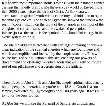
Kingdom’s most important “noble’s tombs” with their
stunning relief
carving that vividly bring to life the everyday world of Egypt, more
than 2000 years before the birth of Christ. At Sakkhara we
accelerate our spiritual work with a ceremony and initiation to open
the third eye chakra. The ancient Egyptians showed the uraeus – the
rearing cobra – sitting on the brow of the pharaoh as a symbol of the
enlightened consciousness and the awakened perception of the
initiate (just as the snake is the symbol of the kundalini energy in the
Vedic system of India).
The site at Sakkhara is crowned with carvings of rearing cobras – a
clear indication of the spiritual energies which are found here and
which are amplified and focused by the temple structure. This will
be the focus of our initiation at this site: enabling our powers of
discernment and clear-sight – critical tools that we’ll rely on for the
rest of our pilgrimage and a certain sign of the initiate.
Then it’s on to Abu Gurab and Abu Sir, deeply spiritual sites usually
not on people’s itineraries, so you’re in luck! Abu Gurab is a sun
temple, excavated by Egyptologists only 100 years ago. It was built
to honor the Sun god Ra.
At Abu Sir we will see the Pyramid of Sahure, an unusual and