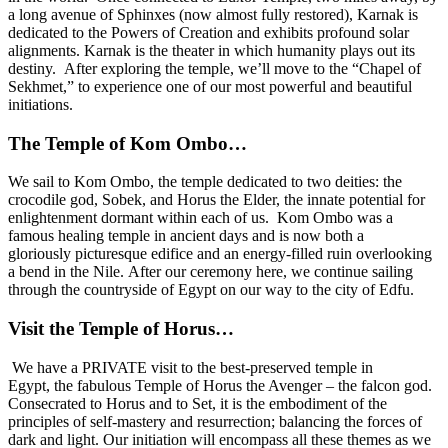
a long avenue of Sphinxes (now almost fully restored), Karnak is
dedicated to the Powers of Creation and exhibits profound solar
alignments. Karnak is the theater in which humanity plays out its
destiny. After exploring the temple, we’ll move to the “Chapel of
Sekhmet,” to experience one of our most powerful and beautiful
initiations.
The Temple of Kom Ombo…
We sail to Kom Ombo, the temple dedicated to two deities: the
crocodile god, Sobek, and Horus the Elder, the innate potential for
enlightenment dormant within each of us. Kom Ombo was a
famous healing temple in ancient days and is now both a
gloriously picturesque edifice and an energy-filled ruin overlooking
a bend in the Nile. After our ceremony here, we continue sailing
through the countryside of Egypt on our way to the city of Edfu.
Visit the Temple of Horus…
We have a PRIVATE visit to the best-preserved temple in
Egypt, the fabulous Temple of Horus the Avenger – the falcon god.
Consecrated to Horus and to Set, it is the embodiment of the
principles of self-mastery and resurrection; balancing the forces of
dark and light. Our initiation will encompass all these themes as we