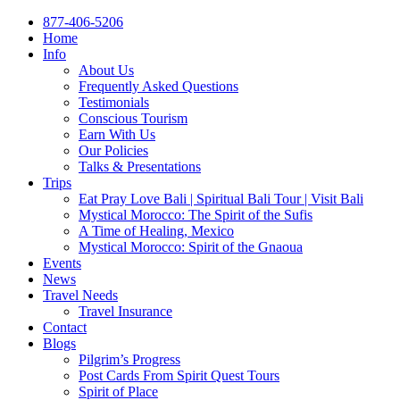
877-406-5206
Home
Info
About Us
Frequently Asked Questions
Testimonials
Conscious Tourism
Earn With Us
Our Policies
Talks & Presentations
Trips
Eat Pray Love Bali | Spiritual Bali Tour | Visit Bali
Mystical Morocco: The Spirit of the Sufis
A Time of Healing, Mexico
Mystical Morocco: Spirit of the Gnaoua
Events
News
Travel Needs
Travel Insurance
Contact
Blogs
Pilgrim’s Progress
Post Cards From Spirit Quest Tours
Spirit of Place