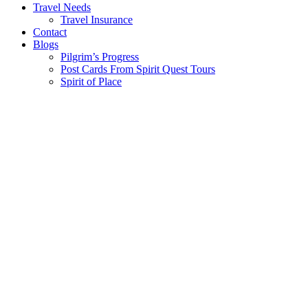
Travel Needs
Travel Insurance
Contact
Blogs
Pilgrim’s Progress
Post Cards From Spirit Quest Tours
Spirit of Place