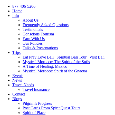
877-406-5206
Home
Info
About Us
Frequently Asked Questions
Testimonials
Conscious Tourism
Earn With Us
Our Policies
Talks & Presentations
Trips
Eat Pray Love Bali | Spiritual Bali Tour | Visit Bali
Mystical Morocco: The Spirit of the Sufis
A Time of Healing, Mexico
Mystical Morocco: Spirit of the Gnaoua
Events
News
Travel Needs
Travel Insurance
Contact
Blogs
Pilgrim’s Progress
Post Cards From Spirit Quest Tours
Spirit of Place