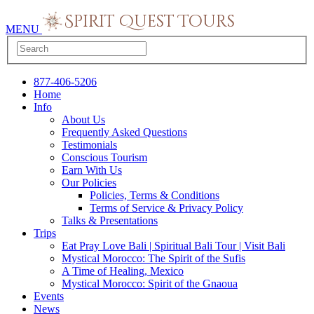
MENU
877-406-5206
Home
Info
About Us
Frequently Asked Questions
Testimonials
Conscious Tourism
Earn With Us
Our Policies
Policies, Terms & Conditions
Terms of Service & Privacy Policy
Talks & Presentations
Trips
Eat Pray Love Bali | Spiritual Bali Tour | Visit Bali
Mystical Morocco: The Spirit of the Sufis
A Time of Healing, Mexico
Mystical Morocco: Spirit of the Gnaoua
Events
News