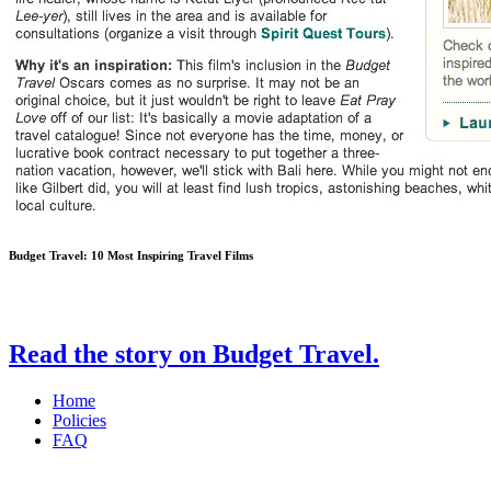
Budget Travel: 10 Most Inspiring Travel Films
Read the story on Budget Travel.
Home
Policies
FAQ