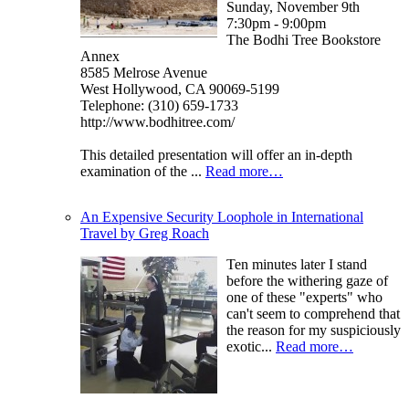
Sunday, November 9th
7:30pm - 9:00pm
The Bodhi Tree Bookstore
Annex
8585 Melrose Avenue
West Hollywood, CA 90069-5199
Telephone: (310) 659-1733
http://www.bodhitree.com/
This detailed presentation will offer an in-depth
examination of the ...
Read more…
An Expensive Security Loophole in International
Travel by Greg Roach
Ten minutes later I stand
before the withering gaze of
one of these "experts" who
can't seem to comprehend that
the reason for my suspiciously
exotic...
Read more…