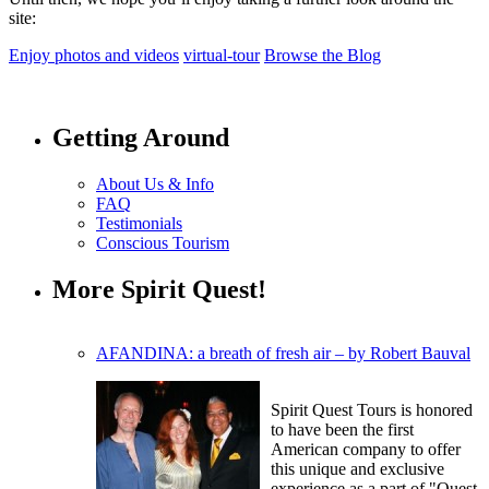
site:
Enjoy photos and videos
virtual-tour
Browse the Blog
Getting Around
About Us & Info
FAQ
Testimonials
Conscious Tourism
More Spirit Quest!
AFANDINA: a breath of fresh air – by Robert Bauval
Spirit Quest Tours is honored
to have been the first
American company to offer
this unique and exclusive
experience as a part of "Quest