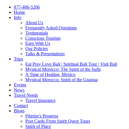
877-406-5206
Home
Info
About Us
Frequently Asked Questions
Testimonials
Conscious Tourism
Earn With Us
Our Policies
Talks & Presentations
Trips
Eat Pray Love Bali | Spiritual Bali Tour | Visit Bali
Mystical Morocco: The Spirit of the Sufis
A Time of Healing, Mexico
Mystical Morocco: Spirit of the Gnaoua
Events
News
Travel Needs
Travel Insurance
Contact
Blogs
Pilgrim’s Progress
Post Cards From Spirit Quest Tours
Spirit of Place