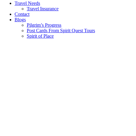
Travel Needs
Travel Insurance
Contact
Blogs
Pilgrim’s Progress
Post Cards From Spirit Quest Tours
Spirit of Place