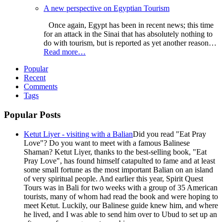
A new perspective on Egyptian Tourism
Once again, Egypt has been in recent news; this time
for an attack in the Sinai that has absolutely nothing to
do with tourism, but is reported as yet another reason…
Read more…
Popular
Recent
Comments
Tags
Popular Posts
Ketut Liyer - visiting with a Balian
Did you read "Eat Pray
Love"? Do you want to meet with a famous Balinese
Shaman? Ketut Liyer, thanks to the best-selling book, "Eat
Pray Love", has found himself catapulted to fame and at least
some small fortune as the most important Balian on an island
of very spiritual people. And earlier this year, Spirit Quest
Tours was in Bali for two weeks with a group of 35 American
tourists, many of whom had read the book and were hoping to
meet Ketut. Luckily, our Balinese guide knew him, and where
he lived, and I was able to send him over to Ubud to set up an