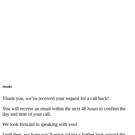
thanks
Thank you, we’ve received your request for a call back!
You will receive an email within the next 48 hours to confirm the
day and time of your call.
We look forward to speaking with you!
Until then, we hope you’ll enjoy taking a further look around the