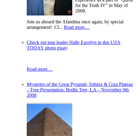
for the Truth IV" in May of
2008.
Join us aboard the Afandina once again, by special
arrangement! Cl...
Read more…
Check out tour leader Halle Eavelyn in this USA
TODAY photo essay
Read more…
Mysteries of the Great Pyramid, Sphinx & Giza Plateau
– Free Presentation: Bodhi Tree, LA – November 9th,
2008