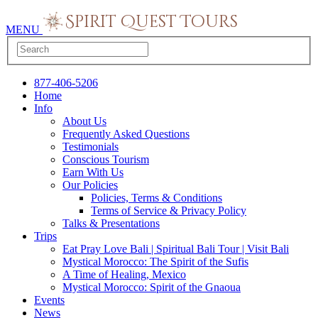
MENU
877-406-5206
Home
Info
About Us
Frequently Asked Questions
Testimonials
Conscious Tourism
Earn With Us
Our Policies
Policies, Terms & Conditions
Terms of Service & Privacy Policy
Talks & Presentations
Trips
Eat Pray Love Bali | Spiritual Bali Tour | Visit Bali
Mystical Morocco: The Spirit of the Sufis
A Time of Healing, Mexico
Mystical Morocco: Spirit of the Gnaoua
Events
News