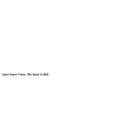
Spirit Quest Video: The Spirit of Bali