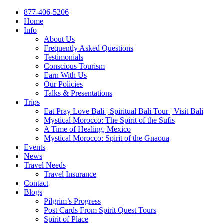
877-406-5206
Home
Info
About Us
Frequently Asked Questions
Testimonials
Conscious Tourism
Earn With Us
Our Policies
Talks & Presentations
Trips
Eat Pray Love Bali | Spiritual Bali Tour | Visit Bali
Mystical Morocco: The Spirit of the Sufis
A Time of Healing, Mexico
Mystical Morocco: Spirit of the Gnaoua
Events
News
Travel Needs
Travel Insurance
Contact
Blogs
Pilgrim’s Progress
Post Cards From Spirit Quest Tours
Spirit of Place