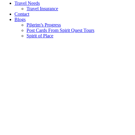
Travel Needs
Travel Insurance
Contact
Blogs
Pilgrim’s Progress
Post Cards From Spirit Quest Tours
Spirit of Place