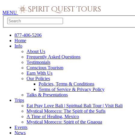
MENU
877-406-5206
Home
Info
About Us
Frequently Asked Questions
Testimonials
Conscious Tourism
Earn With Us
Our Policies
Policies, Terms & Conditions
Terms of Service & Privacy Policy
Talks & Presentations
Trips
Eat Pray Love Bali | Spiritual Bali Tour | Visit Bali
Mystical Morocco: The Spirit of the Sufis
A Time of Healing, Mexico
Mystical Morocco: Spirit of the Gnaoua
Events
News