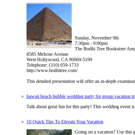
Sunday, November 9th
7:30pm - 9:00pm
The Bodhi Tree Bookstore An
8585 Melrose Avenue
West Hollywood, CA 90069-5199
Telephone: (310) 659-1733
http://www.bodhitree.com/
This detailed presentation will offer an in-depth examinati
hawaii beach bubble wedding party for group vacation t
Talk about great fun for this party! This wedding event
10 Quick Tips To Elevate Your Vacation
Going on a vacation? Use this gu