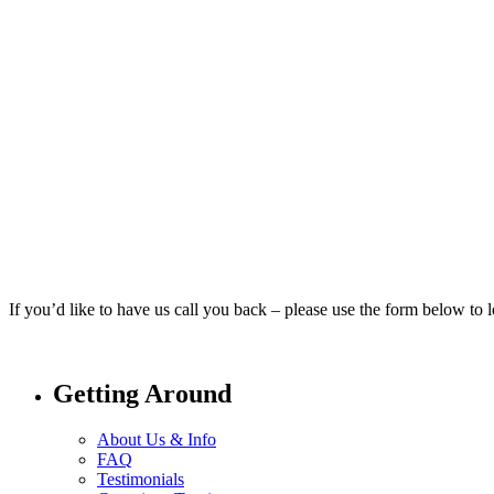
If you’d like to have us call you back – please use the form below to
Getting Around
About Us & Info
FAQ
Testimonials