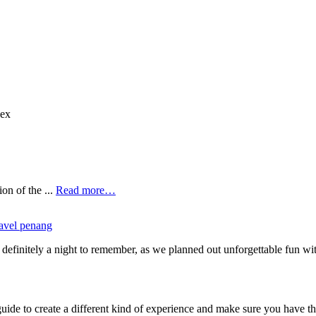
nex
on of the ...
Read more…
ravel penang
 is definitely a night to remember, as we planned out unforgettable fu
ide to create a different kind of experience and make sure you have the 