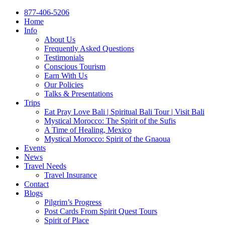
877-406-5206
Home
Info
About Us
Frequently Asked Questions
Testimonials
Conscious Tourism
Earn With Us
Our Policies
Talks & Presentations
Trips
Eat Pray Love Bali | Spiritual Bali Tour | Visit Bali
Mystical Morocco: The Spirit of the Sufis
A Time of Healing, Mexico
Mystical Morocco: Spirit of the Gnaoua
Events
News
Travel Needs
Travel Insurance
Contact
Blogs
Pilgrim’s Progress
Post Cards From Spirit Quest Tours
Spirit of Place