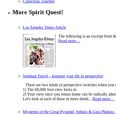
Conscious Tourism
More Spirit Quest!
Los Angeles Times Article
The following is an excerpt from th
Read more…
Spiritual Travel – keeping your life in perspective
There are two kinds of perspective switches when you exp
1) The 60,000 foot view kicks in
2) Your view once you return home can be radically alter
Let's look at each of these in more detail...
Read more…
Mysteries of the Great Pyramid, Sphinx & Giza Plateau 