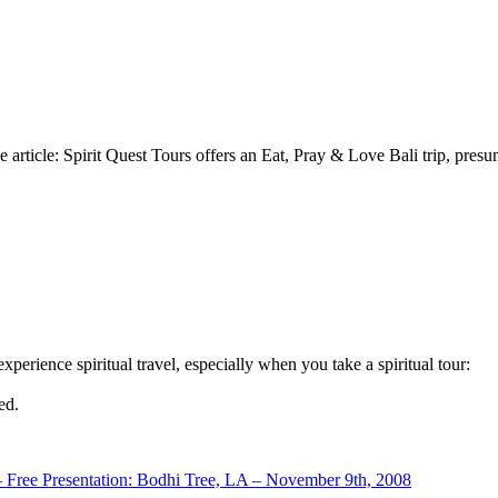
e article: Spirit Quest Tours offers an Eat, Pray & Love Bali trip, pres
erience spiritual travel, especially when you take a spiritual tour:
ed.
– Free Presentation: Bodhi Tree, LA – November 9th, 2008