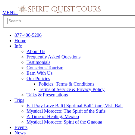
MENU
877-406-5206
Home
Info
About Us
Frequently Asked Questions
Testimonials
Conscious Tourism
Earn With Us
Our Policies
Policies, Terms & Conditions
Terms of Service & Privacy Policy
Talks & Presentations
Trips
Eat Pray Love Bali | Spiritual Bali Tour | Visit Bali
Mystical Morocco: The Spirit of the Sufis
A Time of Healing, Mexico
Mystical Morocco: Spirit of the Gnaoua
Events
News