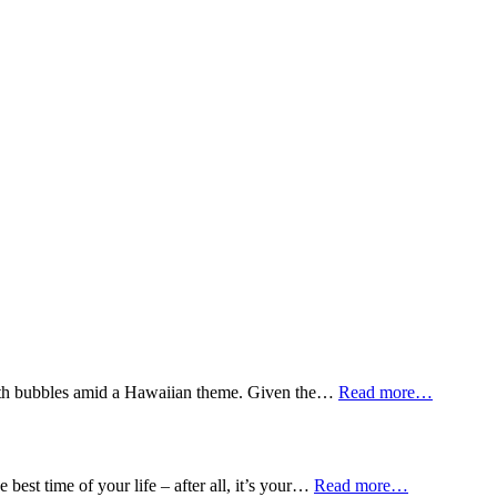
n with bubbles amid a Hawaiian theme. Given the…
Read more…
best time of your life – after all, it’s your…
Read more…