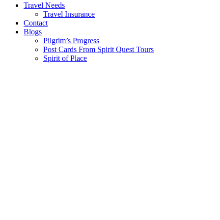
Travel Needs
Travel Insurance
Contact
Blogs
Pilgrim’s Progress
Post Cards From Spirit Quest Tours
Spirit of Place