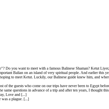
"? Do you want to meet with a famous Balinese Shaman? Ketut Liyer, t
mportant Balian on an island of very spiritual people. And earlier this 
ping to meet Ketut. Luckily, our Balinese guide knew him, and where 
st of the guests who come on our trips have never been to Egypt before
 same questions in advance of a trip and after ten years, I thought this
ay, Love and [...]
 was a plague. [...]