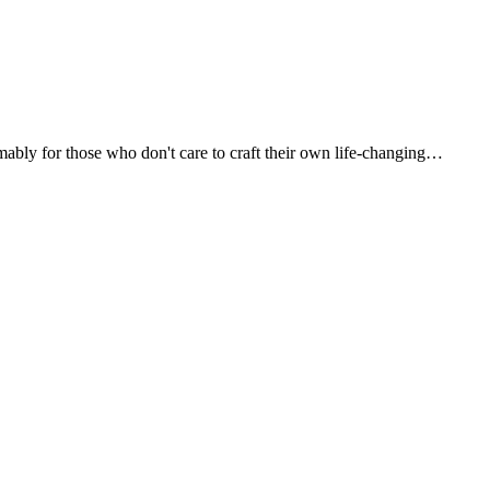
umably for those who don't care to craft their own life-changing…