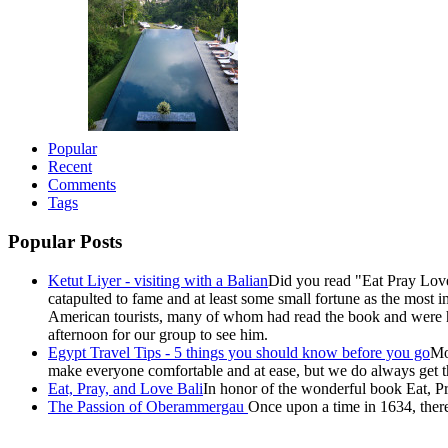
Popular
Recent
Comments
Tags
Popular Posts
Ketut Liyer - visiting with a Balian
Did you read "Eat Pray Love
catapulted to fame and at least some small fortune as the most i
American tourists, many of whom had read the book and were ho
afternoon for our group to see him.
Egypt Travel Tips - 5 things you should know before you go
Mo
make everyone comfortable and at ease, but we do always get the
Eat, Pray, and Love Bali
In honor of the wonderful book Eat, Pr
The Passion of Oberammergau
Once upon a time in 1634, there