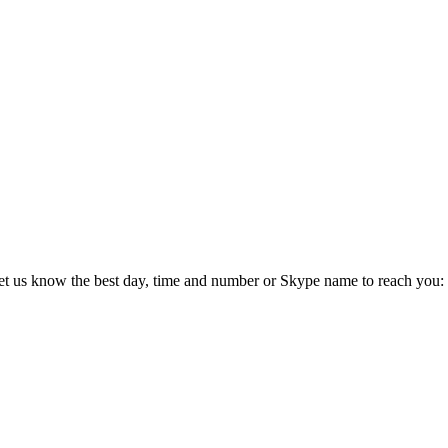
 let us know the best day, time and number or Skype name to reach you: