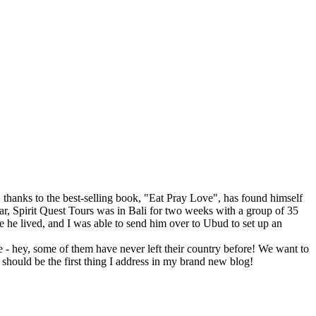
hanks to the best-selling book, "Eat Pray Love", has found himself
year, Spirit Quest Tours was in Bali for two weeks with a group of 35
he lived, and I was able to send him over to Ubud to set up an
 - hey, some of them have never left their country before! We want to
 should be the first thing I address in my brand new blog!