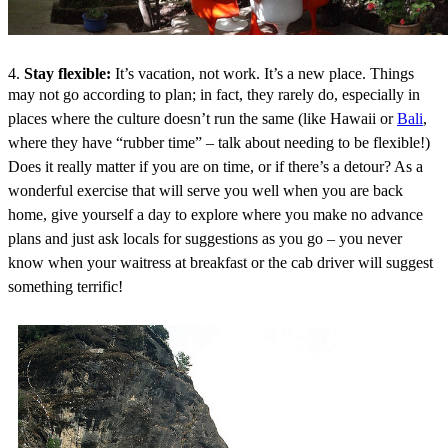
4.
Stay flexible:
It’s vacation, not work. It’s a new place. Things
may not go a
ccording to plan; in fact, they rarely do, especially in
places where the culture doesn’t run the same (like Hawaii or
Bali
,
where they have “rubber time” – talk about needing to be flexible!)
Does it really matter if you are on time, or if there’s a detour? As a
wonderful exercise that will serve you well when you are back
home, give yourself a day to explore where you make no advance
plans and just ask locals for suggestions as you go – you never
know when your waitress at breakfast or the cab driver will suggest
something terrific!