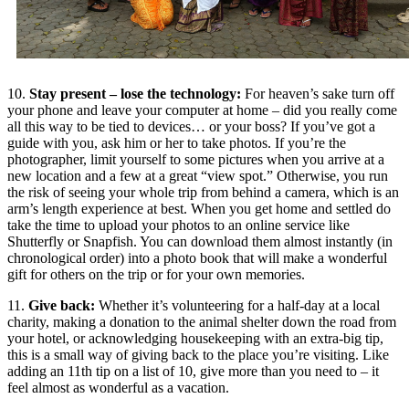
10.
Stay present – lose the technology:
For heaven’s sake turn off
your phone and leave your computer at home – did you really come
all this way to be tied to devices… or your boss? If you’ve got a
guide with you, ask him or her to take photos. If you’re the
photographer, limit yourself to some pictures when you arrive at a
new location and a few at a great “view spot.” Otherwise, you run
the risk of seeing your whole trip from behind a camera, which is an
arm’s length experience at best. When you get home and settled do
take the time to upload your photos to an online service like
Shutterfly or Snapfish. You can download them almost instantly (in
chronological order) into a photo book that will make a wonderful
gift for others on the trip or for your own memories.
11.
Give back:
Whether it’s volunteering for a half-day at a local
charity, making a donation to the animal shelter down the road from
your hotel, or acknowledging housekeeping with an extra-big tip,
this is a small way of giving back to the place you’re visiting. Like
adding an 11th tip on a list of 10, give more than you need to – it
feel almost as wonderful as a vacation.