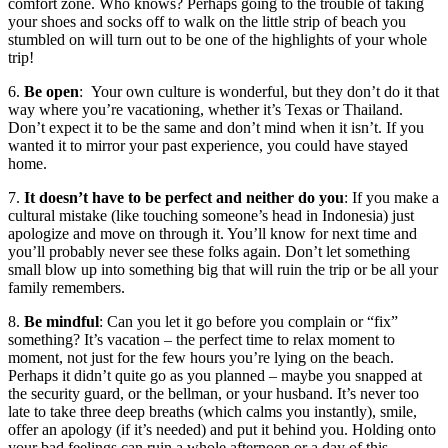
comfort zone. Who knows? Perhaps going to the trouble of taking
your shoes and socks off to walk on the little strip of beach you
stumbled on will turn out to be one of the highlights of your whole
trip!
6.
Be open
: Your own culture is wonderful, but they don’t do it that
way where you’re vacationing, whether it’s Texas or Thailand.
Don’t expect it to be the same and don’t mind when it isn’t. If you
wanted it to mirror your past experience, you could have stayed
home.
7.
It doesn’t have to be perfect and neither do you
: If you make a
cultural mistake (like touching someone’s head in Indonesia) just
apologize and move on through it. You’ll know for next time and
you’ll probably never see these folks again. Don’t let something
small blow up into something big that will ruin the trip or be all your
family remembers.
8.
Be mindful
: Can you let it go before you complain or “fix”
something? It’s vacation – the perfect time to relax moment to
moment, not just for the few hours you’re lying on the beach.
Perhaps it didn’t quite go as you planned – maybe you snapped at
the security guard, or the bellman, or your husband. It’s never too
late to take three deep breaths (which calms you instantly), smile,
offer an apology (if it’s needed) and put it behind you. Holding onto
your bad feelings can ruin a whole afternoon or a day of this