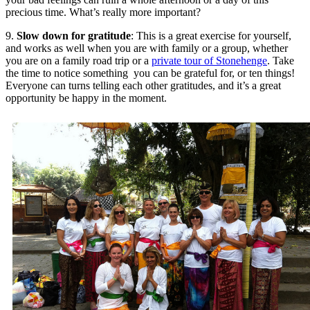
precious time. What’s really more important?
9.
Slow down for gratitude
: This is a great exercise for yourself,
and works as well when you are with family or a group, whether
you are on a family road trip or a
private tour of Stonehenge
. Take
the time to notice something you can be grateful for, or ten things!
Everyone can turns telling each other gratitudes, and it’s a great
opportunity be happy in the moment.