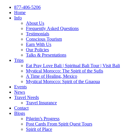
877-406-5206
Home
Info
About Us
Frequently Asked Questions
Testimonials
Conscious Tourism
Earn With Us
Our Policies
Talks & Presentations
Trips
Eat Pray Love Bali | Spiritual Bali Tour | Visit Bali
Mystical Morocco: The Spirit of the Sufis
A Time of Healing, Mexico
Mystical Morocco: Spirit of the Gnaoua
Events
News
Travel Needs
Travel Insurance
Contact
Blogs
Pilgrim’s Progress
Post Cards From Spirit Quest Tours
Spirit of Place