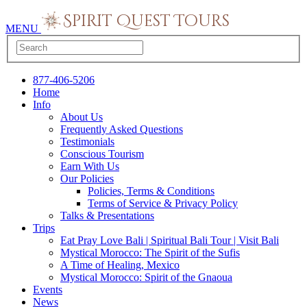
MENU
877-406-5206
Home
Info
About Us
Frequently Asked Questions
Testimonials
Conscious Tourism
Earn With Us
Our Policies
Policies, Terms & Conditions
Terms of Service & Privacy Policy
Talks & Presentations
Trips
Eat Pray Love Bali | Spiritual Bali Tour | Visit Bali
Mystical Morocco: The Spirit of the Sufis
A Time of Healing, Mexico
Mystical Morocco: Spirit of the Gnaoua
Events
News