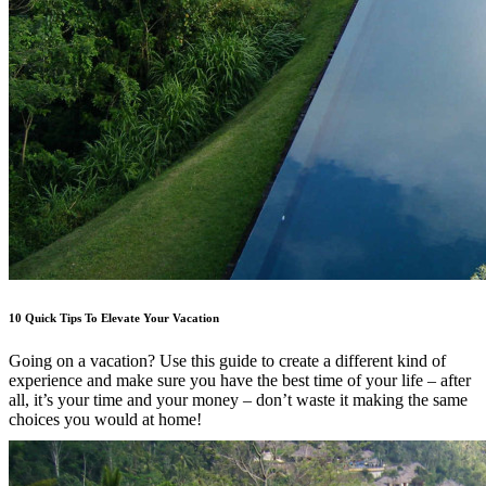
10 Quick Tips To Elevate Your Vacation
Going on a vacation? Use this guide to create a different kind of
experience and make sure you have the best time of your life – after
all, it’s your time and your money – don’t waste it making the same
choices you would at home!