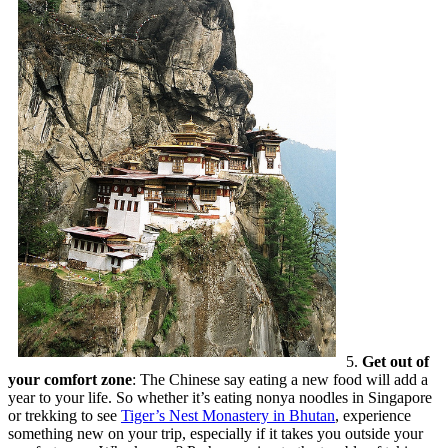
5.
Get out of
your comfort zone
: The Chinese say eating a new food will add a
year to your life. So whether it’s eating nonya noodles in Singapore
or trekking to see
Tiger’s Nest Monastery in Bhutan
, experience
something new on your trip, especially if it takes you outside your