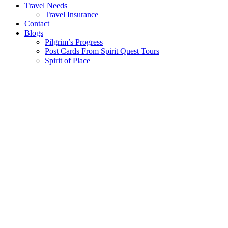
Travel Needs
Travel Insurance
Contact
Blogs
Pilgrim’s Progress
Post Cards From Spirit Quest Tours
Spirit of Place