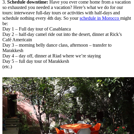
3.
Schedule downtime:
Have you ever come home from a vacation
so exhausted you needed a vacation? Here’s what we do for our
tours: interweave full-day tours or activities with half-days and
schedule nothing every 4th day. So your
schedule in Morocco
might
be:
Day 1 – Full day tour of Casablanca
Day 2 – half-day camel ride out into the desert, dinner at Rick’s
Café Americain
Day 3 – morning belly dance class, afternoon – transfer to
Marakkesh
Day 4 – day off, dinner at Riad where we’re staying
Day 5 – full day tour of Marakkesh
(etc.)