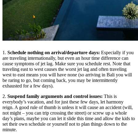
1.
Schedule nothing on arrival/departure days:
Especially if you
are traveling internationally, but even an hour time difference can
cause symptoms of jet lag. Make sure you schedule rest. Note that
traveling east to west causes the worst jet lag and often traveling
west to east means you will have none (so arriving in Bali you will
be raring to go, but coming back, you may be intermittently
exhausted for a few days).
2.
Suspend family arguments and control issues:
This is
everybody’s vacation, and for just these few days, let harmony
reign. A good rule of thumb is unless it will cause an accident (will,
not might – you can trip crossing the street) or screw up a whole
day’s plans, maybe you can let it slide this time and allow the kids to
set their own schedule or yourself not to plan things down to the
minute.