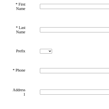
*
First
Name
*
Last
Name
Prefix
*
Phone
Address
1