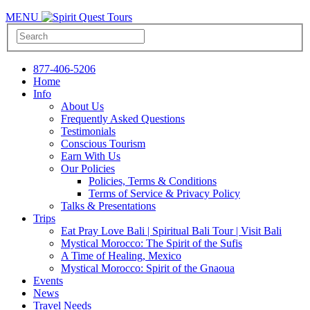
MENU
877-406-5206
Home
Info
About Us
Frequently Asked Questions
Testimonials
Conscious Tourism
Earn With Us
Our Policies
Policies, Terms & Conditions
Terms of Service & Privacy Policy
Talks & Presentations
Trips
Eat Pray Love Bali | Spiritual Bali Tour | Visit Bali
Mystical Morocco: The Spirit of the Sufis
A Time of Healing, Mexico
Mystical Morocco: Spirit of the Gnaoua
Events
News
Travel Needs