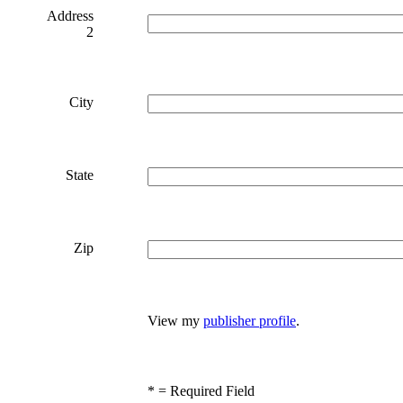
Address
2
City
State
Zip
View my
publisher profile
.
*
= Required Field