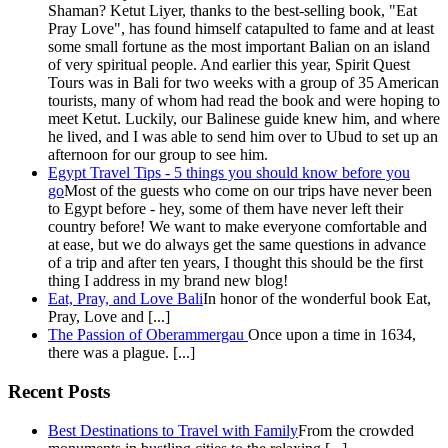
Shaman? Ketut Liyer, thanks to the best-selling book, "Eat
Pray Love", has found himself catapulted to fame and at least
some small fortune as the most important Balian on an island
of very spiritual people. And earlier this year, Spirit Quest
Tours was in Bali for two weeks with a group of 35 American
tourists, many of whom had read the book and were hoping to
meet Ketut. Luckily, our Balinese guide knew him, and where
he lived, and I was able to send him over to Ubud to set up an
afternoon for our group to see him.
Egypt Travel Tips - 5 things you should know before you
go
Most of the guests who come on our trips have never been
to Egypt before - hey, some of them have never left their
country before! We want to make everyone comfortable and
at ease, but we do always get the same questions in advance
of a trip and after ten years, I thought this should be the first
thing I address in my brand new blog!
Eat, Pray, and Love Bali
In honor of the wonderful book Eat,
Pray, Love and [...]
The Passion of Oberammergau
Once upon a time in 1634,
there was a plague. [...]
Recent Posts
Best Destinations to Travel with Family
From the crowded