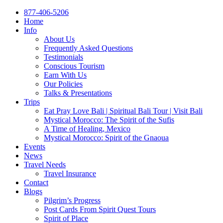
877-406-5206
Home
Info
About Us
Frequently Asked Questions
Testimonials
Conscious Tourism
Earn With Us
Our Policies
Talks & Presentations
Trips
Eat Pray Love Bali | Spiritual Bali Tour | Visit Bali
Mystical Morocco: The Spirit of the Sufis
A Time of Healing, Mexico
Mystical Morocco: Spirit of the Gnaoua
Events
News
Travel Needs
Travel Insurance
Contact
Blogs
Pilgrim’s Progress
Post Cards From Spirit Quest Tours
Spirit of Place