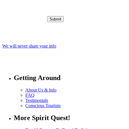
We will never share your info
Getting Around
About Us & Info
FAQ
Testimonials
Conscious Tourism
More Spirit Quest!