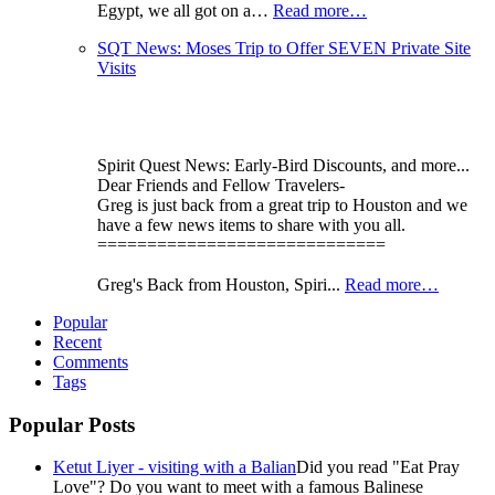
Egypt, we all got on a…
Read more…
SQT News: Moses Trip to Offer SEVEN Private Site
Visits
Spirit Quest News: Early-Bird Discounts, and more...
Dear Friends and Fellow Travelers-
Greg is just back from a great trip to Houston and we
have a few news items to share with you all.
=============================
Greg's Back from Houston, Spiri...
Read more…
Popular
Recent
Comments
Tags
Popular Posts
Ketut Liyer - visiting with a Balian
Did you read "Eat Pray
Love"? Do you want to meet with a famous Balinese