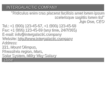
INTERGALACTIC COMPANY
"Ridiculus enim cras placerat facilisis amet lorem ipsum
scelerisque sagittis lorem tis!"
Jojn Doe, CEO
Tel.:
+1 (800) 123-45-67
,
+1 (800) 123-45-68
Fax:
+1 (800) 123-45-69
(any time, 24/7/365)
E-mail:
info@intergalactic.company
Website:
http://www.intergalactic.company
Address:
221, Mount Olimpus,
Rheasilvia region, Mars,
Solar System, Milky Way Galaxy
close