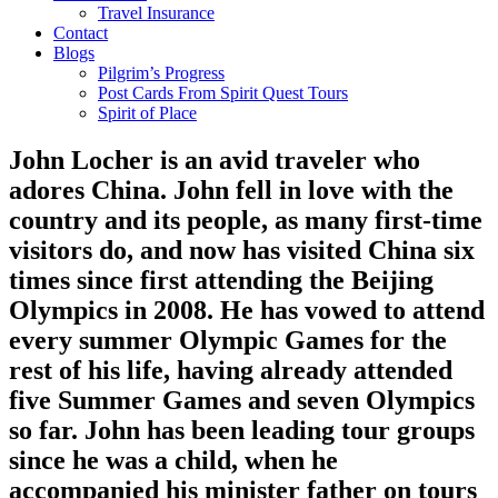
Travel Insurance
Contact
Blogs
Pilgrim’s Progress
Post Cards From Spirit Quest Tours
Spirit of Place
John Locher
is an avid traveler who
adores China. John fell in love with the
country and its people, as many first-time
visitors do, and now has visited China six
times since first attending the Beijing
Olympics in 2008. He has vowed to attend
every summer Olympic Games for the
rest of his life, having already attended
five Summer Games and seven Olympics
so far. John has been leading tour groups
since he was a child, when he
accompanied his minister father on tours