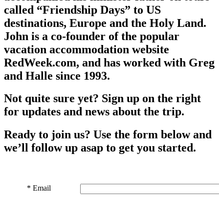
called “Friendship Days” to US
destinations, Europe and the Holy Land.
John is a co-founder of the popular
vacation accommodation website
RedWeek.com, and has worked with Greg
and Halle since 1993.
Not quite sure yet? Sign up on the right
for updates and news about the trip.
Ready to join us? Use the form below and
we’ll follow up asap to get you started.
*
Email