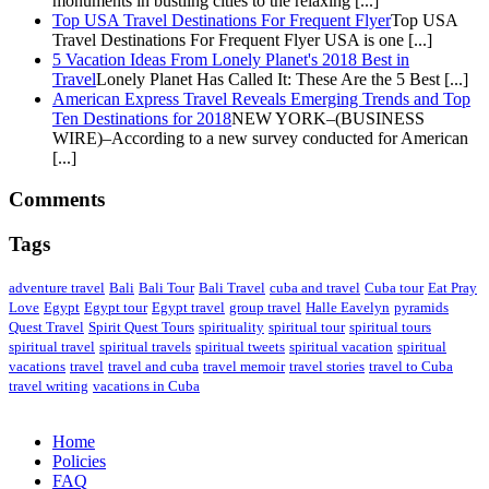
monuments in bustling cities to the relaxing [...]
Top USA Travel Destinations For Frequent Flyer
Top USA
Travel Destinations For Frequent Flyer USA is one [...]
5 Vacation Ideas From Lonely Planet's 2018 Best in
Travel
Lonely Planet Has Called It: These Are the 5 Best [...]
American Express Travel Reveals Emerging Trends and Top
Ten Destinations for 2018
NEW YORK–(BUSINESS
WIRE)–According to a new survey conducted for American
[...]
Comments
Tags
adventure travel
Bali
Bali Tour
Bali Travel
cuba and travel
Cuba tour
Eat Pray
Love
Egypt
Egypt tour
Egypt travel
group travel
Halle Eavelyn
pyramids
Quest Travel
Spirit Quest Tours
spirituality
spiritual tour
spiritual tours
spiritual travel
spiritual travels
spiritual tweets
spiritual vacation
spiritual
vacations
travel
travel and cuba
travel memoir
travel stories
travel to Cuba
travel writing
vacations in Cuba
Home
Policies
FAQ