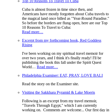
Top 10 Reasons To Travel To Cuba
Cuba is almost frozen in time since then, and
Americans have mostly forgotten about Cuba travels to
the magical land once billed as "Year-Round Paradise."
So before the borders are flung open, here are our Top
10 Reasons To Travel to Cuba:
Read more…
Excerpt from my forthcoming book, Red Goddess
Rising
I've been working on my spiritual travel memoir for
over two years, and I think it's finally ready! I'll be
publishing the book this fall under the Spirit Quest
World…
Read more…
Philadelphia Examiner: EAT, PRAY, LOVE BALI
Read the story on the Examiner site.
Visiting the Sakkhara Pyramid & Lake Moeris
Following is an excerpt from my travel memoir,
"Travels Through Egypt," which I am currently
working on. Comments are welcome... Our first day in