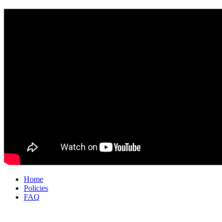
Home
Policies
FAQ