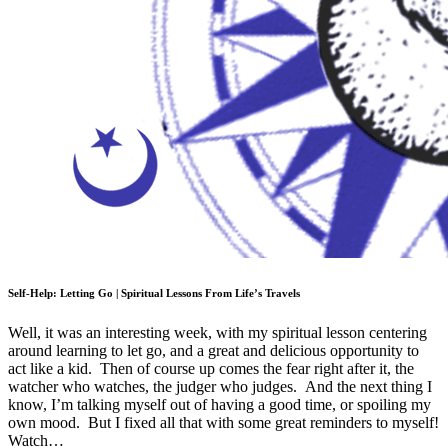
Self-Help: Letting Go | Spiritual Lessons From Life’s Travels
Well, it was an interesting week, with my spiritual lesson centering
around learning to let go, and a great and delicious opportunity to
act like a kid. Then of course up comes the fear right after it, the
watcher who watches, the judger who judges. And the next thing I
know, I’m talking myself out of having a good time, or spoiling my
own mood. But I fixed all that with some great reminders to myself!
Watch…