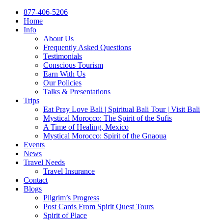
877-406-5206
Home
Info
About Us
Frequently Asked Questions
Testimonials
Conscious Tourism
Earn With Us
Our Policies
Talks & Presentations
Trips
Eat Pray Love Bali | Spiritual Bali Tour | Visit Bali
Mystical Morocco: The Spirit of the Sufis
A Time of Healing, Mexico
Mystical Morocco: Spirit of the Gnaoua
Events
News
Travel Needs
Travel Insurance
Contact
Blogs
Pilgrim’s Progress
Post Cards From Spirit Quest Tours
Spirit of Place