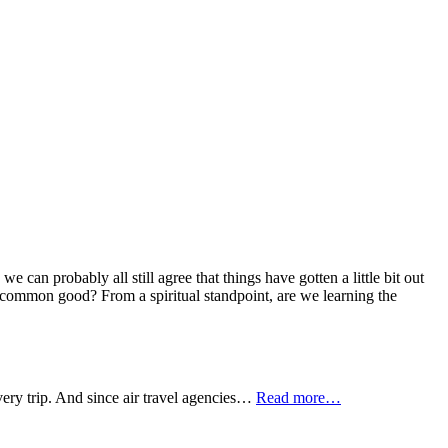
can probably all still agree that things have gotten a little bit out
 common good? From a spiritual standpoint, are we learning the
every trip. And since air travel agencies…
Read more…