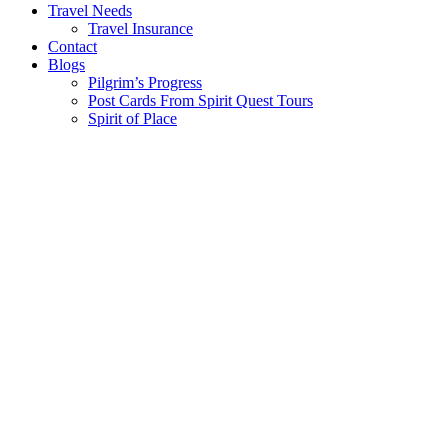
Travel Needs
Travel Insurance
Contact
Blogs
Pilgrim’s Progress
Post Cards From Spirit Quest Tours
Spirit of Place