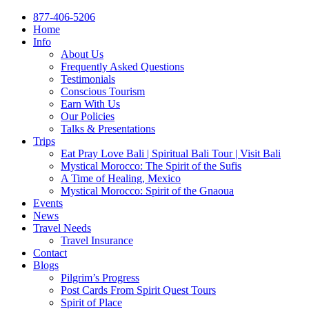
877-406-5206
Home
Info
About Us
Frequently Asked Questions
Testimonials
Conscious Tourism
Earn With Us
Our Policies
Talks & Presentations
Trips
Eat Pray Love Bali | Spiritual Bali Tour | Visit Bali
Mystical Morocco: The Spirit of the Sufis
A Time of Healing, Mexico
Mystical Morocco: Spirit of the Gnaoua
Events
News
Travel Needs
Travel Insurance
Contact
Blogs
Pilgrim’s Progress
Post Cards From Spirit Quest Tours
Spirit of Place