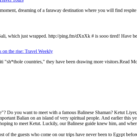
 moment, dreaming of a faraway destination where you will find respite
Bali, which just wrapped. http://ping.fm/dXnXk # is sooo tired! Have b
 on the rise: Travel Weekly
iti "sh*thole countries," they have been drawing more visitors.Read M
"? Do you want to meet with a famous Balinese Shaman? Ketut Liyer, t
mportant Balian on an island of very spiritual people. And earlier this 
ping to meet Ketut. Luckily, our Balinese guide knew him, and where 
st of the guests who come on our trips have never been to Egypt before