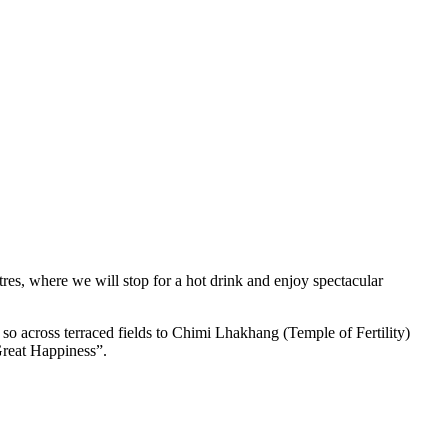
res, where we will stop for a hot drink and enjoy spectacular
so across terraced fields to Chimi Lhakhang (Temple of Fertility)
Great Happiness”.