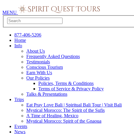
MENU
877-406-5206
Home
Info
About Us
Frequently Asked Questions
Testimonials
Conscious Tourism
Earn With Us
Our Policies
Policies, Terms & Conditions
Terms of Service & Privacy Policy
Talks & Presentations
Trips
Eat Pray Love Bali | Spiritual Bali Tour | Visit Bali
Mystical Morocco: The Spirit of the Sufis
A Time of Healing, Mexico
Mystical Morocco: Spirit of the Gnaoua
Events
News