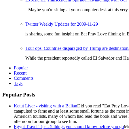
Maybe you're sitting at your computer desk at this very
Twitter Weekly Updates for 2009-11-29
is sharing some fun insight on Eat Pray Love filming in 
Tour ops: Countries disparaged by Trump are destinations
While the president reportedly called El Salvador and Ha
Popular
Recent
Comments
Tags
Popular Posts
Ketut Liyer - visiting with a Balian
Did you read "Eat Pray Love
catapulted to fame and at least some small fortune as the most i
American tourists, many of whom had read the book and were ho
afternoon for our group to see him.
Egypt Travel Tips - 5 things you should know before you go
Mo