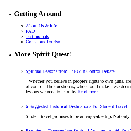
Getting Around
About Us & Info
FAQ
Testimonials
Conscious Tourism
More Spirit Quest!
Spiritual Lessons from The Gun Control Debate
Whether you believe in people's rights to own guns, are 
of control. The question is, who should make these deci
lessons we need to learn by
Read more…
6 Suggested Historical Destinations For Student Travel –
Student travel promises to be an enjoyable trip. Not only
Experience Transcendent Spiritual Awakening with Our 