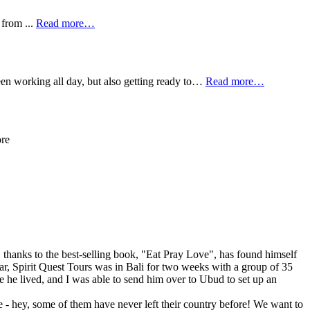
 from ...
Read more…
een working all day, but also getting ready to…
Read more…
ore
hanks to the best-selling book, "Eat Pray Love", has found himself
year, Spirit Quest Tours was in Bali for two weeks with a group of 35
he lived, and I was able to send him over to Ubud to set up an
 - hey, some of them have never left their country before! We want to