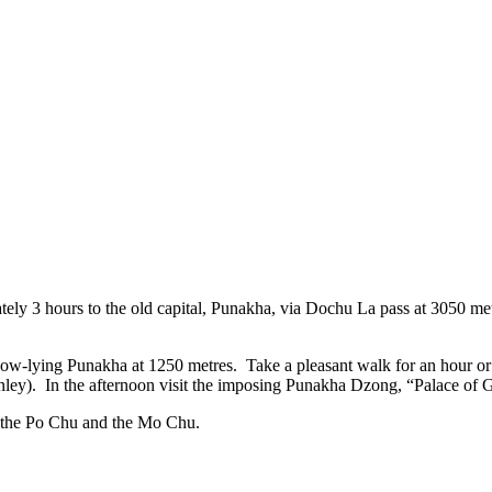
ely 3 hours to the old capital, Punakha, via Dochu La pass at 3050 met
low-lying Punakha at 1250 metres. Take a pleasant walk for an hour or 
ley). In the afternoon visit the imposing Punakha Dzong, “Palace of 
rs, the Po Chu and the Mo Chu.