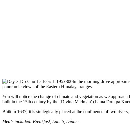
In the morning drive approximat
panoramic views of the Eastern Himalaya ranges.
You will notice the change of climate and vegetation as we approach 
built in the 15th century by the ‘Divine Madman’ (Lama Drukpa Kuen
Built in 1637, it is strategically placed at the confluence of two rive
Meals included: Breakfast, Lunch, Dinner