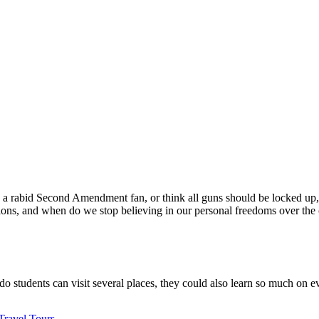
a rabid Second Amendment fan, or think all guns should be locked up, we 
sions, and when do we stop believing in our personal freedoms over the
 do students can visit several places, they could also learn so much on 
Travel Tours