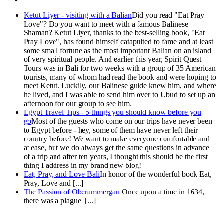
Ketut Liyer - visiting with a Balian
Did you read "Eat Pray
Love"? Do you want to meet with a famous Balinese
Shaman? Ketut Liyer, thanks to the best-selling book, "Eat
Pray Love", has found himself catapulted to fame and at least
some small fortune as the most important Balian on an island
of very spiritual people. And earlier this year, Spirit Quest
Tours was in Bali for two weeks with a group of 35 American
tourists, many of whom had read the book and were hoping to
meet Ketut. Luckily, our Balinese guide knew him, and where
he lived, and I was able to send him over to Ubud to set up an
afternoon for our group to see him.
Egypt Travel Tips - 5 things you should know before you
go
Most of the guests who come on our trips have never been
to Egypt before - hey, some of them have never left their
country before! We want to make everyone comfortable and
at ease, but we do always get the same questions in advance
of a trip and after ten years, I thought this should be the first
thing I address in my brand new blog!
Eat, Pray, and Love Bali
In honor of the wonderful book Eat,
Pray, Love and [...]
The Passion of Oberammergau
Once upon a time in 1634,
there was a plague. [...]