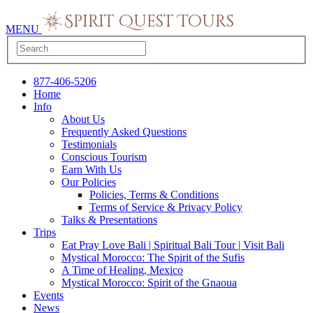
MENU
877-406-5206
Home
Info
About Us
Frequently Asked Questions
Testimonials
Conscious Tourism
Earn With Us
Our Policies
Policies, Terms & Conditions
Terms of Service & Privacy Policy
Talks & Presentations
Trips
Eat Pray Love Bali | Spiritual Bali Tour | Visit Bali
Mystical Morocco: The Spirit of the Sufis
A Time of Healing, Mexico
Mystical Morocco: Spirit of the Gnaoua
Events
News