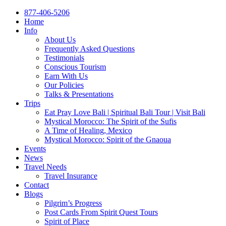
877-406-5206
Home
Info
About Us
Frequently Asked Questions
Testimonials
Conscious Tourism
Earn With Us
Our Policies
Talks & Presentations
Trips
Eat Pray Love Bali | Spiritual Bali Tour | Visit Bali
Mystical Morocco: The Spirit of the Sufis
A Time of Healing, Mexico
Mystical Morocco: Spirit of the Gnaoua
Events
News
Travel Needs
Travel Insurance
Contact
Blogs
Pilgrim’s Progress
Post Cards From Spirit Quest Tours
Spirit of Place