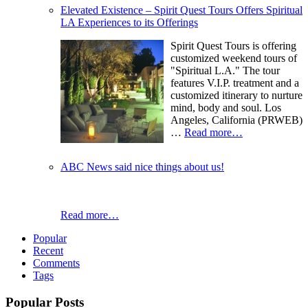
Elevated Existence – Spirit Quest Tours Offers Spiritual
LA Experiences to its Offerings
Spirit Quest Tours is offering
customized weekend tours of
"Spiritual L.A." The tour
features V.I.P. treatment and a
customized itinerary to nurture
mind, body and soul. Los
Angeles, California (PRWEB)
…
Read more…
ABC News said nice things about us!
Read more…
Popular
Recent
Comments
Tags
Popular Posts