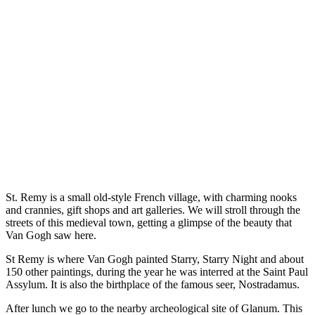
St. Remy is a small old-style French village, with charming nooks
and crannies, gift shops and art galleries. We will stroll through the
streets of this medieval town, getting a glimpse of the beauty that
Van Gogh saw here.
St Remy is where Van Gogh painted Starry, Starry Night and about
150 other paintings, during the year he was interred at the Saint Paul
Assylum. It is also the birthplace of the famous seer, Nostradamus.
After lunch we go to the nearby archeological site of Glanum. This