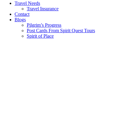
Travel Needs
Travel Insurance
Contact
Blogs
Pilgrim’s Progress
Post Cards From Spirit Quest Tours
Spirit of Place