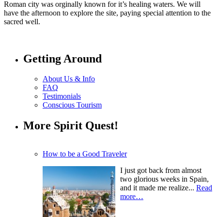
Roman city was orginally known for it’s healing waters. We will
have the afternoon to explore the site, paying special attention to the
sacred well.
Getting Around
About Us & Info
FAQ
Testimonials
Conscious Tourism
More Spirit Quest!
How to be a Good Traveler
I just got back from almost
two glorious weeks in Spain,
and it made me realize...
Read
more…