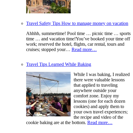
Travel Safety Tips How to manage money on vacation
Ahhhh, summertime! Pool time … picnic time … sports
time … and vacation time!You’ve booked your time off
work; reserved the hotel, flights, car rental, tours and
cruises; stopped your…
Read more…
Travel Tips Learned While Baking
While I was baking, I realized
there were valuable lessons
that applied to traveling
anywhere outside your
comfort zone. Enjoy my
lessons (one for each dozen
cookies) and apply them to
your own travel experiences;
the recipe and video of the
cookie baking are at the bottom.
Read more…