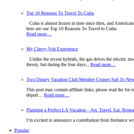
Top 10 Reasons To Travel To Cuba
Cuba is almost frozen in time since then, and American
here are our Top 10 Reasons To Travel to Cuba:
Read more…
My Chevy Volt Experience
Unlike the recent hybrids, the gas drives the electric mo
theory, but during the four days...
Read more…
Two Disney Vacation Club Member Cruises Sail To New 
This post may contain affiliate links; please read the fo
depart…
Read more…
Planning a Perfect LA Vacation – Art. Travel. Eat. Repea
I’m excited to announce a contribution from freelance w
Popular