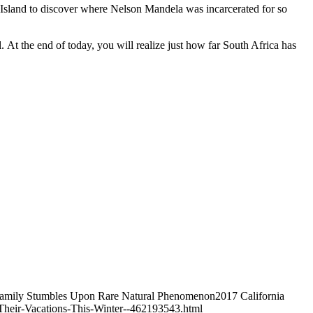
 Island to discover where Nelson Mandela was incarcerated for so
. At the end of today, you will realize just how far South Africa has
Y Family Stumbles Upon Rare Natural Phenomenon2017 California
heir-Vacations-This-Winter--462193543.html