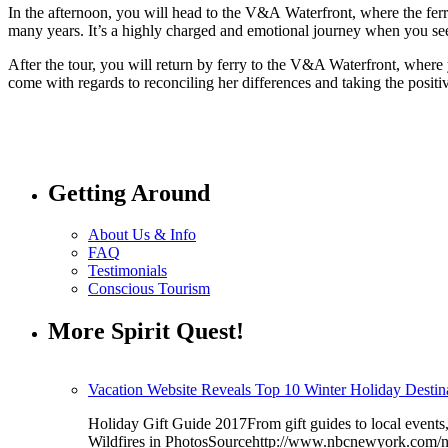
In the afternoon, you will head to the V&A Waterfront, where the fer
many years. It’s a highly charged and emotional journey when you see 
After the tour, you will return by ferry to the V&A Waterfront, where 
come with regards to reconciling her differences and taking the positi
Getting Around
About Us & Info
FAQ
Testimonials
Conscious Tourism
More Spirit Quest!
Vacation Website Reveals Top 10 Winter Holiday Destina
Holiday Gift Guide 2017From gift guides to local even
Wildfires in PhotosSourcehttp://www.nbcnewyork.com/n