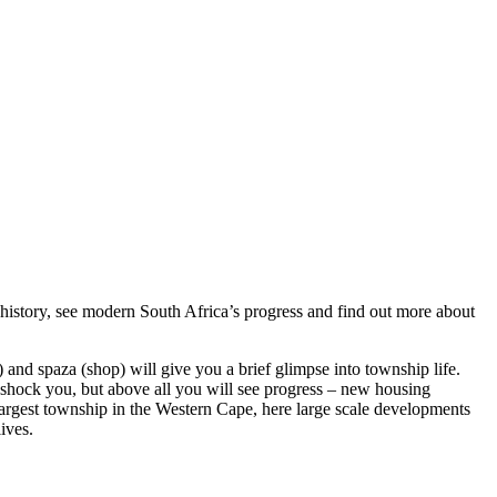
 history, see modern South Africa’s progress and find out more about
) and spaza (shop) will give you a brief glimpse into township life.
ll shock you, but above all you will see progress – new housing
largest township in the Western Cape, here large scale developments
ives.