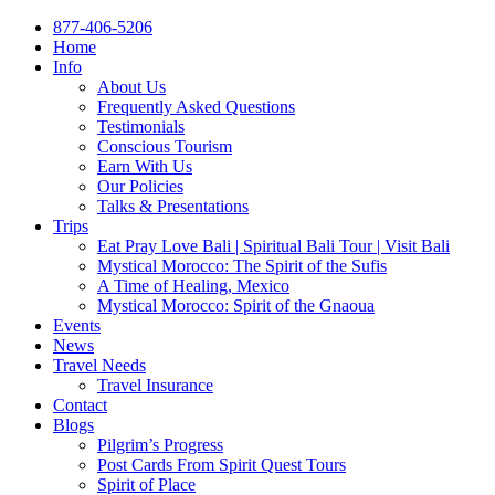
877-406-5206
Home
Info
About Us
Frequently Asked Questions
Testimonials
Conscious Tourism
Earn With Us
Our Policies
Talks & Presentations
Trips
Eat Pray Love Bali | Spiritual Bali Tour | Visit Bali
Mystical Morocco: The Spirit of the Sufis
A Time of Healing, Mexico
Mystical Morocco: Spirit of the Gnaoua
Events
News
Travel Needs
Travel Insurance
Contact
Blogs
Pilgrim’s Progress
Post Cards From Spirit Quest Tours
Spirit of Place