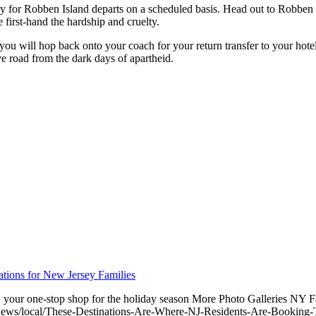
ry for Robben Island departs on a scheduled basis. Head out to Robben
first-hand the hardship and cruelty.
you will hop back onto your coach for your return transfer to your hotel
ve road from the dark days of apartheid.
tions for New Jersey Families
ts, your one-stop shop for the holiday season More Photo Galleries N
ews/local/These-Destinations-Are-Where-NJ-Residents-Are-Booking-T