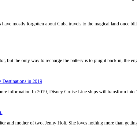
s have mostly forgotten about Cuba travels to the magical land once bil
tor, but the only way to recharge the battery is to plug it back in; the 
Destinations in 2019
r more information.In 2019, Disney Cruise Line ships will transform int
t.
riter and mother of two, Jenny Holt. She loves nothing more than gett