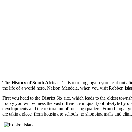
The History of South Africa
– This morning, again you head out afte
the life of a world hero, Nelson Mandela, when you visit Robben Islan
First you head to the District Six site, which leads to the oldest town
Today you will witness the vast difference in quality of lifestyle by 
developments and the restoration of housing quarters. From Langa, yo
are taking place, from housing to schools, to shopping malls and clini