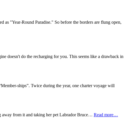
led as "Year-Round Paradise." So before the borders are flung open,
engine doesn't do the recharging for you. This seems like a drawback in
o “Member-ships”. Twice during the year, one charter voyage will
ing away from it and taking her pet Labrador Bruce…
Read more…