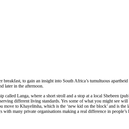
r breakfast, to gain an insight into South Africa’s tumultuous apartheid
d later in the afternoon.
ship called Langa, where a short stroll and a stop at a local Shebeen (pub
observing different living standards. Yes some of what you might see wi
u move to Khayelitsha, which is the ‘new kid on the block’ and is the 
cs with many private organisations making a real difference in people’s l