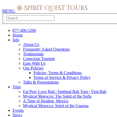
MENU
877-406-5206
Home
Info
About Us
Frequently Asked Questions
Testimonials
Conscious Tourism
Earn With Us
Our Policies
Policies, Terms & Conditions
Terms of Service & Privacy Policy
Talks & Presentations
Trips
Eat Pray Love Bali | Spiritual Bali Tour | Visit Bali
Mystical Morocco: The Spirit of the Sufis
A Time of Healing, Mexico
Mystical Morocco: Spirit of the Gnaoua
Events
News