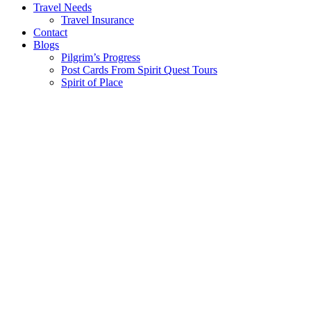
Travel Needs
Travel Insurance
Contact
Blogs
Pilgrim’s Progress
Post Cards From Spirit Quest Tours
Spirit of Place