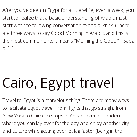
After you’ve been in Egypt for a little while, even a week, you
start to realize that a basic understanding of Arabic must
start with the following conversation: “Saba al khir?” (There
are three ways to say Good Morning in Arabic, and this is
the most common one. It means “Morning the Good.”) “Saba
al [...]
Read More »
Cairo, Egypt travel
Travel to Egypt is a marvelous thing. There are many ways
to facilitate Egypt travel, from flights that go straight from
New York to Cairo, to stops in Amsterdam or London,
where you can lay over for the day and enjoy another city
and culture while getting over jet lag faster (being in the