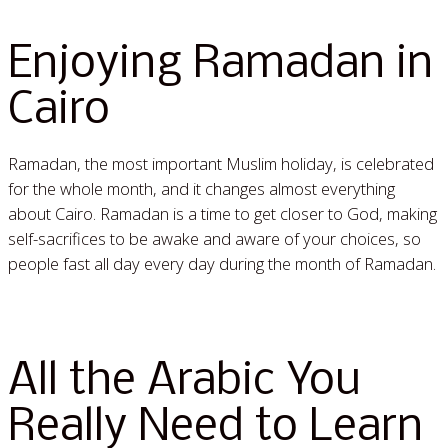
Enjoying Ramadan in
Cairo
Ramadan, the most important Muslim holiday, is celebrated
for the whole month, and it changes almost everything
about Cairo. Ramadan is a time to get closer to God, making
self-sacrifices to be awake and aware of your choices, so
people fast all day every day during the month of Ramadan.
Read More »
All the Arabic You
Really Need to Learn