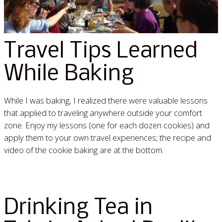
Travel Tips Learned
While Baking
While I was baking, I realized there were valuable lessons
that applied to traveling anywhere outside your comfort
zone. Enjoy my lessons (one for each dozen cookies) and
apply them to your own travel experiences; the recipe and
video of the cookie baking are at the bottom.
Read More »
Drinking Tea in