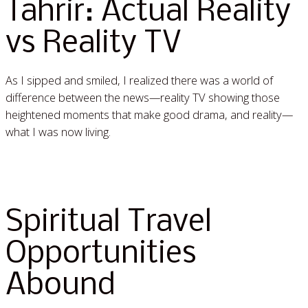
Tahrir: Actual Reality
vs Reality TV
As I sipped and smiled, I realized there was a world of
difference between the news—reality TV showing those
heightened moments that make good drama, and reality—
what I was now living.
Read More »
Spiritual Travel
Opportunities
Abound