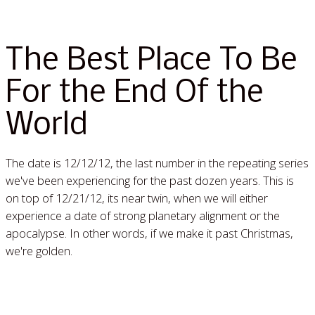
The Best Place To Be
For the End Of the
World
The date is 12/12/12, the last number in the repeating series
we've been experiencing for the past dozen years. This is
on top of 12/21/12, its near twin, when we will either
experience a date of strong planetary alignment or the
apocalypse. In other words, if we make it past Christmas,
we're golden.
Read More »