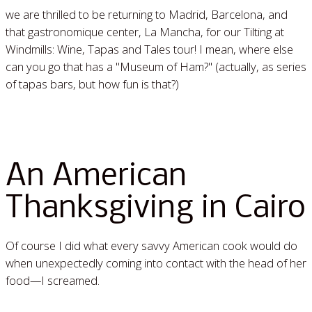
we are thrilled to be returning to Madrid, Barcelona, and
that gastronomique center, La Mancha, for our Tilting at
Windmills: Wine, Tapas and Tales tour! I mean, where else
can you go that has a "Museum of Ham?" (actually, as series
of tapas bars, but how fun is that?)
Read More »
An American
Thanksgiving in Cairo
Of course I did what every savvy American cook would do
when unexpectedly coming into contact with the head of her
food—I screamed.
Read More »