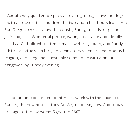
Finding Spirituality Everywhere
About every quarter, we pack an overnight bag, leave the dogs
with a housesitter, and drive the two-and-a-half hours from LA to
San Diego to visit my favorite cousin, Randy, and his long-time
girlfriend, Lisa. Wonderful people, warm, hospitable and friendly,
Lisa is a Catholic who attends mass, well, religiously, and Randy is
a bit of an atheist. In fact, he seems to have embraced food as his
religion, and Greg and I inevitably come home with a "meat
hangover" by Sunday evening.
Read more…
360º of Spirituality at the Luxe Sunset Hotel
I had an unexpected encounter last week with the Luxe Hotel
Sunset, the new hotel in tony Bel-Air, in Los Angeles. And to pay
homage to the awesome Signature 360º…
Read more…