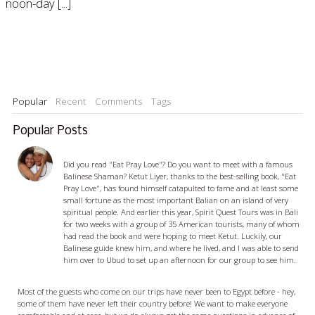
noon-day [...]
Read More »
Popular
Recent
Comments
Tags
Popular Posts
Ketut Liyer - visiting with a Balian
Did you read "Eat Pray Love"? Do you want to meet with a famous
Balinese Shaman? Ketut Liyer, thanks to the best-selling book, "Eat
Pray Love", has found himself catapulted to fame and at least some
small fortune as the most important Balian on an island of very
spiritual people. And earlier this year, Spirit Quest Tours was in Bali
for two weeks with a group of 35 American tourists, many of whom
had read the book and were hoping to meet Ketut. Luckily, our
Balinese guide knew him, and where he lived, and I was able to send
him over to Ubud to set up an afternoon for our group to see him.
Egypt Travel Tips - 5 things you should know before you go
Most of the guests who come on our trips have never been to Egypt before - hey,
some of them have never left their country before! We want to make everyone