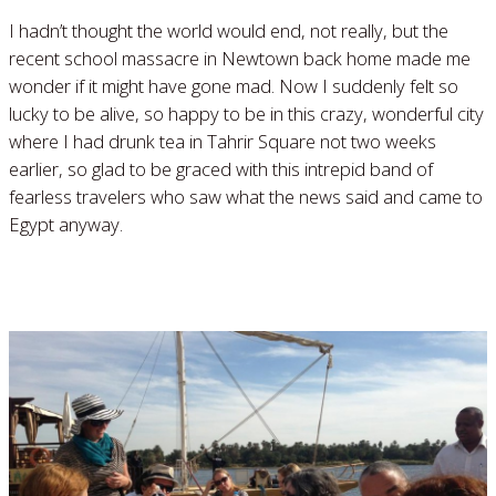
I hadn’t thought the world would end, not really, but the
recent school massacre in Newtown back home made me
wonder if it might have gone mad. Now I suddenly felt so
lucky to be alive, so happy to be in this crazy, wonderful city
where I had drunk tea in Tahrir Square not two weeks
earlier, so glad to be graced with this intrepid band of
fearless travelers who saw what the news said and came to
Egypt anyway.
Read More »