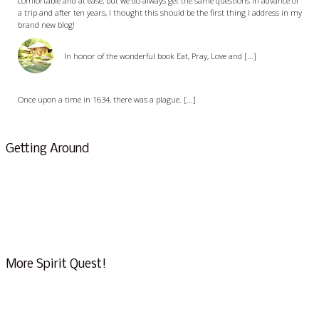
comfortable and at ease, but we do always get the same questions in advance of
a trip and after ten years, I thought this should be the first thing I address in my
brand new blog!
Eat, Pray, and Love Bali
In honor of the wonderful book Eat, Pray, Love and [...]
The Passion of Oberammergau
Once upon a time in 1634, there was a plague. [...]
Getting Around
About Us & Info
FAQ
Testimonials
Conscious Tourism
More Spirit Quest!
Eat, Pray & Love the Bliss of Bali – Part I