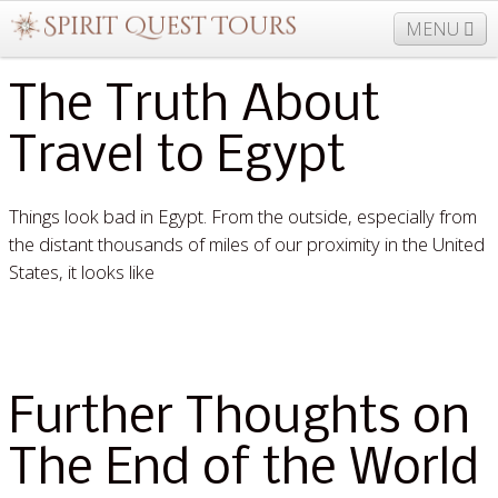
MENU
The Truth About
877-406-5206
Home
Info
Trips
Events
Travel to Egypt
News
Travel Needs
Contact
Blogs
Things look bad in Egypt. From the outside, especially from
the distant thousands of miles of our proximity in the United
States, it looks like
Read More »
Further Thoughts on
The End of the World