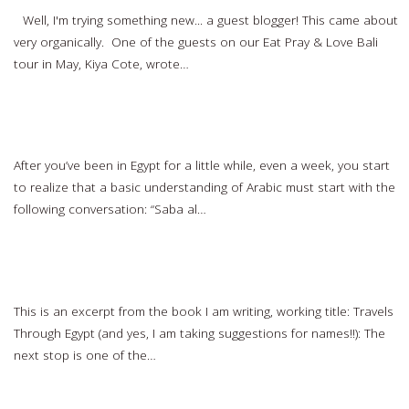
Well, I'm trying something new... a guest blogger! This came about
very organically. One of the guests on our Eat Pray & Love Bali
tour in May, Kiya Cote, wrote…
Read more…
All the Arabic You Really Need to Learn
After you’ve been in Egypt for a little while, even a week, you start
to realize that a basic understanding of Arabic must start with the
following conversation: “Saba al…
Read more…
Stories from Egypt: Visiting the Carpet School
This is an excerpt from the book I am writing, working title: Travels
Through Egypt (and yes, I am taking suggestions for names!!): The
next stop is one of the…
Read more…