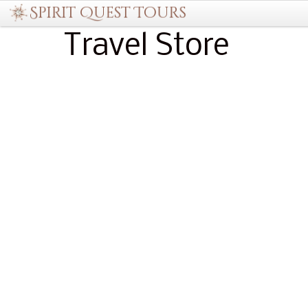
Travel Store