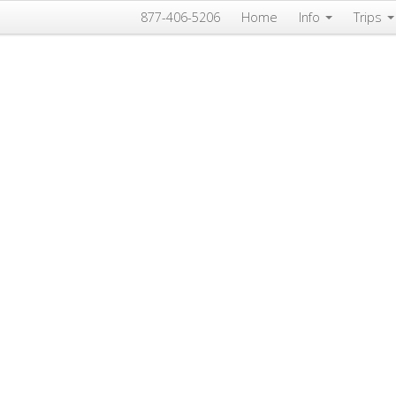
877-406-5206
Home
Info
Trips