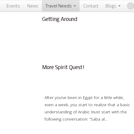
Events
News
Travel Needs
Contact
Blogs
Getting Around
About Us & Info
FAQ
Testimonials
Conscious Tourism
More Spirit Quest!
All the Arabic You Really Need to Learn
After you’ve been in Egypt for a little while,
even a week, you start to realize that a basic
understanding of Arabic must start with the
following conversation: “Saba al…
Read
more…