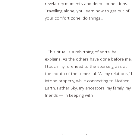
revelatory moments and deep connections.
Travelling alone, you learn how to get out of
your comfort zone, do things…
Read more…
Sweating it out: Experiencing the Temezcal
This ritual is a rebirthing of sorts, he
explains. As the others have done before me,
I touch my forehead to the sparse grass at
the mouth of the temezcal. “All my relations,” I
intone properly, while connecting to Mother
Earth, Father Sky, my ancestors, my family, my
friends — in keeping with
Read more…
Travel agent in Melbourne to promote
destinations in Indonesia