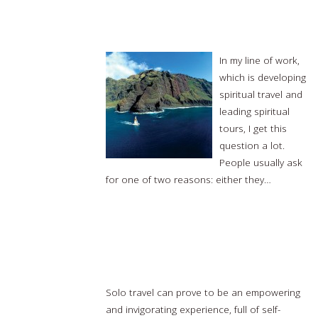
What is a Spiritual Journey?
In my line of work,
which is developing
spiritual travel and
leading spiritual
tours, I get this
question a lot.
People usually ask
for one of two reasons: either they…
Read
more…
9 destinations from around the world that are
amazing for solo travel
Solo travel can prove to be an empowering
and invigorating experience, full of self-