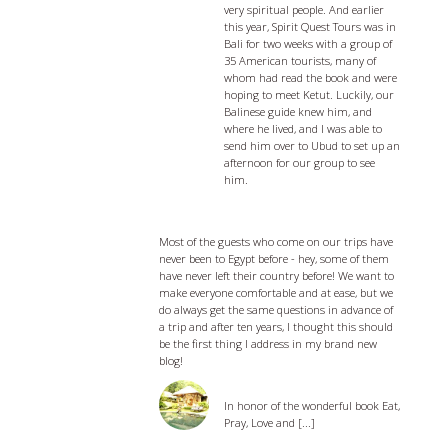
very spiritual people. And earlier
this year, Spirit Quest Tours was in
Bali for two weeks with a group of
35 American tourists, many of
whom had read the book and were
hoping to meet Ketut. Luckily, our
Balinese guide knew him, and
where he lived, and I was able to
send him over to Ubud to set up an
afternoon for our group to see
him.
Egypt Travel Tips - 5 things you should
know before you go
Most of the guests who come on our trips have
never been to Egypt before - hey, some of them
have never left their country before! We want to
make everyone comfortable and at ease, but we
do always get the same questions in advance of
a trip and after ten years, I thought this should
be the first thing I address in my brand new
blog!
Eat, Pray, and Love Bali
In honor of the wonderful book Eat,
Pray, Love and [...]