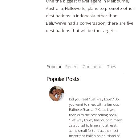
One the biggest travel agent in Melbourne,
Australia, Helloworld, plans to promote other
destinations in Indonesia other than
Bali.“We’ve had a conversation, there are five
destinations that will be the target…
Read
more…
Popular
Recent
Comments
Tags
Popular Posts
Ketut Liyer - visiting with a
Balian
Did you read "Eat Pray Love"? Do
you want to meet with a famous
Balinese Shaman? Ketut Liyer,
thanks to the best-selling book,
"Eat Pray Love", has found himself
catapulted to fame and at least
some small fortune as the most
important Balian on an island of