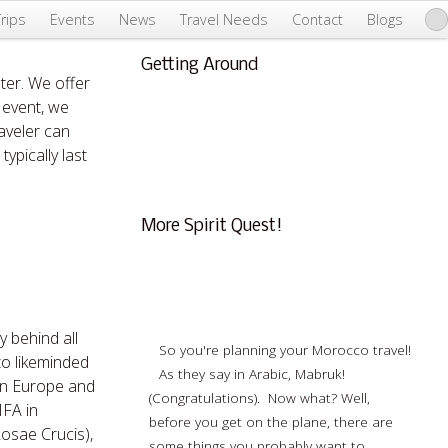
Trips
Events
News
Travel Needs
Contact
Blogs
Getting Around
ter. We offer
About Us & Info
 event, we
FAQ
aveler can
Testimonials
ypically last
Conscious Tourism
More Spirit Quest!
What You Need To Know Before Traveling
To Morocco
y behind all
So you're planning your Morocco travel!
 to likeminded
As they say in Arabic, Mabruk!
ern Europe and
(Congratulations). Now what? Well,
MFA in
before you get on the plane, there are
Rosae Crucis),
some things you probably want to…
Read