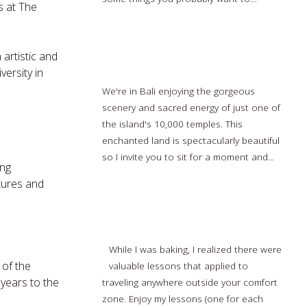
s at The
more…
 artistic and
Bali Spiritual Tour: Eat-Pray-Love
versity in
We're in Bali enjoying the gorgeous
scenery and sacred energy of just one of
the island's 10,000 temples. This
enchanted land is spectacularly beautiful
so I invite you to sit for a moment and...
ing
Read more…
ctures and
Travel Tips Learned While Baking
While I was baking, I realized there were
 of the
valuable lessons that applied to
years to the
traveling anywhere outside your comfort
zone. Enjoy my lessons (one for each