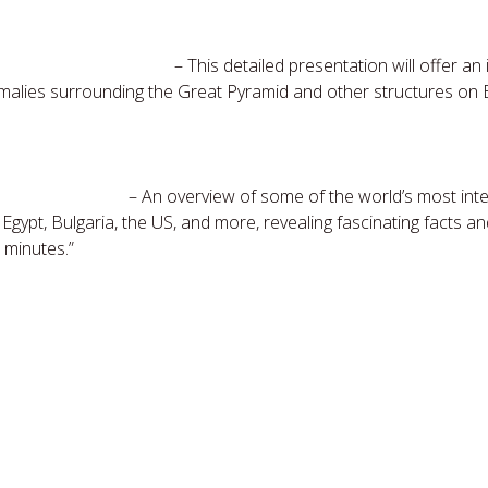
 Pyramid & the Sphinx
– This detailed presentation will offer an
malies surrounding the Great Pyramid and other structures on E
round the World
– An overview of some of the world’s most inte
 Egypt, Bulgaria, the US, and more, revealing fascinating facts a
 minutes.”