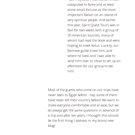
catapulted to fame and at least
some small fortune as the most
important Balian on an island of
very spiritual people. And earlier
this year, Spirit Quest Tours was in
Bali for two weeks with a group of
35 American tourists, many of
whom had read the book and were
hoping to meet Ketut. Luckily, our
Balinese guide knew him, and
where he lived, and I was able to
send him over to Ubud to set up an
afternoon for our group to see
him.
Egypt Travel Tips - 5 things you should
know before you go
Most of the guests who come on our trips have
never been to Egypt before - hey, some of them
have never left their country before! We want to
make everyone comfortable and at ease, but we
do always get the same questions in advance of
a trip and after ten years, I thought this should
be the first thing I address in my brand new
blog!
Eat, Pray, and Love Bali