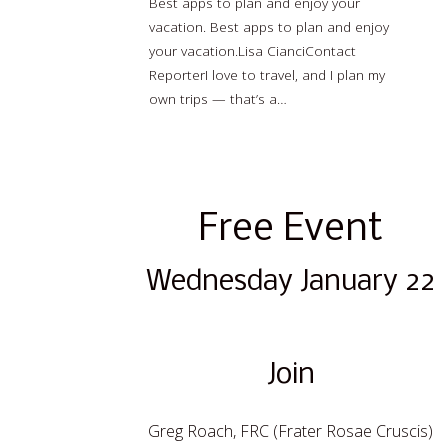
Best apps to plan and enjoy your
vacation. Best apps to plan and enjoy
your vacation.Lisa CianciContact
ReporterI love to travel, and I plan my
own trips — that’s a…
Read more…
Free Event
Wednesday January 22
Join
Greg Roach, FRC (Frater Rosae Cruscis)