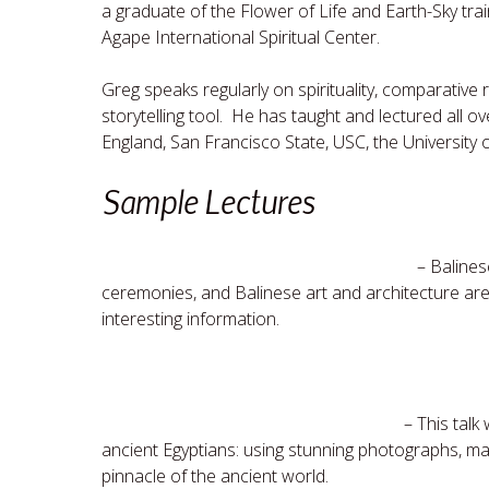
a graduate of the Flower of Life and Earth-Sky tra
Agape International Spiritual Center.
Greg speaks regularly on spirituality, comparative r
storytelling tool. He has taught and lectured all o
England, San Francisco State, USC, the University 
Sample Lectures
Mystical Bali
– Balines
ceremonies, and Balinese art and architecture are j
interesting information.
Sacred Egypt
– This talk 
ancient Egyptians: using stunning photographs, ma
pinnacle of the ancient world.