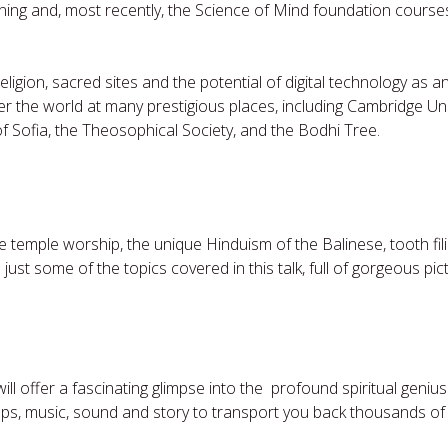
ining and, most recently, the Science of Mind foundation course
eligion, sacred sites and the potential of digital technology as an
ver the world at many prestigious places, including Cambridge Uni
of Sofia, the Theosophical Society, and the Bodhi Tree.
e temple worship, the unique Hinduism of the Balinese, tooth fil
ust some of the topics covered in this talk, full of gorgeous pi
will offer a fascinating glimpse into the profound spiritual genius
ps, music, sound and story to transport you back thousands of 