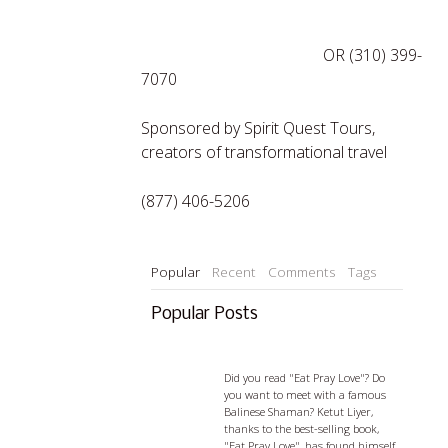
http://tinyurl.com/mysticjb
OR (310) 399-
7070
Sponsored by Spirit Quest Tours,
creators of transformational travel
(877) 406-5206
Popular
Recent
Comments
Tags
Popular Posts
Ketut Liyer - visiting with a
Balian
Did you read "Eat Pray Love"? Do
you want to meet with a famous
Balinese Shaman? Ketut Liyer,
thanks to the best-selling book,
"Eat Pray Love", has found himself