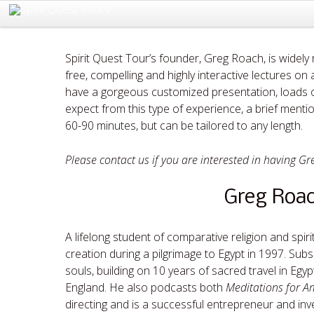
Spirit Quest Tour’s founder, Greg Roach, is widely
free, compelling and highly interactive lectures o
have a gorgeous customized presentation, loads o
expect from this type of experience, a brief mentio
60-90 minutes, but can be tailored to any length.
Please contact us if you are interested in having Gr
Greg Roac
A lifelong student of comparative religion and spir
creation during a pilgrimage to Egypt in 1997. Subse
souls, building on 10 years of sacred travel in Eg
England. He also podcasts both
Meditations for A
directing and is a successful entrepreneur and inve