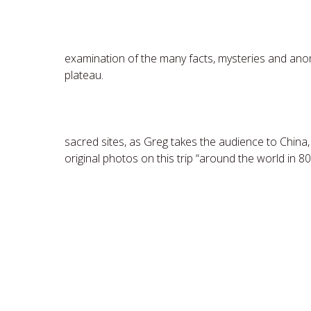
Secrets of the Great
examination of the many facts, mysteries and ano
plateau.
Sacred Sites A
sacred sites, as Greg takes the audience to China,
original photos on this trip “around the world in 80