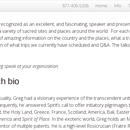
877-406-5206
Home
Info
 recognized as an excellent, and fascinating, speaker and presen
n a variety of sacred sites and places around the world. For each
f amazing information on the country and the places, what a tr
n of what trips we currently have scheduled and Q&A. The talks t
eg speak at your organization.
h bio
ituality, Greg had a visionary experience of the transcendent unit
quently, he answered Spirit’s call to offer initiatory pilgrimages
ypt, the Holy Land, Greece, France, Scotland, America, Bali, East
merica
and
Spirit of Place
. In the exoteric world, Greg holds an 
ntor of multiple patents. He is a high-level Rosicrucian (Fratre 