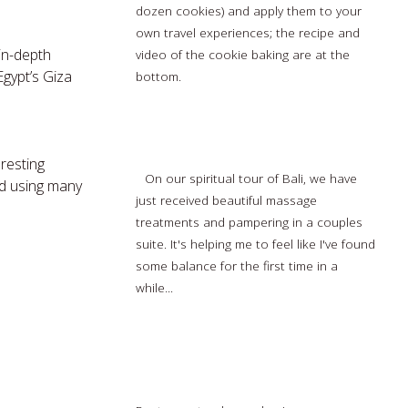
dozen cookies) and apply them to your
own travel experiences; the recipe and
 in-depth
video of the cookie baking are at the
gypt’s Giza
bottom.
Read more…
A Spiritual Vacation to Bali (part 4 of 4)
resting
On our spiritual tour of Bali, we have
nd using many
just received beautiful massage
treatments and pampering in a couples
suite. It's helping me to feel like I've found
some balance for the first time in a
while...
Read more…
5 best travel apps to plan, enjoy your
vacation