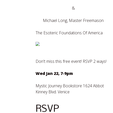
&
Michael Long, Master Freemason
The Esoteric Foundations Of America
Don't miss this free event! RSVP 2 ways!
Wed Jan 22, 7-9pm
Mystic Journey Bookstore 1624 Abbot
Kinney Blvd. Venice
RSVP