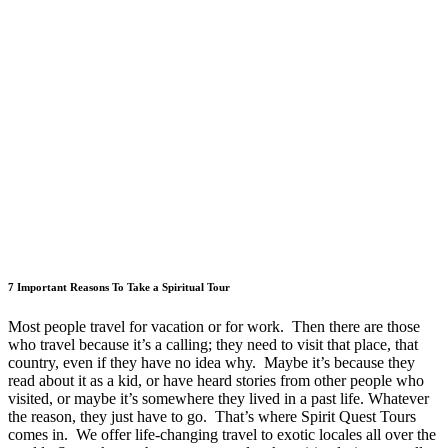
7 Important Reasons To Take a Spiritual Tour
Most people travel for vacation or for work. Then there are those
who travel because it’s a calling; they need to visit that place, that
country, even if they have no idea why. Maybe it’s because they
read about it as a kid, or have heard stories from other people who
visited, or maybe it’s somewhere they lived in a past life. Whatever
the reason, they just have to go. That’s where Spirit Quest Tours
comes in. We offer life-changing travel to exotic locales all over the