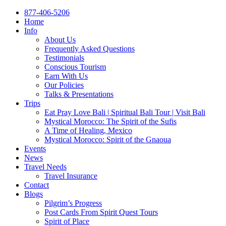
877-406-5206
Home
Info
About Us
Frequently Asked Questions
Testimonials
Conscious Tourism
Earn With Us
Our Policies
Talks & Presentations
Trips
Eat Pray Love Bali | Spiritual Bali Tour | Visit Bali
Mystical Morocco: The Spirit of the Sufis
A Time of Healing, Mexico
Mystical Morocco: Spirit of the Gnaoua
Events
News
Travel Needs
Travel Insurance
Contact
Blogs
Pilgrim’s Progress
Post Cards From Spirit Quest Tours
Spirit of Place