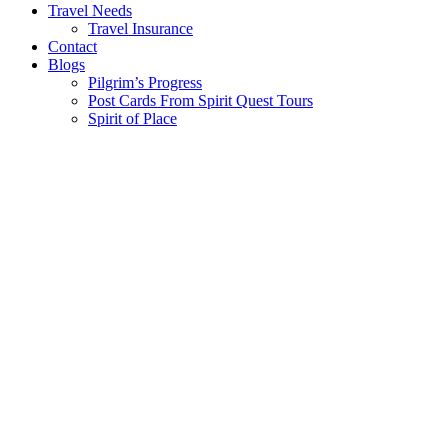
Travel Needs
Travel Insurance
Contact
Blogs
Pilgrim’s Progress
Post Cards From Spirit Quest Tours
Spirit of Place