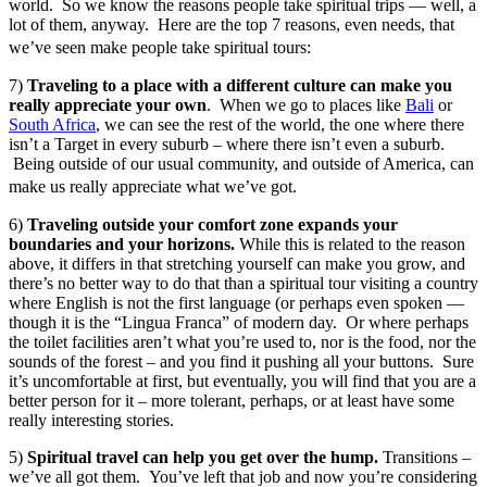
world. So we know the reasons people take spiritual trips — well, a
lot of them, anyway. Here are the top 7 reasons, even needs, that
we’ve seen make people take spiritual tours:
7)
Traveling to a place with a different culture can make you
really appreciate your own
. When we go to places like
Bali
or
South Africa
, we can see the rest of the world, the one where there
isn’t a Target in every suburb – where there isn’t even a suburb.
Being outside of our usual community, and outside of America, can
make us really appreciate what we’ve got.
6)
Traveling outside your comfort zone expands your
boundaries and your horizons.
While this is related to the reason
above, it differs in that stretching yourself can make you grow, and
there’s no better way to do that than a spiritual tour visiting a country
where English is not the first language (or perhaps even spoken —
though it is the “Lingua Franca” of modern day. Or where perhaps
the toilet facilities aren’t what you’re used to, nor is the food, nor the
sounds of the forest – and you find it pushing all your buttons. Sure
it’s uncomfortable at first, but eventually, you will find that you are a
better person for it – more tolerant, perhaps, or at least have some
really interesting stories.
5)
Spiritual travel can help you get over the hump.
Transitions –
we’ve all got them. You’ve left that job and now you’re considering