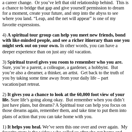
a career change. Or you’ve left that old relationship behind. This is
a chance to bridge that gap and give yourself permission to dream
for a moment, create your future, and step into the abyss to see
where you land. “Leap, and the net will appear” is one of my
favorite expressions.
4)
A spiritual tour group can help you meet new friends, bond
with like-minded people, and see a richer itinerary than one you
might seek out on your own.
In other words, you can have a
deeper experience than on just any old vacation.
3)
Spiritual travel gives you room to remember who you are.
Sure, you’re a parent, a colleague, a gardener, a hobbyist. But
you’re also a dreamer, a thinker, an artist. Get back to the truth of
you by taking some time away from your daily life – part
vacation/part retreat.
2)
It gives you a chance to look at the 60,000 foot view of your
life.
Sure life’s going along okay. But remember when you didn’t
just have plans, but dreams? A Spiritual tour can help you focus on
those dreams again, remember them, and take time to put them into
plans of action that you can take home with you.
1)
It helps you heal.
We’ve seen this one over and over again. My