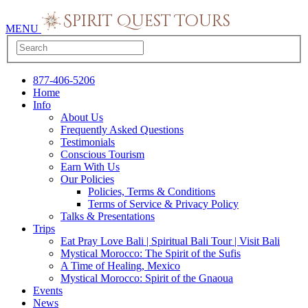
MENU
877-406-5206
Home
Info
About Us
Frequently Asked Questions
Testimonials
Conscious Tourism
Earn With Us
Our Policies
Policies, Terms & Conditions
Terms of Service & Privacy Policy
Talks & Presentations
Trips
Eat Pray Love Bali | Spiritual Bali Tour | Visit Bali
Mystical Morocco: The Spirit of the Sufis
A Time of Healing, Mexico
Mystical Morocco: Spirit of the Gnaoua
Events
News