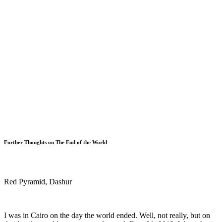
Further Thoughts on The End of the World
Red Pyramid, Dashur
I was in Cairo on the day the world ended. Well, not really, but on