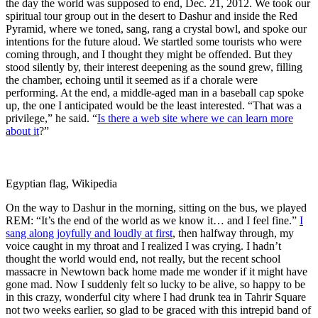
the day the world was supposed to end, Dec. 21, 2012. We took our
spiritual tour group out in the desert to Dashur and inside the Red
Pyramid, where we toned, sang, rang a crystal bowl, and spoke our
intentions for the future aloud. We startled some tourists who were
coming through, and I thought they might be offended. But they
stood silently by, their interest deepening as the sound grew, filling
the chamber, echoing until it seemed as if a chorale were
performing. At the end, a middle-aged man in a baseball cap spoke
up, the one I anticipated would be the least interested. “That was a
privilege,” he said. “
Is there a web site where we can learn more
about it
?”
Egyptian flag, Wikipedia
On the way to Dashur in the morning, sitting on the bus, we played
REM: “It’s the end of the world as we know it… and I feel fine.”
I
sang along joyfully and loudly at first
, then halfway through, my
voice caught in my throat and I realized I was crying. I hadn’t
thought the world would end, not really, but the recent school
massacre in Newtown back home made me wonder if it might have
gone mad. Now I suddenly felt so lucky to be alive, so happy to be
in this crazy, wonderful city where I had drunk tea in Tahrir Square
not two weeks earlier, so glad to be graced with this intrepid band of