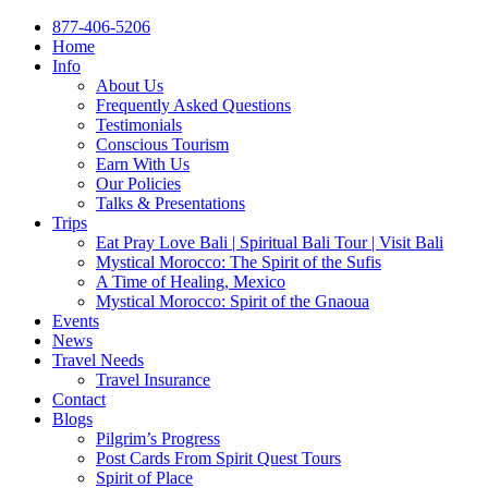
877-406-5206
Home
Info
About Us
Frequently Asked Questions
Testimonials
Conscious Tourism
Earn With Us
Our Policies
Talks & Presentations
Trips
Eat Pray Love Bali | Spiritual Bali Tour | Visit Bali
Mystical Morocco: The Spirit of the Sufis
A Time of Healing, Mexico
Mystical Morocco: Spirit of the Gnaoua
Events
News
Travel Needs
Travel Insurance
Contact
Blogs
Pilgrim’s Progress
Post Cards From Spirit Quest Tours
Spirit of Place