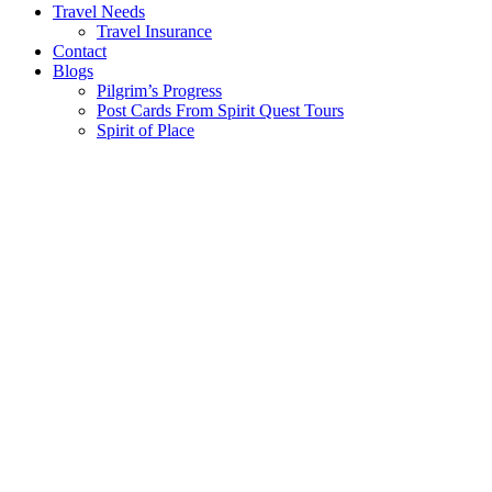
Travel Needs
Travel Insurance
Contact
Blogs
Pilgrim’s Progress
Post Cards From Spirit Quest Tours
Spirit of Place