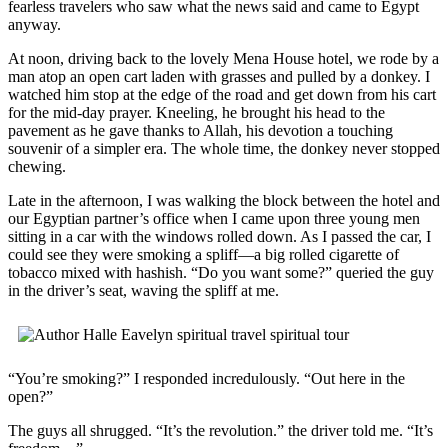
fearless travelers who saw what the news said and came to Egypt
anyway.
At noon, driving back to the lovely Mena House hotel, we rode by a
man atop an open cart laden with grasses and pulled by a donkey. I
watched him stop at the edge of the road and get down from his cart
for the mid-day prayer. Kneeling, he brought his head to the
pavement as he gave thanks to Allah, his devotion a touching
souvenir of a simpler era. The whole time, the donkey never stopped
chewing.
Late in the afternoon, I was walking the block between the hotel and
our Egyptian partner’s office when I came upon three young men
sitting in a car with the windows rolled down. As I passed the car, I
could see they were smoking a spliff—a big rolled cigarette of
tobacco mixed with hashish. “Do you want some?” queried the guy
in the driver’s seat, waving the spliff at me.
“You’re smoking?” I responded incredulously. “Out here in the
open?”
The guys all shrugged. “It’s the revolution.” the driver told me. “It’s