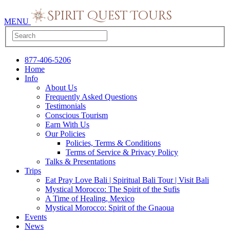
MENU
877-406-5206
Home
Info
About Us
Frequently Asked Questions
Testimonials
Conscious Tourism
Earn With Us
Our Policies
Policies, Terms & Conditions
Terms of Service & Privacy Policy
Talks & Presentations
Trips
Eat Pray Love Bali | Spiritual Bali Tour | Visit Bali
Mystical Morocco: The Spirit of the Sufis
A Time of Healing, Mexico
Mystical Morocco: Spirit of the Gnaoua
Events
News