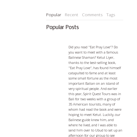
Popular
Recent
Comments
Tags
Popular Posts
Ketut Liyer - visiting with a
Balian
Did you read "Eat Pray Love"? Do
you want to meet with a famous
Balinese Shaman? Ketut Liyer,
thanks to the best-selling book,
"Eat Pray Love", has found himself
catapulted to fame and at least
some small fortune as the most
important Balian on an island of
very spiritual people. And earlier
this year, Spirit Quest Tours was in
Bali for two weeks with a group of
35 American tourists, many of
whom had read the book and were
hoping to meet Ketut. Luckily, our
Balinese guide knew him, and
where he lived, and I was able to
send him over to Ubud to set up an
afternoon for our group to see