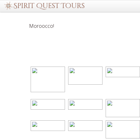
Moroocco!
[Show as slideshow]