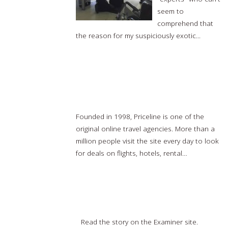
seem to
comprehend that
the reason for my suspiciously exotic...
Read
more…
Priceline CEO talks top destinations, how
booking travel has evolved
Founded in 1998, Priceline is one of the
original online travel agencies. More than a
million people visit the site every day to look
for deals on flights, hotels, rental…
Read
more…
Philadelphia Examiner: EAT, PRAY, LOVE BALI
Read the story on the Examiner site.