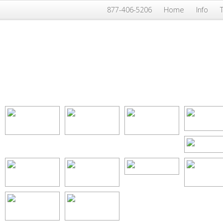
877-406-5206
Home
Info