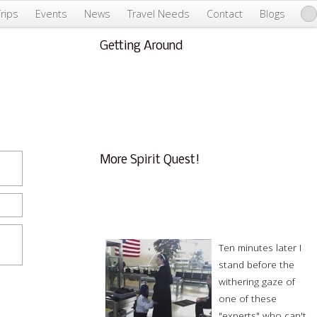
Trips
Events
News
Travel Needs
Contact
Blogs
Getting Around
About Us & Info
FAQ
Testimonials
Conscious Tourism
More Spirit Quest!
An Expensive Security Loophole in
International Travel by Greg Roach
Ten minutes later I
stand before the
withering gaze of
one of these
"experts" who can't