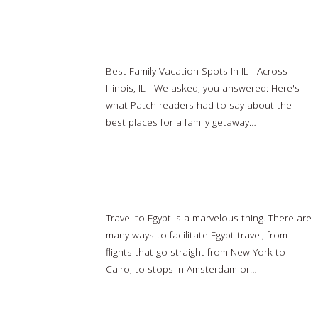
8 Best Family Vacation Destinations In Illinois
Best Family Vacation Spots In IL - Across
Illinois, IL - We asked, you answered: Here's
what Patch readers had to say about the
best places for a family getaway…
Read
more…
Cairo, Egypt travel
Travel to Egypt is a marvelous thing. There are
many ways to facilitate Egypt travel, from
flights that go straight from New York to
Cairo, to stops in Amsterdam or…
Read
more…