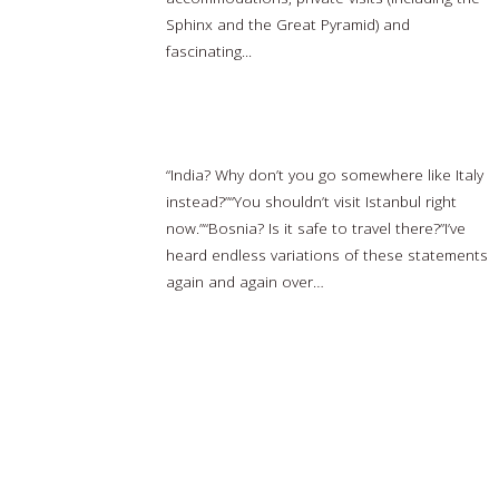
Sphinx and the Great Pyramid) and
fascinating...
Read more…
Why I Travel to “Dangerous” Destinations
“India? Why don’t you go somewhere like Italy
instead?”“You shouldn’t visit Istanbul right
now.”“Bosnia? Is it safe to travel there?”I’ve
heard endless variations of these statements
again and again over…
Read more…
ABC News said nice things about us!
Read more…