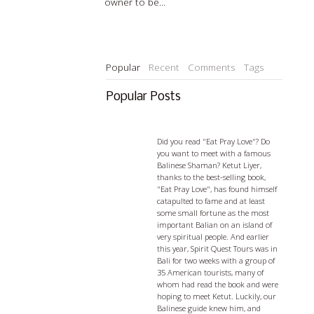
owner to be...
Read more…
Popular
Recent
Comments
Tags
Popular Posts
Ketut Liyer - visiting with a
Balian
Did you read "Eat Pray Love"? Do
you want to meet with a famous
Balinese Shaman? Ketut Liyer,
thanks to the best-selling book,
"Eat Pray Love", has found himself
catapulted to fame and at least
some small fortune as the most
important Balian on an island of
very spiritual people. And earlier
this year, Spirit Quest Tours was in
Bali for two weeks with a group of
35 American tourists, many of
whom had read the book and were
hoping to meet Ketut. Luckily, our
Balinese guide knew him, and