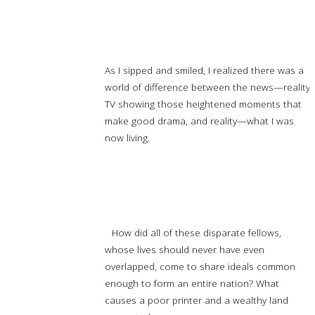
Drinking Tea in Tahrir: Actual Reality vs Reality
TV
As I sipped and smiled, I realized there was a
world of difference between the news—reality
TV showing those heightened moments that
make good drama, and reality—what I was
now living.
Read more…
How the Freemasons Helped to Found
America
How did all of these disparate fellows,
whose lives should never have even
overlapped, come to share ideals common
enough to form an entire nation? What
causes a poor printer and a wealthy land