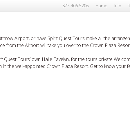
877-406-5206
Home
Info
throw Airport, or have Spirit Quest Tours make all the arrangem
ice from the Airport will take you over to the Crown Plaza Reso
rit Quest Tours’ own Halle Eavelyn, for the tour’s private Welco
m in the well-appointed Crown Plaza Resort. Get to know your f