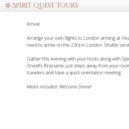
Arrival:
Arrange your own flights to London arriving at Hea
need to arrive on the 23rd in London. Shuttle serv
Gather this evening with your hosts along with Spi
Orwell’s Brasserie, just steps away from your roo
travelers and have a quick orientation meeting.
Meals included: Welcome Dinner