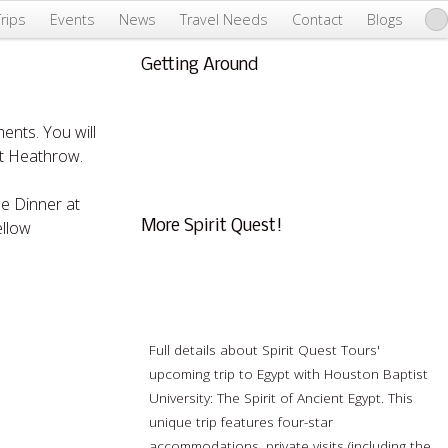
Trips
Events
News
Travel Needs
Contact
Blogs
Getting Around
About Us & Info
FAQ
ents. You will
Testimonials
rt Heathrow.
Conscious Tourism
me Dinner at
ellow
More Spirit Quest!
Webinar: The Spirit of Ancient Egypt
Full details about Spirit Quest Tours'
upcoming trip to Egypt with Houston Baptist
University: The Spirit of Ancient Egypt. This
unique trip features four-star
accommodations, private visits (including the