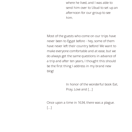
where he lived, and I was able to
send him over to Ubud to set up an
afternoon for our group to see
him.
Egypt Travel Tips - 5 things you should
know before you go
Most of the guests who come on our trips have
never been to Egypt before - hey, some of them
have never left their country before! We want to
make everyone comfortable and at ease, but we
do always get the same questions in advance of
a trip and after ten years, I thought this should
be the first thing I address in my brand new
blog!
Eat, Pray, and Love Bali
In honor of the wonderful book Eat,
Pray, Love and [...]
The Passion of Oberammergau
Once upon a time in 1634, there was a plague.
[...]