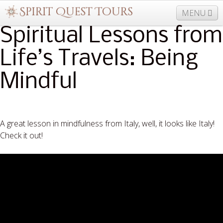
MENU
Spiritual Lessons from
Life’s Travels: Being
877-406-5206
Home
Info
Trips
Events
Mindful
News
Travel Needs
Contact
Blogs
A great lesson in mindfulness from Italy, well, it looks like Italy!
Check it out!