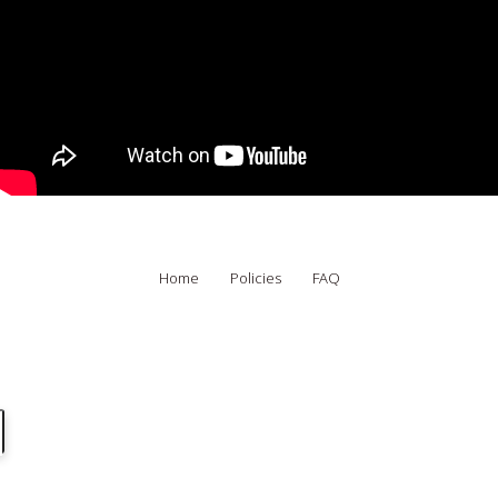
Home
Policies
FAQ