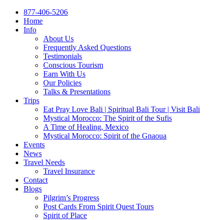
877-406-5206
Home
Info
About Us
Frequently Asked Questions
Testimonials
Conscious Tourism
Earn With Us
Our Policies
Talks & Presentations
Trips
Eat Pray Love Bali | Spiritual Bali Tour | Visit Bali
Mystical Morocco: The Spirit of the Sufis
A Time of Healing, Mexico
Mystical Morocco: Spirit of the Gnaoua
Events
News
Travel Needs
Travel Insurance
Contact
Blogs
Pilgrim’s Progress
Post Cards From Spirit Quest Tours
Spirit of Place