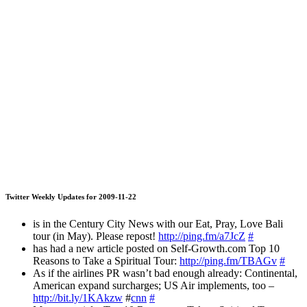
Twitter Weekly Updates for 2009-11-22
is in the Century City News with our Eat, Pray, Love Bali
tour (in May). Please repost!
http://ping.fm/a7JcZ
#
has had a new article posted on Self-Growth.com Top 10
Reasons to Take a Spiritual Tour:
http://ping.fm/TBAGv
#
As if the airlines PR wasn’t bad enough already: Continental,
American expand surcharges; US Air implements, too –
http://bit.ly/1KAkzw
#
cnn
#