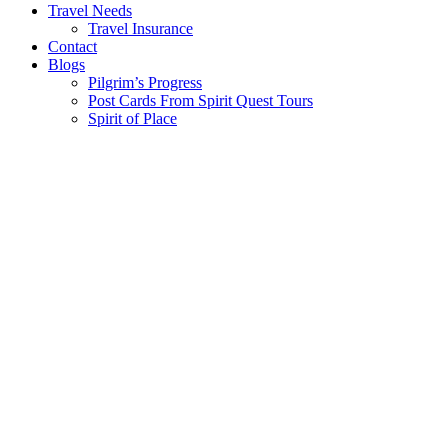
Travel Needs
Travel Insurance
Contact
Blogs
Pilgrim’s Progress
Post Cards From Spirit Quest Tours
Spirit of Place