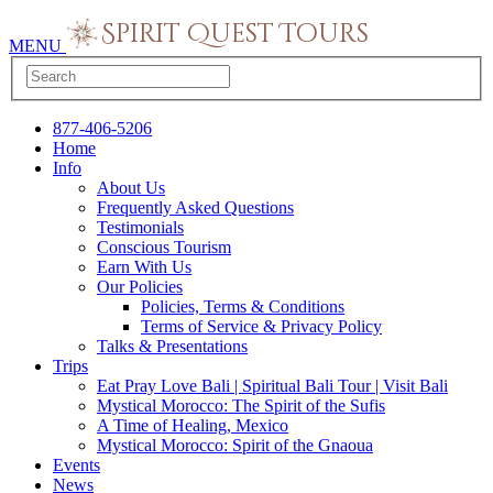
MENU
877-406-5206
Home
Info
About Us
Frequently Asked Questions
Testimonials
Conscious Tourism
Earn With Us
Our Policies
Policies, Terms & Conditions
Terms of Service & Privacy Policy
Talks & Presentations
Trips
Eat Pray Love Bali | Spiritual Bali Tour | Visit Bali
Mystical Morocco: The Spirit of the Sufis
A Time of Healing, Mexico
Mystical Morocco: Spirit of the Gnaoua
Events
News