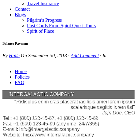
Travel Insurance
Contact
Blogs
Pilgrim’s Progress
Post Cards From Spirit Quest Tours
Spirit of Place
Balance Payment
By
Halle
On
September 30, 2013
·
Add Comment
· In
Home
Policies
FAQ
INTERGALACTIC COMPANY
"Ridiculus enim cras placerat facilisis amet lorem ipsum
scelerisque sagittis lorem tis!"
Jojn Doe, CEO
Tel.:
+1 (800) 123-45-67
,
+1 (800) 123-45-68
Fax:
+1 (800) 123-45-69
(any time, 24/7/365)
E-mail:
info@intergalactic.company
Website:
http://www.intergalactic.company