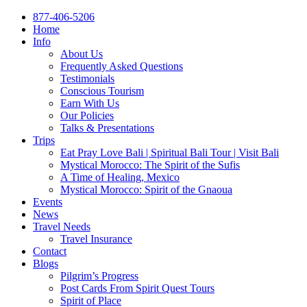
877-406-5206
Home
Info
About Us
Frequently Asked Questions
Testimonials
Conscious Tourism
Earn With Us
Our Policies
Talks & Presentations
Trips
Eat Pray Love Bali | Spiritual Bali Tour | Visit Bali
Mystical Morocco: The Spirit of the Sufis
A Time of Healing, Mexico
Mystical Morocco: Spirit of the Gnaoua
Events
News
Travel Needs
Travel Insurance
Contact
Blogs
Pilgrim’s Progress
Post Cards From Spirit Quest Tours
Spirit of Place