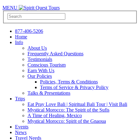
MENU
877-406-5206
Home
Info
About Us
Frequently Asked Questions
Testimonials
Conscious Tourism
Earn With Us
Our Policies
Policies, Terms & Conditions
Terms of Service & Privacy Policy
Talks & Presentations
Trips
Eat Pray Love Bali | Spiritual Bali Tour | Visit Bali
Mystical Morocco: The Spirit of the Sufis
A Time of Healing, Mexico
Mystical Morocco: Spirit of the Gnaoua
Events
News
Travel Needs