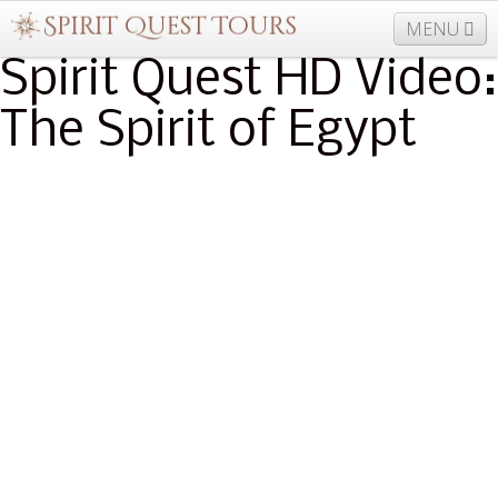
MENU
Spirit Quest HD Video:
The Spirit of Egypt
877-406-5206
Home
Info
Trips
Events
News
Travel Needs
Contact
Blogs