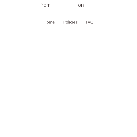
The Spirit of Egypt
from
Spirit Quest
on
Vimeo
.
Home
Policies
FAQ