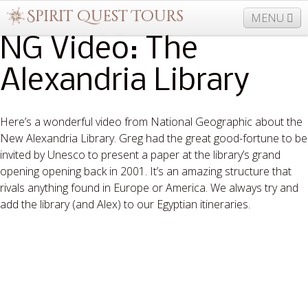
MENU
NG Video: The
Alexandria Library
877-406-5206
Home
Info
Trips
Events
News
Travel Needs
Contact
Blogs
Here’s a wonderful video from National Geographic about the
New Alexandria Library. Greg had the great good-fortune to be
invited by Unesco to present a paper at the library’s grand
opening opening back in 2001. It’s an amazing structure that
rivals anything found in Europe or America. We always try and
add the library (and Alex) to our Egyptian itineraries.