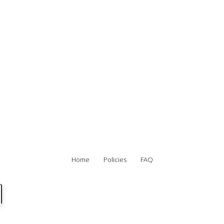
Home
Policies
FAQ