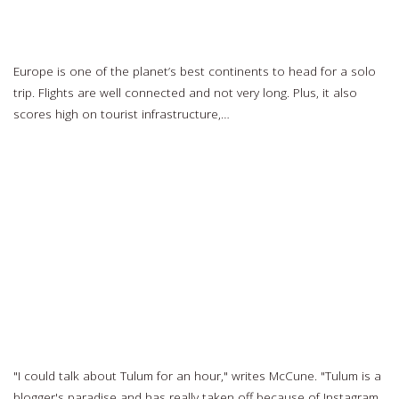
14 Best European Destinations for Solo Travel
Europe is one of the planet’s best continents to head for a solo
trip. Flights are well connected and not very long. Plus, it also
scores high on tourist infrastructure,…
Read more…
Check out tour leader Halle Eavelyn in this USA TODAY photo
essay
Read more…
The 5 Most Instagram-Friendly Travel Destinations in 2018
"I could talk about Tulum for an hour," writes McCune. "Tulum is a
blogger's paradise and has really taken off because of Instagram.