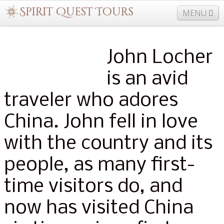
MENU
John Locher
877-406-5206
Home
Info
Trips
Events
News
is an avid
Travel Needs
Contact
Blogs
traveler who adores
China. John fell in love
with the country and its
people, as many first-
time visitors do, and
now has visited China