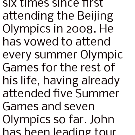
six times since first
attending the Beijing
Olympics in 2008. He
has vowed to attend
every summer Olympic
Games for the rest of
his life, having already
attended five Summer
Games and seven
Olympics so far. John
has been leading tour