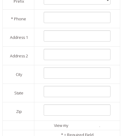
Prefix
*
Phone
Address 1
Address 2
City
State
Zip
View my
publisher profile
.
*
= Required Field