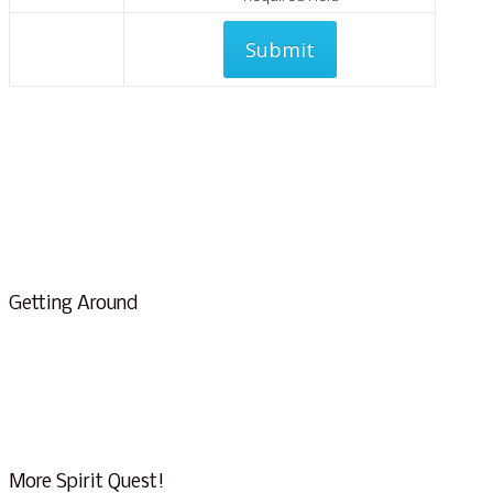
We will never share your info
Getting Around
About Us & Info
FAQ
Testimonials
Conscious Tourism
More Spirit Quest!