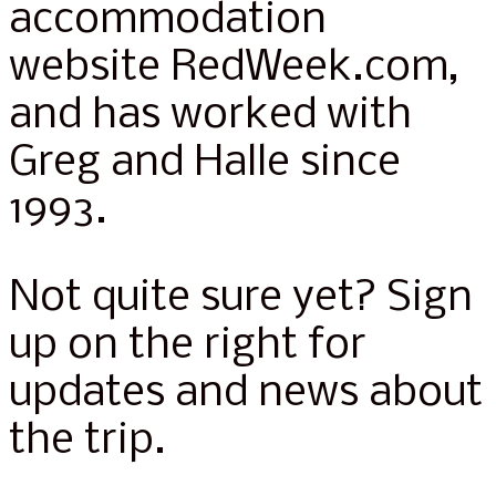
accommodation
website RedWeek.com,
and has worked with
Greg and Halle since
1993.
Not quite sure yet? Sign
up on the right for
updates and news about
the trip.