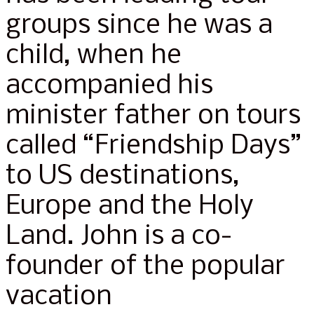
groups since he was a
child, when he
accompanied his
minister father on tours
called “Friendship Days”
to US destinations,
Europe and the Holy
Land. John is a co-
founder of the popular
vacation