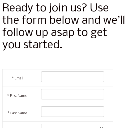
Ready to join us? Use
the form below and we’ll
follow up asap to get
you started.
*
Email
*
First Name
*
Last Name