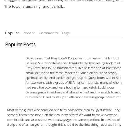
The food is amazing, and it's full…
Read more…
Popular
Recent
Comments
Tags
Popular Posts
Ketut Liyer - visiting with a Balian
Did you read "Eat Pray Love"? Do you want to meet with a famous
Balinese Shaman? Ketut Liyer, thanks to the best-selling book, "Eat
Pray Love", has found himself catapulted to fame and at least some
small fortune as the most important Balian on an island of very
spiritual people. And earlier this year, Spirit Quest Tours was in Bali
for two weeks with a group of 35 American tourists, many of whom
had read the book and were hoping to meet Ketut. Luckily, our
Balinese guide knew him, and where he lived, and I was able to send
him over to Ubud to set up an afternoon for our group to see him.
Egypt Travel Tips - 5 things you should know before you go
Most of the guests who come on our trips have never been to Egypt before - hey,
some of them have never left their country before! We want to make everyone
comfortable and at ease, but we do always get the same questions in advance of
a trip and after ten years, I thought this should be the first thing I address in my