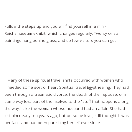
Stop off in Schiphol Airport, Amsterdam
Follow the steps up and you will find yourself in a mini-
Reichsmuseum exhibit, which changes regularly. Twenty or so
paintings hung behind glass, and so few visitors you can get
Read
more…
Experiencing Spiritual Awakenings Through Travel
Many of these spiritual travel shifts occurred with women who
needed some sort of heart Spiritual travel Egypthealing. They had
been through a traumatic divorce, the death of their spouse, or in
some way lost part of themselves to the "stuff that happens along
the way." Like the woman whose husband had an affair. She had
left him nearly ten years ago, but on some level, still thought it was
her fault and had been punishing herself ever since.
Read more…