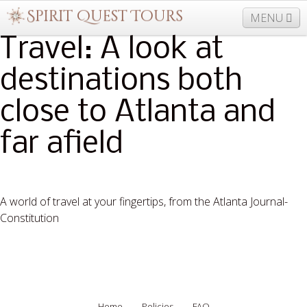
MENU
Travel: A look at
destinations both
877-406-5206
Home
Info
Trips
Events
close to Atlanta and
News
Travel Needs
Contact
Blogs
far afield
A world of travel at your fingertips, from the Atlanta Journal-
Constitution
Read More
Home
Policies
FAQ