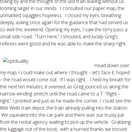
ticking by and the thought of the last train leaving without us
looming larger in our minds. I consulted our paper map, the
unmarked squiggles hopeless. I closed my eyes, breathing
deeply, asking once again for the guidance that had served us
so well this weekend. Opening my eyes, I saw the lorry pass a
small side road. “Turn here,” I shouted, and luckily Greg’s
reflexes were good and he was able to make the sharp right.
Head down over
my map, I could make out where I thought – let’s face it, hoped
– the road would come out. If I was right… I held my breath for
the next ten minutes, it seemed, as Greg jounced us along the
narrow winding stretch until the road came to a T. “Right –
right,” I pointed and just as he made the corner, I could see the
little Wells train depot, the train already pulling into the station.
We squealed into the car park and there was our trusty pal
from the rental agency, waiting to pick up the vehicle. Grabbing
the luggage out of the boot, with a hurried thanks we tossed