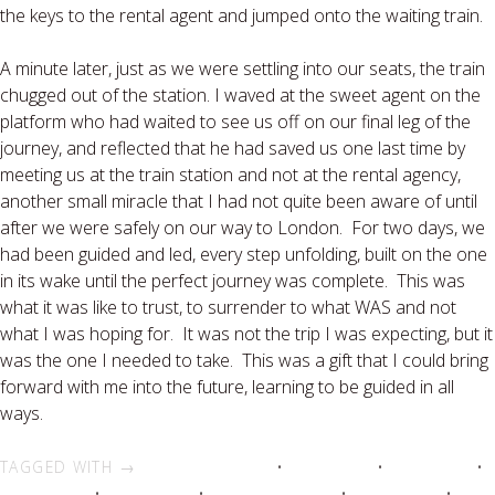
the keys to the rental agent and jumped onto the waiting train.
A minute later, just as we were settling into our seats, the train
chugged out of the station. I waved at the sweet agent on the
platform who had waited to see us off on our final leg of the
journey, and reflected that he had saved us one last time by
meeting us at the train station and not at the rental agency,
another small miracle that I had not quite been aware of until
after we were safely on our way to London. For two days, we
had been guided and led, every step unfolding, built on the one
in its wake until the perfect journey was complete. This was
what it was like to trust, to surrender to what WAS and not
what I was hoping for. It was not the trip I was expecting, but it
was the one I needed to take. This was a gift that I could bring
forward with me into the future, learning to be guided in all
ways.
TAGGED WITH →
adventure travel
•
Glastonbury
•
group travel
•
Halle Eavelyn
•
Quest Travel
•
Spirit Quest Tours
•
spiritual tour
•