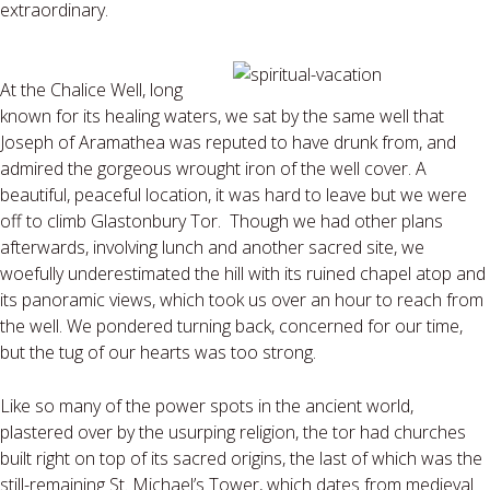
extraordinary.
At the Chalice Well, long
known for its healing waters, we sat by the same well that
Joseph of Aramathea was reputed to have drunk from, and
admired the gorgeous wrought iron of the well cover. A
beautiful, peaceful location, it was hard to leave but we were
off to climb Glastonbury Tor. Though we had other plans
afterwards, involving lunch and another sacred site, we
woefully underestimated the hill with its ruined chapel atop and
its panoramic views, which took us over an hour to reach from
the well. We pondered turning back, concerned for our time,
but the tug of our hearts was too strong.
Like so many of the power spots in the ancient world,
plastered over by the usurping religion, the tor had churches
built right on top of its sacred origins, the last of which was the
still-remaining St. Michael’s Tower, which dates from medieval