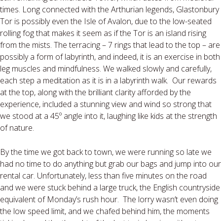
times. Long connected with the Arthurian legends, Glastonbury
Tor is possibly even the Isle of Avalon, due to the low-seated
rolling fog that makes it seem as if the Tor is an island rising
from the mists. The terracing – 7 rings that lead to the top – are
possibly a form of labyrinth, and indeed, it is an exercise in both
leg muscles and mindfulness. We walked slowly and carefully,
each step a meditation as it is in a labyrinth walk. Our rewards
at the top, along with the brilliant clarity afforded by the
experience, included a stunning view and wind so strong that
we stood at a 45º angle into it, laughing like kids at the strength
of nature.
By the time we got back to town, we were running so late we
had no time to do anything but grab our bags and jump into our
rental car. Unfortunately, less than five minutes on the road
and we were stuck behind a large truck, the English countryside
equivalent of Monday’s rush hour. The lorry wasn’t even doing
the low speed limit, and we chafed behind him, the moments