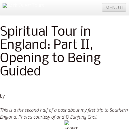
MENU
Spiritual Tour in
877-406-5206
Home
Info
Trips
Events
News
England: Part II,
Travel Needs
Contact
Blogs
Opening to Being
Guided
by
Halle Eavelyn
This is a the second half of a post about my first trip to Southern
England. Photos courtesy of and © Eunjung Choi.