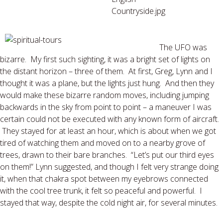
The UFO was
bizarre. My first such sighting, it was a bright set of lights on
the distant horizon – three of them. At first, Greg, Lynn and I
thought it was a plane, but the lights just hung. And then they
would make these bizarre random moves, including jumping
backwards in the sky from point to point – a maneuver I was
certain could not be executed with any known form of aircraft.
They stayed for at least an hour, which is about when we got
tired of watching them and moved on to a nearby grove of
trees, drawn to their bare branches. “Let’s put our third eyes
on them!” Lynn suggested, and though I felt very strange doing
it, when that chakra spot between my eyebrows connected
with the cool tree trunk, it felt so peaceful and powerful. I
stayed that way, despite the cold night air, for several minutes.