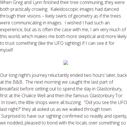
When Greg and Lynn finished their tree communing, they were
both practically crowing. Kaleidoscopic images had danced
through their visions – lively swirls of geometry as if the trees
were communicating in images. I wished I had such an
experience, but as is often the case with me, I am very much of
this world, which makes me both more skeptical and more likely
to trust something (like the UFO sighting) if I can see it for
myself.
Our long night’s journey reluctantly ended two hours’ later, back
at the B&B. The next morning we caught the last part of
breakfast before setting out to spend the day in Glastonbury,
first at the Chalice Well and then the famous Glastonbury Tor.
In town, the little shops were all buzzing. “Did you see the UFO
last night?” they all asked us as we walked through town.
Surprised to have our sighting confirmed so readily and openly,
we nodded, pleased to bond with the locals over something so