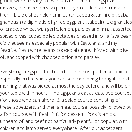
group, were already laid with an assortment of Egyptian
mezzes, the appetizers so plentiful you could make a meal of
them.
Little dishes held hummus (chick pea & tahini dip), baba
ghanoush (a dip made of grilled eggplant), tabouli (little granules
of cracked wheat with garlic, lemon, parsley and mint), assorted
spiced olives, cubed boiled potatoes dressed in oil, a fava bean
dip that seems especially popular with Egyptians, and my
favorite, fresh white beans cooked al dente, drizzled with olive
oil, and topped with chopped onion and parsley.
Everything in Egypt is fresh, and for the most part, macrobiotic.
Especially on the ships, you can see food being brought in that
morning that was picked at most the day before, and will be on
your table within hours.
The Egyptians eat at least two courses
(for those who can afford it); a salad course consisting of
these appetizers, and then a meat course, possibly followed by
a fish course, with fresh fruit for dessert.
Pork is almost
unheard of, and beef not particularly plentiful or popular, with
chicken and lamb served everywhere.
After our appetizers