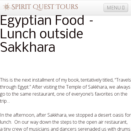
MENU
Egyptian Food –
Lunch outside
877-406-5206
Home
Info
Trips
Events
News
Sakkhara
Travel Needs
Contact
Blogs
This is the next installment of my book, tentatively titled, “Travels
through Egypt.” After visiting the Temple of Sakkhara, we always
go to the same restaurant, one of everyone’s favorites on the
trip…
In the afternoon, after Sakkhara, we stopped a desert oasis for
lunch.
On our way down the steps to the open air restaurant,
a tiny crew of musicians and dancers serenaded us with drums