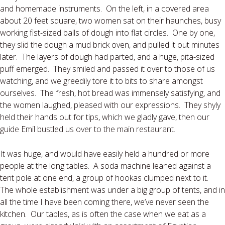
and homemade instruments.
On the left, in a covered area
about 20 feet square, two women sat on their haunches, busy
working fist-sized balls of dough into flat circles.
One by one,
they slid the dough a mud brick oven, and pulled it out minutes
later.
The layers of dough had parted, and a huge, pita-sized
puff emerged.
They smiled and passed it over to those of us
watching, and we greedily tore it to bits to share amongst
ourselves.
The fresh, hot bread was immensely satisfying, and
the women laughed, pleased with our expressions.
They shyly
held their hands out for tips, which we gladly gave, then our
guide Emil bustled us over to the main restaurant.
It was huge, and would have easily held a hundred or more
people at the long tables.
A soda machine leaned against a
tent pole at one end, a group of hookas clumped next to it.
The whole establishment was under a big group of tents, and in
all the time I have been coming there, we’ve never seen the
kitchen.
Our tables, as is often the case when we eat as a