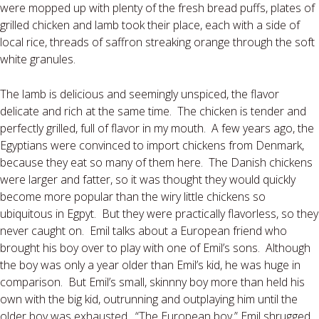
were mopped up with plenty of the fresh bread puffs, plates of
grilled chicken and lamb took their place, each with a side of
local rice, threads of saffron streaking orange through the soft
white granules.
The lamb is delicious and seemingly unspiced, the flavor
delicate and rich at the same time.
The chicken is tender and
perfectly grilled, full of flavor in my mouth.
A few years ago, the
Egyptians were convinced to import chickens from Denmark,
because they eat so many of them here.
The Danish chickens
were larger and fatter, so it was thought they would quickly
become more popular than the wiry little chickens so
ubiquitous in Egpyt.
But they were practically flavorless, so they
never caught on.
Emil talks about a European friend who
brought his boy over to play with one of Emil’s sons.
Although
the boy was only a year older than Emil’s kid, he was huge in
comparison.
But Emil’s small, skinnny boy more than held his
own with the big kid, outrunning and outplaying him until the
older boy was exhausted.
“The
European boy,” Emil shrugged,