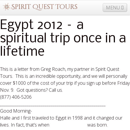
MENU
Egypt 2012 – a
spiritual trip once in a
877-406-5206
Home
Info
Trips
Events
News
Travel Needs
Contact
Blogs
lifetime
This is a letter from Greg Roach, my partner in Spirit Quest
Tours. This is an incredible opportunity, and we will personally
cover $1000 of the cost of your trip if you sign up before Friday
Nov. 9. Got questions? Call us.
(877) 406-5206
____________________________________________________
Good Morning-
Halle and I first traveled to Egypt in 1998 and it changed our
lives. In fact, that’s when
Spirit Quest Tours
was born.