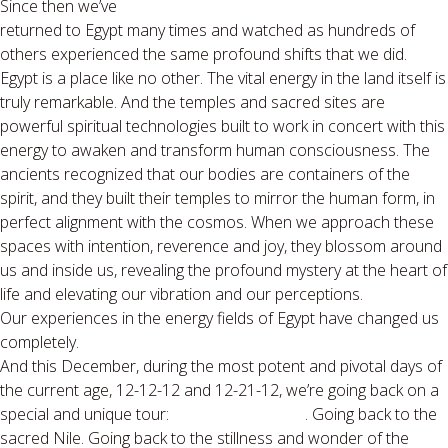
Since then we’ve
returned to Egypt many times and watched as hundreds of
others experienced the same profound shifts that we did.
Egypt is a place like no other. The vital energy in the land itself is
truly remarkable. And the temples and sacred sites are
powerful spiritual technologies built to work in concert with this
energy to awaken and transform human consciousness. The
ancients recognized that our bodies are containers of the
spirit, and they built their temples to mirror the human form, in
perfect alignment with the cosmos. When we approach these
spaces with intention, reverence and joy, they blossom around
us and inside us, revealing the profound mystery at the heart of
life and elevating our vibration and our perceptions.
Our experiences in the energy fields of Egypt have changed us
completely.
And this December, during the most potent and pivotal days of
the current age, 12-12-12 and 12-21-12, we’re going back on a
special and unique tour:
The Dawning:2012
. Going back to the
sacred Nile. Going back to the stillness and wonder of the