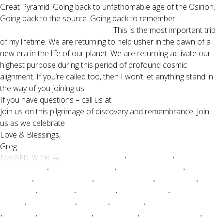
Great Pyramid. Going back to unfathomable age of the Osirion.
Going back to the source. Going back to remember…
This is the most important trip
of my lifetime. We are returning to help usher in the dawn of a
new era in the life of our planet. We are returning activate our
highest purpose during this period of profound cosmic
alignment. If you’re called too, then I won’t let anything stand in
the way of you joining us.
If you have questions – call us at
877-406-5206
Join us on this pilgrimage of discovery and remembrance. Join
us as we celebrate
“The Dawning.”
Love & Blessings,
Greg
TAGGED WITH →
africa tours 2012
•
ancient egypt
•
ancient
egyptian travel
•
egypt escorted tour
•
egyptian tours 2012
•
egyptian
vacations
•
life changing trips
•
luxury nile cruises
•
luxury tours
•
luxury trips
•
Nile cruise
•
nile cruises
•
nile river cruise
•
nile river
cruises
•
nile river tours
•
Nile tour
•
nile tours
•
once in a lifetime trips
•
pyramids
•
river nile cruises
•
sacred tours
•
Spirit Quest Tours
•