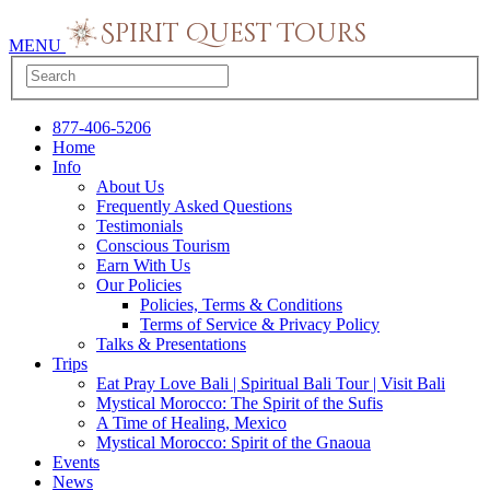
MENU
877-406-5206
Home
Info
About Us
Frequently Asked Questions
Testimonials
Conscious Tourism
Earn With Us
Our Policies
Policies, Terms & Conditions
Terms of Service & Privacy Policy
Talks & Presentations
Trips
Eat Pray Love Bali | Spiritual Bali Tour | Visit Bali
Mystical Morocco: The Spirit of the Sufis
A Time of Healing, Mexico
Mystical Morocco: Spirit of the Gnaoua
Events
News