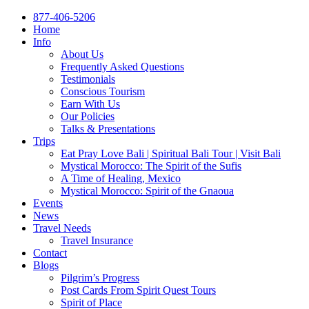
877-406-5206
Home
Info
About Us
Frequently Asked Questions
Testimonials
Conscious Tourism
Earn With Us
Our Policies
Talks & Presentations
Trips
Eat Pray Love Bali | Spiritual Bali Tour | Visit Bali
Mystical Morocco: The Spirit of the Sufis
A Time of Healing, Mexico
Mystical Morocco: Spirit of the Gnaoua
Events
News
Travel Needs
Travel Insurance
Contact
Blogs
Pilgrim’s Progress
Post Cards From Spirit Quest Tours
Spirit of Place