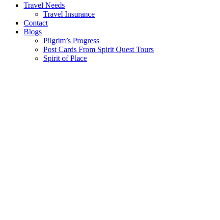
Travel Needs
Travel Insurance
Contact
Blogs
Pilgrim’s Progress
Post Cards From Spirit Quest Tours
Spirit of Place