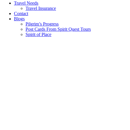
Travel Needs
Travel Insurance
Contact
Blogs
Pilgrim’s Progress
Post Cards From Spirit Quest Tours
Spirit of Place