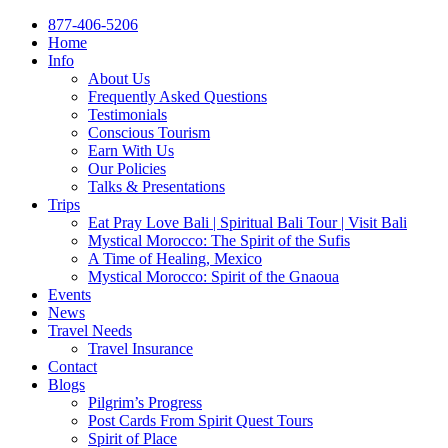
877-406-5206
Home
Info
About Us
Frequently Asked Questions
Testimonials
Conscious Tourism
Earn With Us
Our Policies
Talks & Presentations
Trips
Eat Pray Love Bali | Spiritual Bali Tour | Visit Bali
Mystical Morocco: The Spirit of the Sufis
A Time of Healing, Mexico
Mystical Morocco: Spirit of the Gnaoua
Events
News
Travel Needs
Travel Insurance
Contact
Blogs
Pilgrim’s Progress
Post Cards From Spirit Quest Tours
Spirit of Place