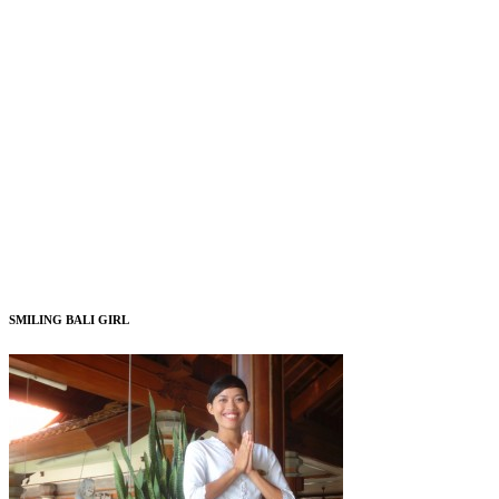
SMILING BALI GIRL