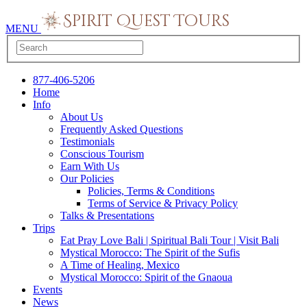
MENU
877-406-5206
Home
Info
About Us
Frequently Asked Questions
Testimonials
Conscious Tourism
Earn With Us
Our Policies
Policies, Terms & Conditions
Terms of Service & Privacy Policy
Talks & Presentations
Trips
Eat Pray Love Bali | Spiritual Bali Tour | Visit Bali
Mystical Morocco: The Spirit of the Sufis
A Time of Healing, Mexico
Mystical Morocco: Spirit of the Gnaoua
Events
News