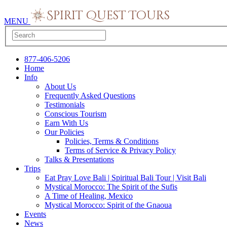
MENU
877-406-5206
Home
Info
About Us
Frequently Asked Questions
Testimonials
Conscious Tourism
Earn With Us
Our Policies
Policies, Terms & Conditions
Terms of Service & Privacy Policy
Talks & Presentations
Trips
Eat Pray Love Bali | Spiritual Bali Tour | Visit Bali
Mystical Morocco: The Spirit of the Sufis
A Time of Healing, Mexico
Mystical Morocco: Spirit of the Gnaoua
Events
News