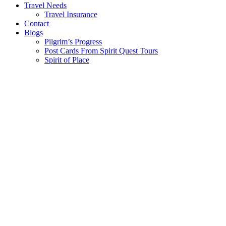
Travel Needs
Travel Insurance
Contact
Blogs
Pilgrim’s Progress
Post Cards From Spirit Quest Tours
Spirit of Place