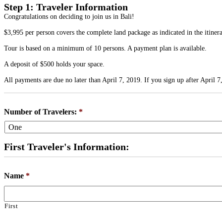
Step 1: Traveler Information
Congratulations on deciding to join us in Bali!
$3,995 per person covers the complete land package as indicated in the itiner
Tour is based on a minimum of 10 persons. A payment plan is available.
A deposit of $500 holds your space.
All payments are due no later than April 7, 2019. If you sign up after April 7
Number of Travelers:
*
First Traveler's Information:
Name
*
First