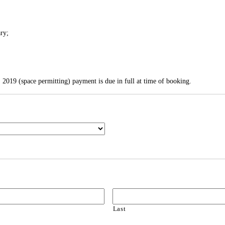
ary;
, 2019 (space permitting) payment is due in full at time of booking.
Last