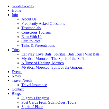
877-406-5206
Home
Info
About Us
Frequently Asked Questions
Testimonials
Conscious Tourism
Earn With Us
Our Policies
Talks & Presentations
Trips
Eat Pray Love Bali | Spiritual Bali Tour | Visit Bali
Mystical Morocco: The Spirit of the Sufis
A Time of Healing, Mexico
Mystical Morocco: Spirit of the Gnaoua
Events
News
Travel Needs
Travel Insurance
Contact
Blogs
Pilgrim’s Progress
Post Cards From Spirit Quest Tours
Spirit of Place