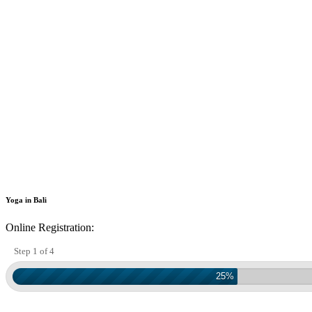
Yoga in Bali
Online Registration:
Step 1 of 4
25%