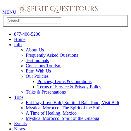
MENU
877-406-5206
Home
Info
About Us
Frequently Asked Questions
Testimonials
Conscious Tourism
Earn With Us
Our Policies
Policies, Terms & Conditions
Terms of Service & Privacy Policy
Talks & Presentations
Trips
Eat Pray Love Bali | Spiritual Bali Tour | Visit Bali
Mystical Morocco: The Spirit of the Sufis
A Time of Healing, Mexico
Mystical Morocco: Spirit of the Gnaoua
Events
News