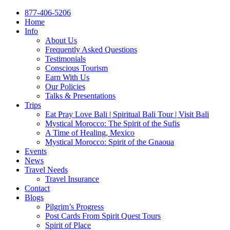
877-406-5206
Home
Info
About Us
Frequently Asked Questions
Testimonials
Conscious Tourism
Earn With Us
Our Policies
Talks & Presentations
Trips
Eat Pray Love Bali | Spiritual Bali Tour | Visit Bali
Mystical Morocco: The Spirit of the Sufis
A Time of Healing, Mexico
Mystical Morocco: Spirit of the Gnaoua
Events
News
Travel Needs
Travel Insurance
Contact
Blogs
Pilgrim’s Progress
Post Cards From Spirit Quest Tours
Spirit of Place