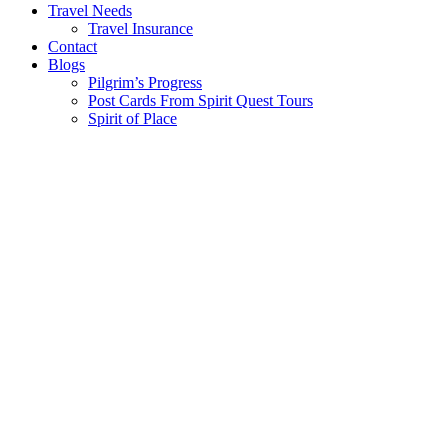
Travel Needs
Travel Insurance
Contact
Blogs
Pilgrim’s Progress
Post Cards From Spirit Quest Tours
Spirit of Place