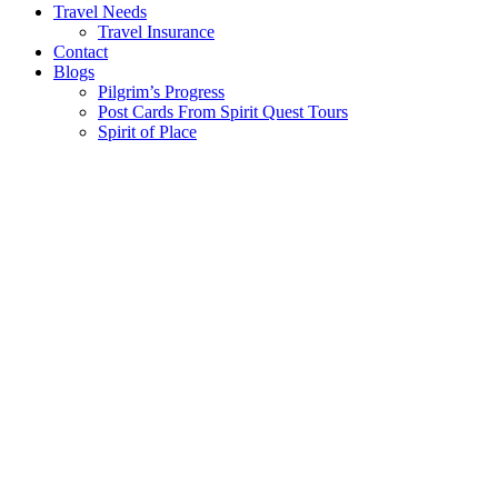
Travel Needs
Travel Insurance
Contact
Blogs
Pilgrim’s Progress
Post Cards From Spirit Quest Tours
Spirit of Place