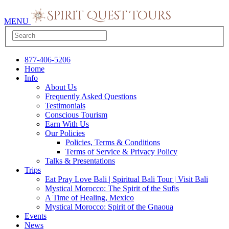
MENU
877-406-5206
Home
Info
About Us
Frequently Asked Questions
Testimonials
Conscious Tourism
Earn With Us
Our Policies
Policies, Terms & Conditions
Terms of Service & Privacy Policy
Talks & Presentations
Trips
Eat Pray Love Bali | Spiritual Bali Tour | Visit Bali
Mystical Morocco: The Spirit of the Sufis
A Time of Healing, Mexico
Mystical Morocco: Spirit of the Gnaoua
Events
News