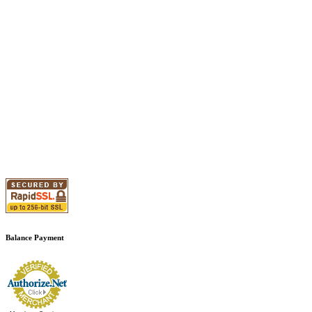
Balance Payment