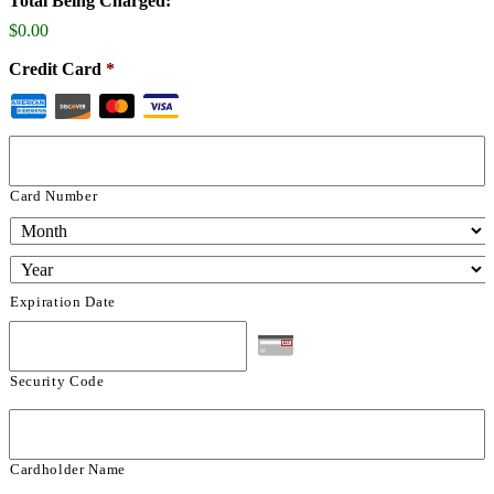
Total Being Charged:
$0.00
Credit Card
*
Card Number
Expiration Date
Security Code
Cardholder Name