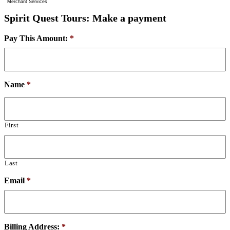
Merchant Services
Spirit Quest Tours: Make a payment
Pay This Amount:
*
Name
*
First
Last
Email
*
Billing Address:
*