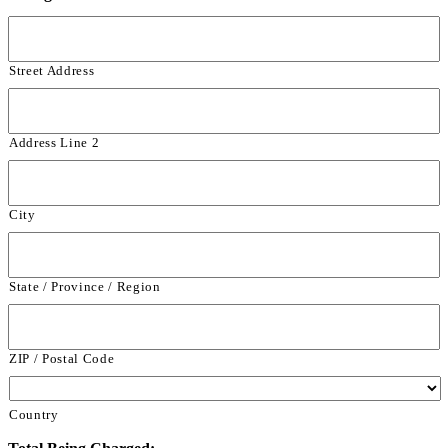
Street Address
Address Line 2
City
State / Province / Region
ZIP / Postal Code
Country