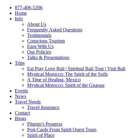
877-406-5206
Home
Info
About Us
Frequently Asked Questions
Testimonials
Conscious Tourism
Earn With Us
Our Policies
Talks & Presentations
Trips
Eat Pray Love Bali | Spiritual Bali Tour | Visit Bali
Mystical Morocco: The Spirit of the Sufis
A Time of Healing, Mexico
Mystical Morocco: Spirit of the Gnaoua
Events
News
Travel Needs
Travel Insurance
Contact
Blogs
Pilgrim’s Progress
Post Cards From Spirit Quest Tours
Spirit of Place