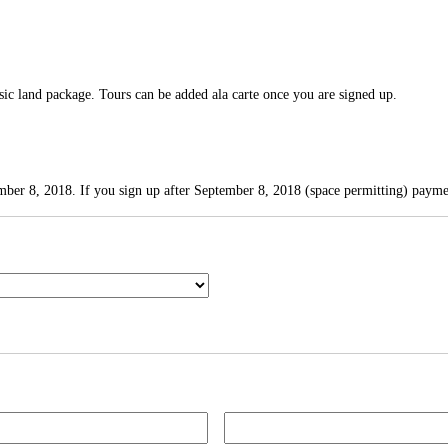
asic land package. Tours can be added ala carte once you are signed up.
mber 8, 2018. If you sign up after September 8, 2018 (space permitting) paymen