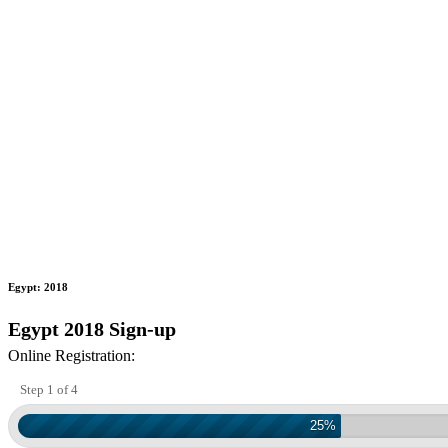
Egypt: 2018
Egypt 2018 Sign-up
Online Registration:
Step 1 of 4
25%