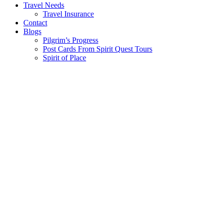
Travel Needs
Travel Insurance
Contact
Blogs
Pilgrim’s Progress
Post Cards From Spirit Quest Tours
Spirit of Place