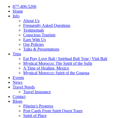
877-406-5206
Home
Info
About Us
Frequently Asked Questions
Testimonials
Conscious Tourism
Earn With Us
Our Policies
Talks & Presentations
Trips
Eat Pray Love Bali | Spiritual Bali Tour | Visit Bali
Mystical Morocco: The Spirit of the Sufis
A Time of Healing, Mexico
Mystical Morocco: Spirit of the Gnaoua
Events
News
Travel Needs
Travel Insurance
Contact
Blogs
Pilgrim’s Progress
Post Cards From Spirit Quest Tours
Spirit of Place