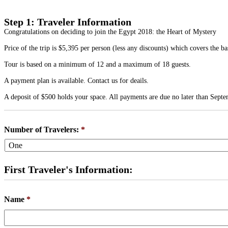
Step 1: Traveler Information
Congratulations on deciding to join the Egypt 2018: the Heart of Mystery
Price of the trip is $5,395 per person (less any discounts) which covers the b
Tour is based on a minimum of 12 and a maximum of 18 guests.
A payment plan is available. Contact us for deails.
A deposit of $500 holds your space. All payments are due no later than Septe
Number of Travelers:
*
First Traveler's Information:
Name
*