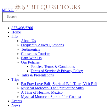
MENU
877-406-5206
Home
Info
About Us
Frequently Asked Questions
Testimonials
Conscious Tourism
Earn With Us
Our Policies
Policies, Terms & Conditions
Terms of Service & Privacy Policy
Talks & Presentations
Trips
Eat Pray Love Bali | Spiritual Bali Tour | Visit Bali
Mystical Morocco: The Spirit of the Sufis
A Time of Healing, Mexico
Mystical Morocco: Spirit of the Gnaoua
Events
News