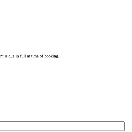
t is due in full at time of booking.