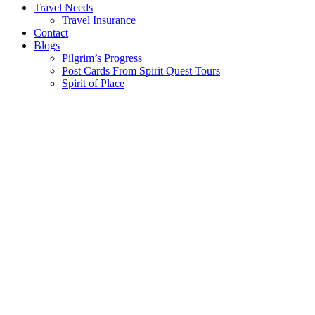
Travel Needs
Travel Insurance
Contact
Blogs
Pilgrim’s Progress
Post Cards From Spirit Quest Tours
Spirit of Place