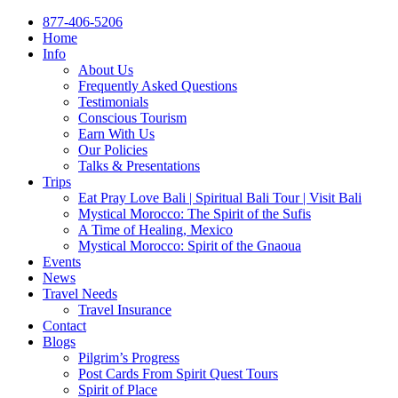
877-406-5206
Home
Info
About Us
Frequently Asked Questions
Testimonials
Conscious Tourism
Earn With Us
Our Policies
Talks & Presentations
Trips
Eat Pray Love Bali | Spiritual Bali Tour | Visit Bali
Mystical Morocco: The Spirit of the Sufis
A Time of Healing, Mexico
Mystical Morocco: Spirit of the Gnaoua
Events
News
Travel Needs
Travel Insurance
Contact
Blogs
Pilgrim’s Progress
Post Cards From Spirit Quest Tours
Spirit of Place