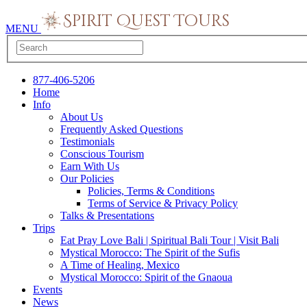
MENU
877-406-5206
Home
Info
About Us
Frequently Asked Questions
Testimonials
Conscious Tourism
Earn With Us
Our Policies
Policies, Terms & Conditions
Terms of Service & Privacy Policy
Talks & Presentations
Trips
Eat Pray Love Bali | Spiritual Bali Tour | Visit Bali
Mystical Morocco: The Spirit of the Sufis
A Time of Healing, Mexico
Mystical Morocco: Spirit of the Gnaoua
Events
News