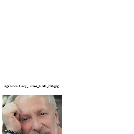
PageLines- Greg_Luxor_Redo_SM.jpg