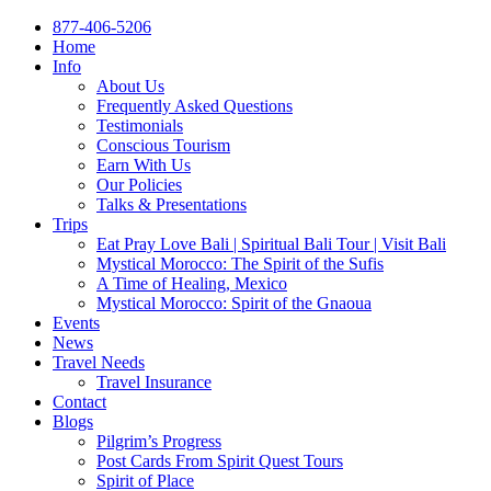
877-406-5206
Home
Info
About Us
Frequently Asked Questions
Testimonials
Conscious Tourism
Earn With Us
Our Policies
Talks & Presentations
Trips
Eat Pray Love Bali | Spiritual Bali Tour | Visit Bali
Mystical Morocco: The Spirit of the Sufis
A Time of Healing, Mexico
Mystical Morocco: Spirit of the Gnaoua
Events
News
Travel Needs
Travel Insurance
Contact
Blogs
Pilgrim’s Progress
Post Cards From Spirit Quest Tours
Spirit of Place