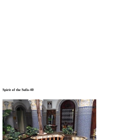
Spirit of the Sufis-40