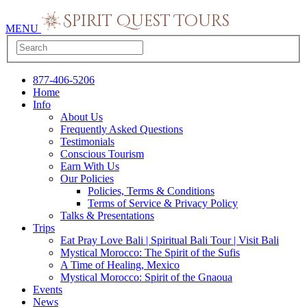
MENU
877-406-5206
Home
Info
About Us
Frequently Asked Questions
Testimonials
Conscious Tourism
Earn With Us
Our Policies
Policies, Terms & Conditions
Terms of Service & Privacy Policy
Talks & Presentations
Trips
Eat Pray Love Bali | Spiritual Bali Tour | Visit Bali
Mystical Morocco: The Spirit of the Sufis
A Time of Healing, Mexico
Mystical Morocco: Spirit of the Gnaoua
Events
News