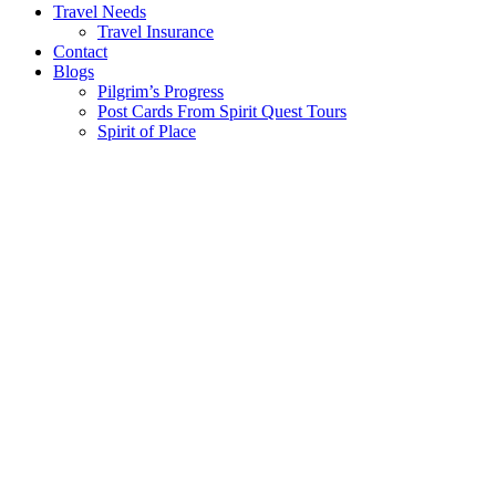
Travel Needs
Travel Insurance
Contact
Blogs
Pilgrim’s Progress
Post Cards From Spirit Quest Tours
Spirit of Place